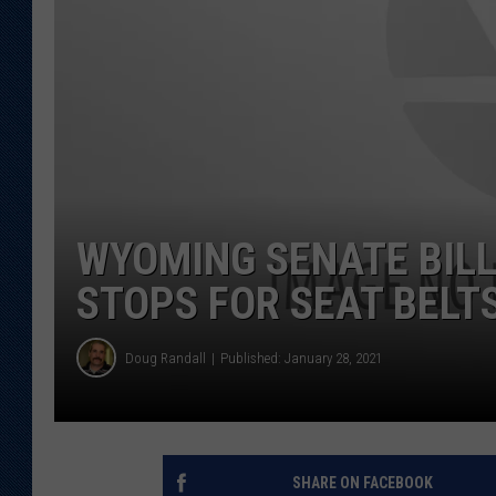
KAR-GAB 
WYOMING 
OUTDOOR
WEEKEND 
WYOMING SENATE BILL
STOPS FOR SEAT BELT
Doug Randall
Published: January 28, 2021
SHARE ON FACEBOOK