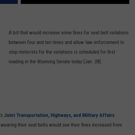
A bill that would increase some fines for seat belt violations
between four and ten times and allow law enforcement to
stop motorists for the violations is scheduled for first
reading in the Wyoming Senate today [Jan. 28].
's
Joint Transportation, Highways, and Military Affairs
ot wearing their seat belts would see their fines increased from