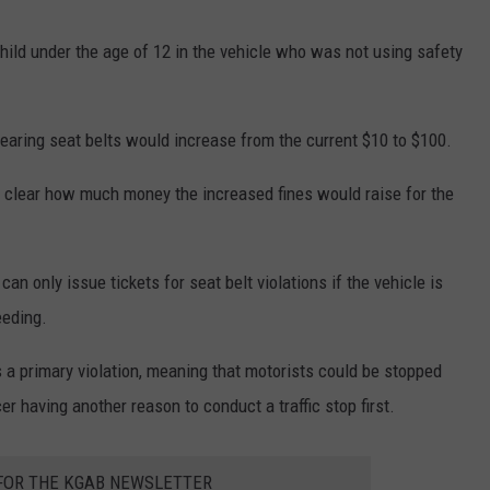
child under the age of 12 in the vehicle who was not using safety
earing seat belts would increase from the current $10 to $100.
ot clear how much money the increased fines would raise for the
 only issue tickets for seat belt violations if the vehicle is
eeding.
 a primary violation, meaning that motorists could be stopped
cer having another reason to conduct a traffic stop first.
 FOR THE KGAB NEWSLETTER