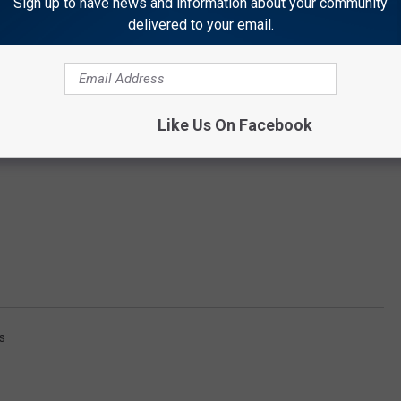
Sign up to have news and information about your community
delivered to your email.
Like Us On Facebook
s