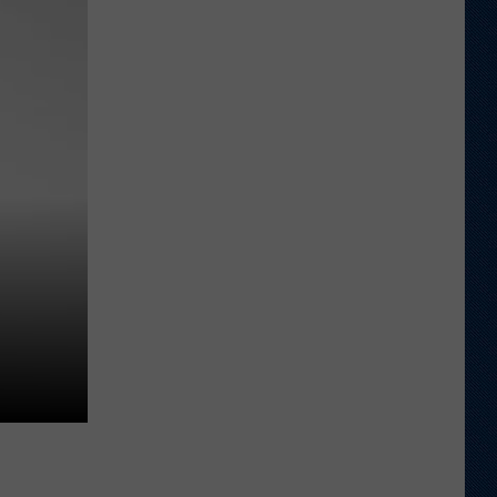
Different
About
This
Wyoming
Football
Team
in
'26?