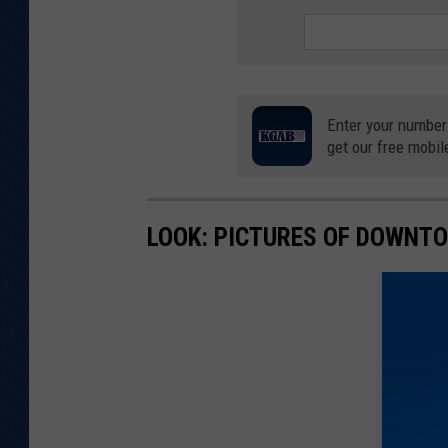
t
m
e
n
Enter your number
t
get our free mobil
LOOK: PICTURES OF DOWNT