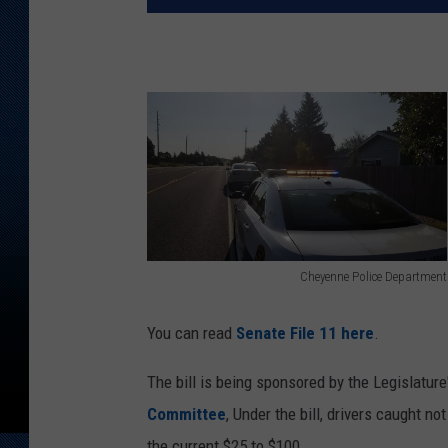
Cheyenne Police Department
C
h
You can read
Senate File 11 here
.
e
The bill is being sponsored by the Legislature
y
Committee
, Under the bill, drivers caught n
e
the current $25 to $100.