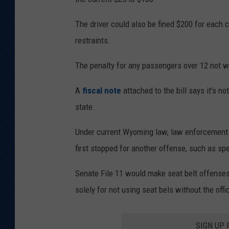
n
n
The driver could also be fined $200 for each 
e
restraints.
P
The penalty for any passengers over 12 not w
o
l
A
fiscal note
attached to the bill says it's n
i
state.
c
Under current Wyoming law, law enforcement can
e
first stopped for another offense, such as sp
D
e
Senate File 11 would make seat belt offenses
p
solely for not using seat bels without the offi
a
r
SIGN UP