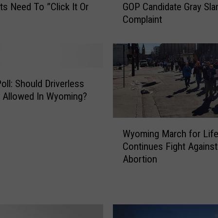
ts Need To ”Click It Or
GOP Candidate Gray Sl
o
Complaint
m
i
n
g
S
e
oll: Should Driverless
c
 Allowed In Wyoming?
r
e
W
t
Wyoming March for Lif
y
a
Continues Fight Against
o
r
Abortion
m
y
i
o
n
f
g
S
M
t