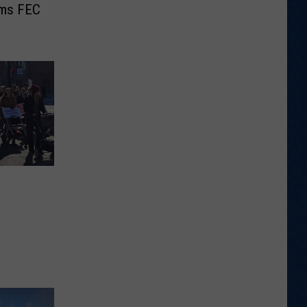
ams FEC
e