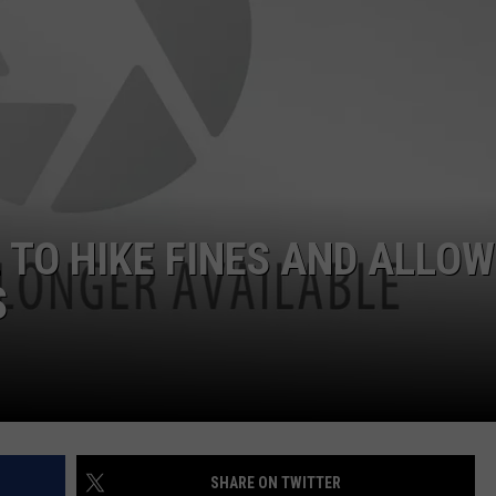
ON KGAB
CAREER OPPORTUNITIES
HOOKIN' & HUNTIN'
S
IN WYOMING
 TO HIKE FINES AND ALLOW
S
SHARE ON TWITTER