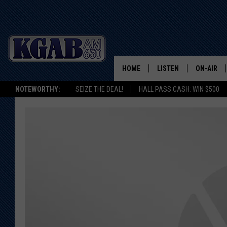
HOME
LISTEN
ON-AIR
NOTEWORTHY:
SEIZE THE DEAL!
HALL PASS CASH: WIN $500
LISTEN LIVE
SCHEDUL
ON DEMAND
WAKE UP 
WOODS
LISTEN ON ALEXA OR 
HOME
DOUG RAN
CLEAR OU
COWBOY C
STEAGALL