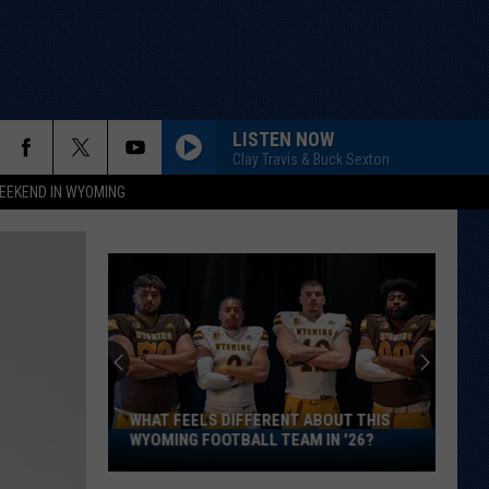
LISTEN NOW
Clay Travis & Buck Sexton
EEKEND IN WYOMING
WHAT FEELS DIFFERENT ABOUT THIS
What
WYOMING FOOTBALL TEAM IN '26?
Feels