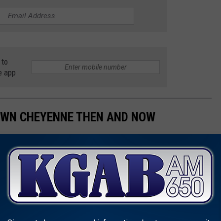
 to
e app
OWN CHEYENNE THEN AND NOW