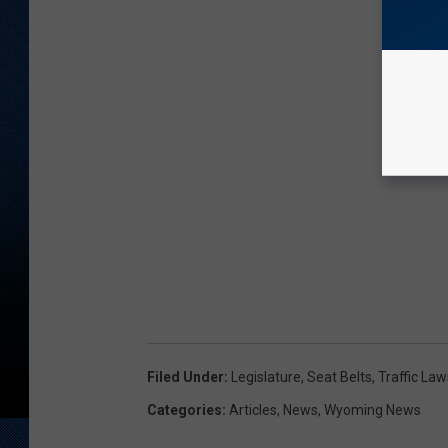
Filed Under
:
Legislature
,
Seat Belts
,
Traffic Law
Categories
:
Articles
,
News
,
Wyoming News