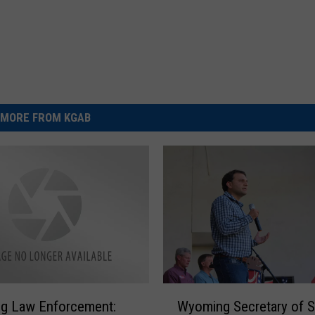
MORE FROM KGAB
W
g Law Enforcement:
Wyoming Secretary of S
y