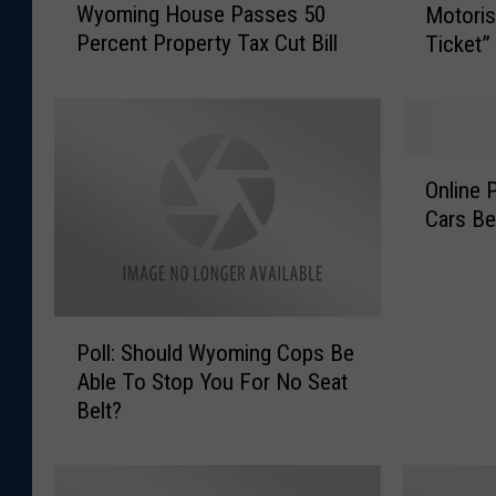
Wyoming House Passes 50
Motoris
y
o
Percent Property Tax Cut Bill
Ticket”
o
m
m
i
i
n
n
g
g
L
O
H
a
Online P
n
o
w
Cars Be
l
u
E
i
s
n
n
e
f
e
P
o
P
P
a
r
Poll: Should Wyoming Cops Be
o
o
s
c
Able To Stop You For No Seat
l
l
s
e
Belt?
l
l
e
m
:
:
s
e
S
S
5
n
h