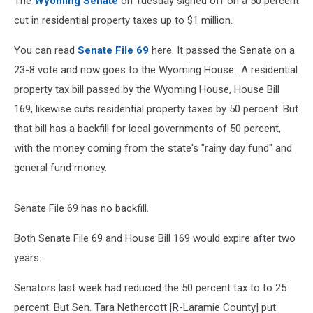
The
Wyoming Senate
on Tuesday signed off on a 50 percent
cut in residential property taxes up to $1 million.
You can read
Senate File 69
here. It passed the Senate on a
23-8 vote and now goes to the Wyoming House.. A residential
property tax bill passed by the Wyoming House, House Bill
169, likewise cuts residential property taxes by 50 percent. But
that bill has a backfill for local governments of 50 percent,
with the money coming from the state's "rainy day fund" and
general fund money.
Senate File 69 has no backfill.
Both Senate File 69 and House Bill 169 would expire after two
years.
Senators last week had reduced the 50 percent tax to to 25
percent. But Sen. Tara Nethercott [R-Laramie County] put