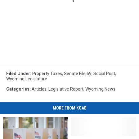
Filed Under
:
Property Taxes
,
Senate File 69
,
Social Post
,
Wyoming Legislature
Categories
:
Articles
,
Legislative Report
,
Wyoming News
MORE FROM KGAB
Poll:
Poll: