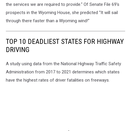
the services we are required to provide.'' Of Senate File 69's
prospects in the Wyoming House, she predicted ''It will sail
through there faster than a Wyoming wind!"
TOP 10 DEADLIEST STATES FOR HIGHWAY
DRIVING
A study using data from the National Highway Traffic Safety
Administration from 2017 to 2021 determines which states
have the highest rates of driver fatalities on freeways.