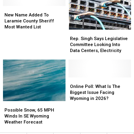
Wyoming
Wyoming
New
New
House
House
Name
Name
New Name Added To
Added
Added
Laramie County Sheriff
To
To
Most Wanted List
Rep.
Rep.
Laramie
Laramie
Singh
Singh
County
County
Rep. Singh Says Legislative
Says
Says
Sheriff
Sheriff
Committee Looking Into
Legislative
Legislative
Most
Most
Data Centers, Electricity
Committee
Committee
Wanted
Wanted
Looking
Looking
List
List
Into
Into
Data
Data
Centers,
Centers,
Online
Online
Electricity
Electricity
Poll:
Poll:
Online Poll: What Is The
What
What
Biggest Issue Facing
Is
Is
Wyoming in 2026?
Possible
Possible
The
The
Snow,
Snow,
Biggest
Biggest
Possible Snow, 65 MPH
65
65
Issue
Issue
Winds In SE Wyoming
MPH
MPH
Facing
Facing
Weather Forecast
Winds
Winds
Wyoming
Wyoming
In
In