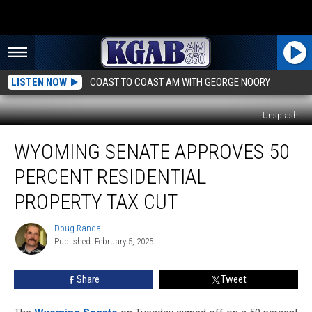
LISTEN NOW
COAST TO COAST AM WITH GEORGE NOORY
Unsplash
Wyoming
WYOMING SENATE APPROVES 50
Senate
Approves
PERCENT RESIDENTIAL
50
Percent
PROPERTY TAX CUT
Residential
Property
Doug Randall
Doug
Tax
Published: February 5, 2025
Randall
Cut
Share
Tweet