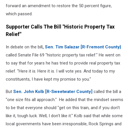
forward an amendment to restore the 50 percent figure,
which passed.
Supporter Calls The Bill "Historic Property Tax
Relief"
In debate on the bill
, Sen. Tim Salazar [R-Fremont County}
called Senate File 69 "historic property tax relief." He went on
to say that for years he has tried to provide real property tax
relief. ''Here it is. Here it is. I will vote yes. And today to my
constituents, I have kept my promise to you."
But
Sen. John Kolb [R-Sweetwater County]
called the bill a
"one size fits all approach." He added that the mindset seems
to be that everyone should "get on this train, and if you don't
like it, tough luck. Well, I don't like it." Kolb said that while some
local governments have been irresponsible, Rock Springs and