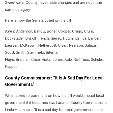
Sweetwater County have made changes and are not in the
same category.
Here is how the Senate voted on the bill:
Ayes:
Anderson, Barlow, Boner, Cooper, Crago, Crum,
Dockstader, Driskill, French, Gierau, Hutchings, Ide, Landen,
Laursen, McKeown, Nethercott, Olsen, Pearson, Salazar,
Scott, Smith, Steinmetz, Biteman
Nays:
Brennan, Case, Hicks, Jones, Kolb, Rothfuss, Schuler,
Pappas
County Commissioner: "It Is A Sad Day For Local
Governments"
When asked to comment on how the bill would impact local
government if it becomes law, Laramie County Commissioner
Linda Heath said "It is a sad day for local governments and