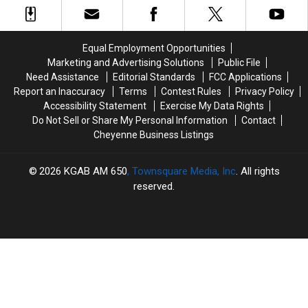
in
in
SE
SE
2026?
2026?
Wyoming
Wyoming
Weather
Weather
Equal Employment Opportunities
Forecast
Forecast
Marketing and Advertising Solutions
Public File
Need Assistance
Editorial Standards
FCC Applications
Report an Inaccuracy
Terms
Contest Rules
Privacy Policy
Accessibility Statement
Exercise My Data Rights
Do Not Sell or Share My Personal Information
Contact
Cheyenne Business Listings
2026
KGAB AM 650
, Townsquare Media, Inc
. All rights
reserved.