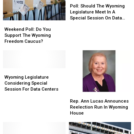
Should
Should
Poll: Should The Wyoming
The
The
Legislature Meet In A
Wyoming
Wyoming
Special Session On Data
Weekend
Weekend
Legislature
Legislature
Centers?
Poll:
Poll:
Weekend Poll: Do You
Meet
Meet
Do
Do
Support The Wyoming
In
In
You
You
Freedom Caucus?
A
A
Support
Support
Special
Special
The
The
Session
Session
Wyoming
Wyoming
On
On
Freedom
Freedom
Data
Data
Caucus?
Caucus?
Wyoming
Wyoming
Centers?
Centers?
Legislature
Legislature
Wyoming Legislature
Considering
Considering
Considering Special
Special
Special
Session For Data Centers
Rep.
Rep.
Session
Session
Ann
Ann
For
For
Rep. Ann Lucas Announces
Lucas
Lucas
Data
Data
Reelection Run In Wyoming
Announces
Announces
Centers
Centers
House
Reelection
Reelection
Run
Run
In
In