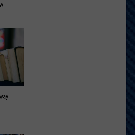
ow
rway