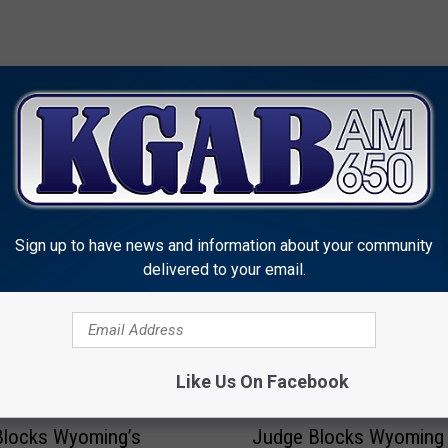
MORE FROM KGAB
Sign up to have news and information about your community
delivered to your email.
Like Us On Facebook
J
Blocks Wyoming’s
Judge Blocks Wyoming
u