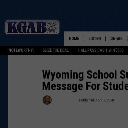
HOME
LISTEN
ON-AIR
NOTEWORTHY:
SEIZE THE DEAL!
HALL PASS CASH: WIN $500
LISTEN LIVE
SCHEDUL
ON DEMAND
WAKE UP 
Wyoming School Su
WOODS
Message For Stud
LISTEN ON ALEXA OR 
HOME
DOUG RAN
Doug Randall
Published: April 7, 2020
CLEAR OU
COWBOY C
STEAGALL