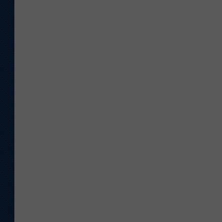
KAR-GAB 
WYOMING 
OUTDOOR
WEEKEND 