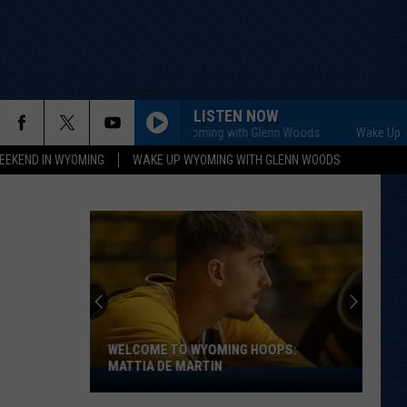
LISTEN NOW
Wake Up Wyoming with Glenn Woods
Wake Up Wyom
EEKEND IN WYOMING
WAKE UP WYOMING WITH GLENN WOODS
WELCOME TO WYOMING HOOPS:
MATTIA DE MARTIN
Welcome
to