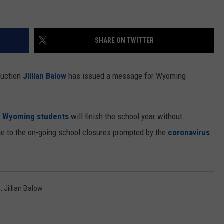
SHARE ON TWITTER
ruction
Jillian Balow
has issued a message for Wyoming
t
Wyoming students
will finish the school year without
due to the on-going school closures prompted by the
coronavirus
n
,
Jillian Balow