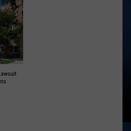
Lawsuit
ans