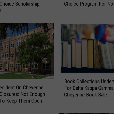
Choice Scholarship
Choice Program For N
d
m
g
e
B
l
o
c
k
s
W
y
o
B
m
Book Collections Unde
o
i
esident On Cheyenne
For Delta Kappa Gamma
o
n
Closures: Not Enough
Cheyenne Book Sale
k
g
To Keep Them Open
C
S
o
c
l