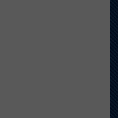
Wyoming
Hoops:
Mattia
De
Martin