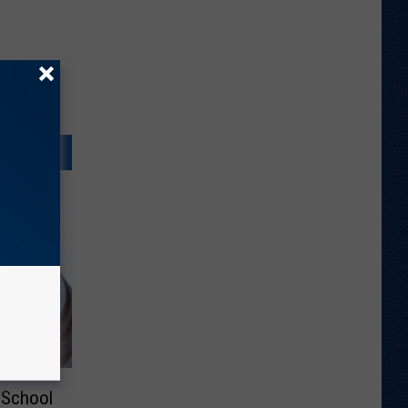
 School