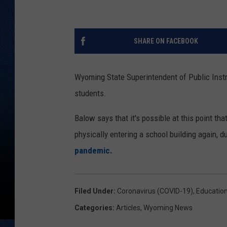
SHARE ON FACEBOOK
Wyoming State Superintendent of Public Inst
students.
Balow says that it's possible at this point tha
physically entering a school building again, 
pandemic.
Filed Under
:
Coronavirus (COVID-19)
,
Educatio
Categories
:
Articles
,
Wyoming News