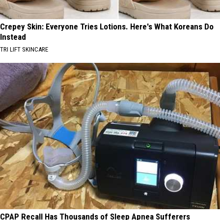
Crepey Skin: Everyone Tries Lotions. Here's What Koreans Do
Instead
TRI LIFT SKINCARE
CPAP Recall Has Thousands of Sleep Apnea Sufferers