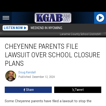
LISTEN NOW
WEEKEND IN WYOMING
Laramie County School District#1
Cheyenne
CHEYENNE PARENTS FILE
Parents
File
LAWSUIT OVER SCHOOL CLOSURE
Lawsuit
Over
PLANS
School
Closure
Doug Randall
Doug
Plans
Published: December 12, 2024
Randall
Share
Tweet
Some Cheyenne parents have filed a lawsuit to stop the