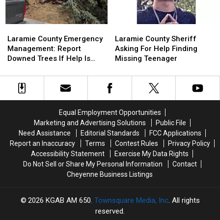
Laramie
Laramie
Laramie
Laramie
County
County
County
County
Laramie County Emergency
Laramie County Sheriff
Emergency
Emergency
Sheriff
Sheriff
Management: Report
Asking For Help Finding
Management:
Management:
Asking
Asking
Downed Trees If Help Is
Missing Teenager
Report
Report
For
For
Needed
Downed
Downed
Help
Help
Trees
Trees
Finding
Finding
If
If
Missing
Missing
Help
Help
Teenager
Teenager
Equal Employment Opportunities
Is
Is
Marketing and Advertising Solutions
Public File
Needed
Needed
Need Assistance
Editorial Standards
FCC Applications
Report an Inaccuracy
Terms
Contest Rules
Privacy Policy
Accessibility Statement
Exercise My Data Rights
Do Not Sell or Share My Personal Information
Contact
Cheyenne Business Listings
2026
KGAB AM 650
, Townsquare Media, Inc
. All rights
reserved.