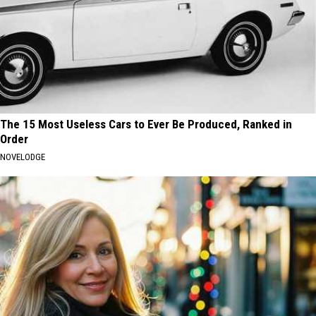
The 15 Most Useless Cars to Ever Be Produced, Ranked in
Order
NOVELODGE