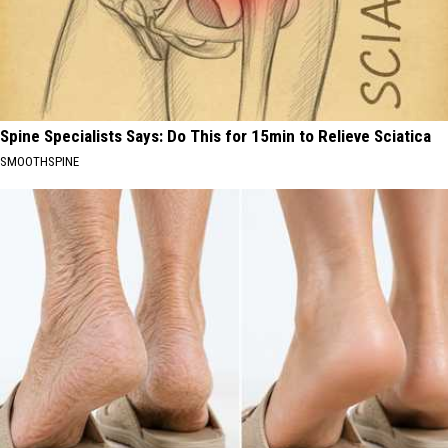
Spine Specialists Says: Do This for 15min to Relieve Sciatica
SMOOTHSPINE