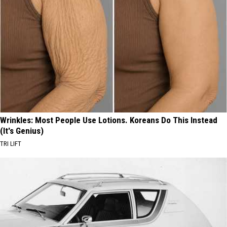
Wrinkles: Most People Use Lotions. Koreans Do This Instead
(It's Genius)
TRI LIFT