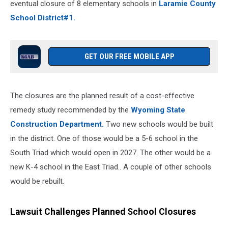
eventual closure of 8 elementary schools in
Laramie County
School District#1.
GET OUR FREE MOBILE APP
The closures are the planned result of a cost-effective
remedy study recommended by the
Wyoming State
Construction Department.
Two new schools would be built
in the district. One of those would be a 5-6 school in the
South Triad which would open in 2027. The other would be a
new K-4 school in the East Triad.. A couple of other schools
would be rebuilt.
Lawsuit Challenges Planned School Closures