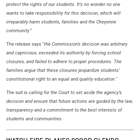
protect the rights of our students. It’s no wonder no one
wants to take responsibility for this decision, which will
irreparably harm students, families and the Cheyenne
community.”
The release says "
the Commission’s decision was arbitrary
and capricious, exceeded its authority by forcing school
closures, and failed to adhere to proper procedures. The
families argue that these closures jeopardize students’
constitutional right to an equal and quality education."
The suit is
calling for the Court to set aside the agency’s
decision and ensure that future actions are guided by the law,
transparency and a commitment to the best interests of
students and communities.