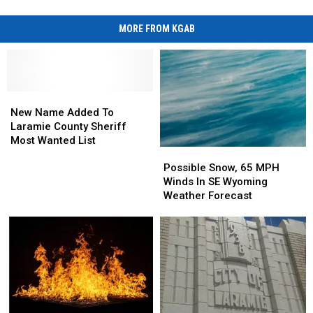
MORE FROM KGAB
New
New
Name
Name
New Name Added To
Added
Added
Laramie County Sheriff
To
To
Most Wanted List
Possible
Possible
Laramie
Laramie
Snow,
Snow,
County
County
Possible Snow, 65 MPH
65
65
Sheriff
Sheriff
Winds In SE Wyoming
MPH
MPH
Most
Most
Weather Forecast
Winds
Winds
Wanted
Wanted
In
In
List
List
SE
SE
Wyoming
Wyoming
Weather
Weather
Forecast
Forecast