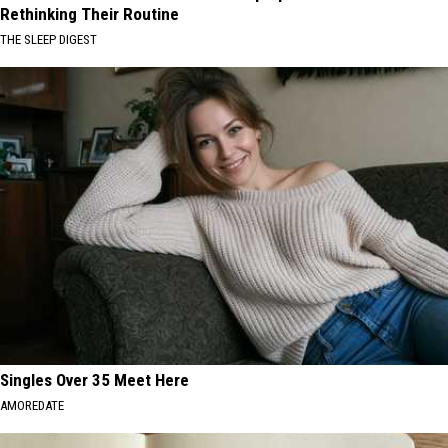
Rethinking Their Routine
THE SLEEP DIGEST
Singles Over 35 Meet Here
AMOREDATE