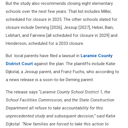
But the study also recommends closing eight elementary
schools over the next few years. That list includes Miller,
scheduled for closure in 2025. The other schools slated for
closure include Deming [2026], Jessup [2027], Heber, Bain,
Lebhart, and Fairview [all scheduled for closure in 2029] and
Henderson, scheduled for a 2033 closure.
But local parents have filed a lawsuit in
Laramie County
District Court
against the plan. The plaintiffs include Katie
Dijkstal, a Jessup parent, and Franz Fuchs, who according to
a news release is a soon-to-be Deming parent.
The release says “
Laramie County School District 1, the
School Facilities Commission, and the State Construction
Department all refuse to take accountability for this
unprecedented study and subsequent decision,” said Katie
Dijkstal. “Now families are forced to take this action to