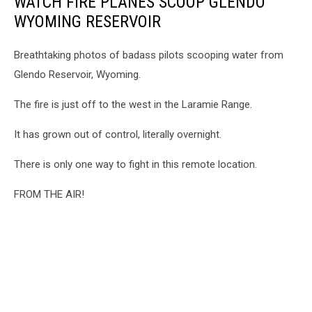
WATCH FIRE PLANES SCOOP GLENDO
WYOMING RESERVOIR
Breathtaking photos of badass pilots scooping water from
Glendo Reservoir, Wyoming.
The fire is just off to the west in the Laramie Range.
It has grown out of control, literally overnight.
There is only one way to fight in this remote location.
FROM THE AIR!