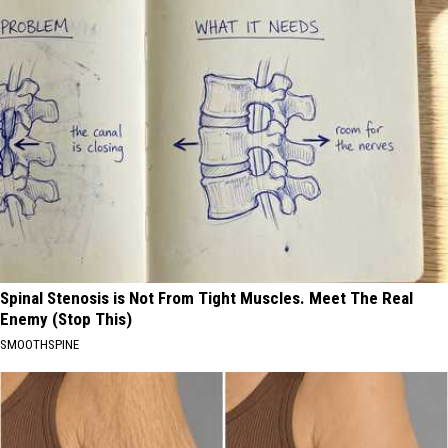
Spinal Stenosis is Not From Tight Muscles. Meet The Real
Enemy (Stop This)
SMOOTHSPINE