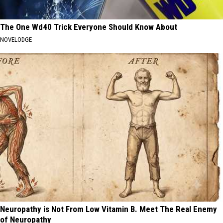
The One Wd40 Trick Everyone Should Know About
NOVELODGE
Neuropathy is Not From Low Vitamin B. Meet The Real Enemy
of Neuropathy