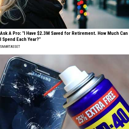
Ask A Pro: "I Have $2.3M Saved for Retirement. How Much Can
I Spend Each Year?"
SMARTASSET