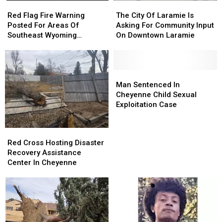
Red
Red
The
The
Flag
Flag
City
City
Red Flag Fire Warning
The City Of Laramie Is
Fire
Fire
Of
Of
Posted For Areas Of
Asking For Community Input
Warning
Warning
Laramie
Laramie
Southeast Wyoming
On Downtown Laramie
Posted
Posted
Is
Is
Through Saturday
For
For
Asking
Asking
Areas
Areas
For
For
Of
Of
Community
Community
Man
Man
Southeast
Southeast
Input
Input
Sentenced
Sentenced
Man Sentenced In
Wyoming
Wyoming
On
On
In
In
Cheyenne Child Sexual
Through
Through
Downtown
Downtown
Cheyenne
Cheyenne
Exploitation Case
Saturday
Saturday
Laramie
Laramie
Child
Child
Sexual
Sexual
Red
Red
Exploitation
Exploitation
Cross
Cross
Red Cross Hosting Disaster
Case
Case
Hosting
Hosting
Recovery Assistance
Disaster
Disaster
Center In Cheyenne
Recovery
Recovery
Assistance
Assistance
Center
Center
In
In
Cheyenne
Cheyenne