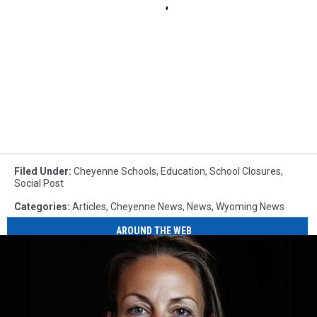
Filed Under
:
Cheyenne Schools
,
Education
,
School Closures
,
Social Post
Categories
:
Articles
,
Cheyenne News
,
News
,
Wyoming News
AROUND THE WEB