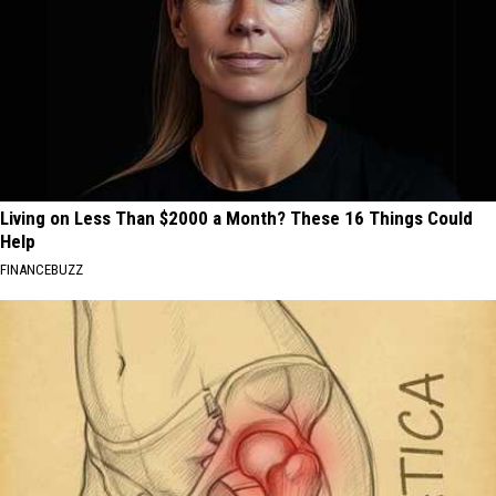
Living on Less Than $2000 a Month? These 16 Things Could
Help
FINANCEBUZZ