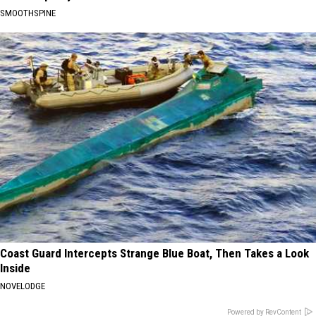
SMOOTHSPINE
Coast Guard Intercepts Strange Blue Boat, Then Takes a Look
Inside
NOVELODGE
Powered by RevContent