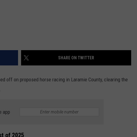
SHARE ON TWITTER
ed off on proposed horse racing in Laramie County, clearing the
.
e app
st of 2025