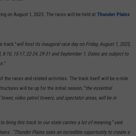
ng on August 1, 2025. The races will be held at
Thunder Plains
 track ''
will host its inaugural race day on Friday, August 1, 2025,
, 8-10, 15-17, 22-24, 29-31 and September 1. Dates are subject to
.''
the races and related activities. The track itself will be a mile
uctures will be up for the initial season, ''
the essential
 tower, video patrol towers, and spectator areas, will be in
to bring this track to our state carries a lot of meaning,”
said
lains.
“Thunder Plains sees an incredible opportunity to create a