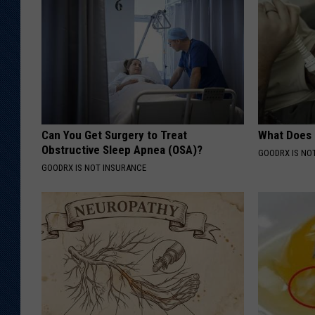
Can You Get Surgery to Treat
What Does
Obstructive Sleep Apnea (OSA)?
GOODRX IS NO
GOODRX IS NOT INSURANCE