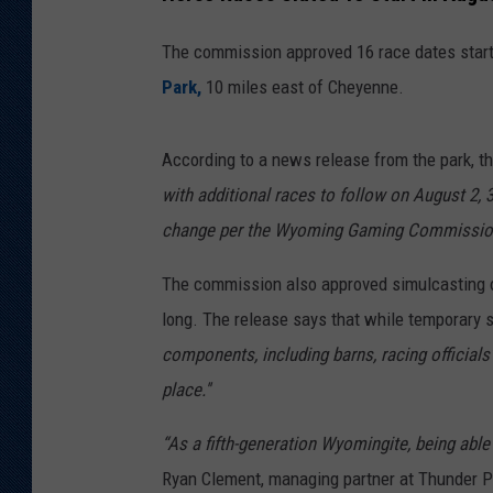
The commission approved 16 race dates starti
Park,
10 miles east of Cheyenne.
According to a news release from the park, the
with additional races to follow on August 2, 3
change per the Wyoming Gaming Commission
The commission also approved simulcasting of 
long. The release says that while temporary str
components, including barns, racing officials’
place.''
“As a fifth-generation Wyomingite, being able 
Ryan Clement, managing partner at Thunder P