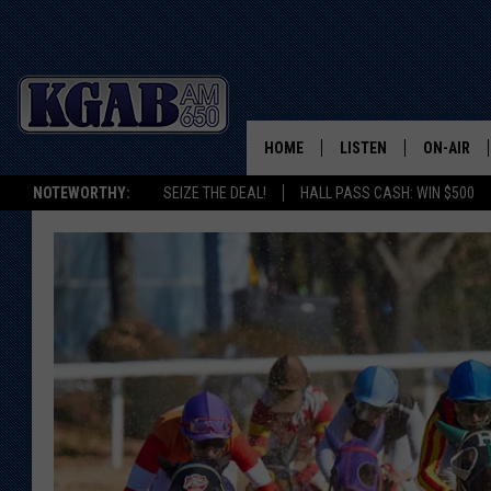
HOME
LISTEN
ON-AIR
NOTEWORTHY:
SEIZE THE DEAL!
HALL PASS CASH: WIN $500
LISTEN LIVE
SCHEDUL
ON DEMAND
WAKE UP 
WOODS
LISTEN ON ALEXA OR 
HOME
DOUG RAN
CLEAR OU
COWBOY C
STEAGALL