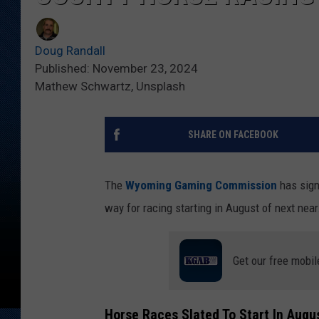
Doug Randall
Published: November 23, 2024
Mathew Schwartz, Unsplash
SHARE ON FACEBOOK
The
Wyoming Gaming Commission
has sign
way for racing starting in August of next near
Get our free mobil
Horse Races Slated To Start In Augu