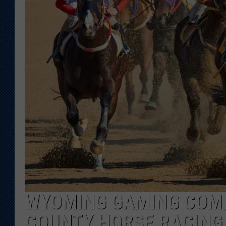
KAR-GAB 
WYOMING 
OUTDOOR
WEEKEND 
WYOMING GAMING COMM
COUNTY HORSE RACING