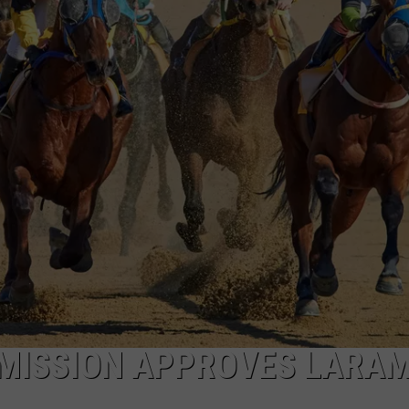
ON KGAB
CAREER OPPORTUNITIES
HOOKIN' & HUNTIN'
S
IN WYOMING
ISSION APPROVES LARAM