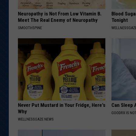
Neuropathy is Not From Low Vitamin B.
Blood Suga
Meet The Real Enemy of Neuropathy
Tonight
SMOOTHSPINE
WELLNESSGAZE
Never Put Mustard in Your Fridge, Here's
Can Sleep A
Why
GOODRX IS NO
WELLNESSGAZE NEWS