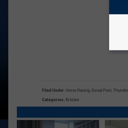
Filed Under
:
Horse Racing
,
Social Post
,
Thunder
Categories
:
Articles