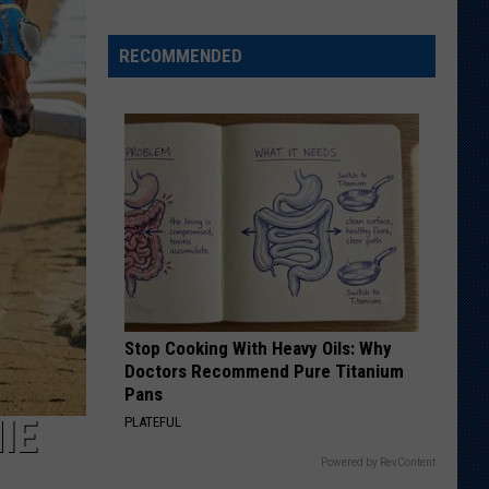
Veteran
Transfer
RECOMMENDED
to
Backcourt
Stop Cooking With Heavy Oils: Why
Doctors Recommend Pure Titanium
Pans
IE
PLATEFUL
Powered by RevContent