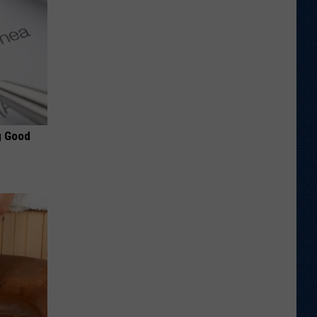
g Good