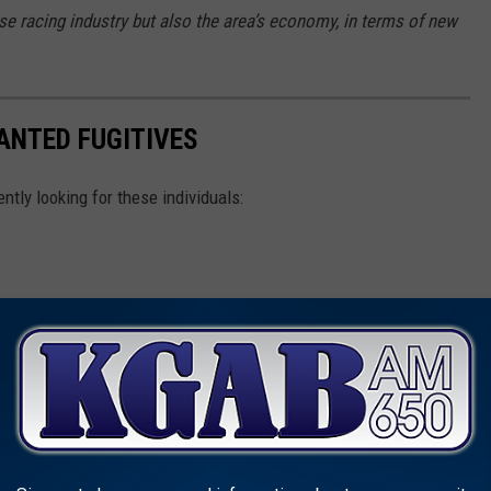
e racing industry but also the area’s economy, in terms of new
ANTED FUGITIVES
ently looking for these individuals: