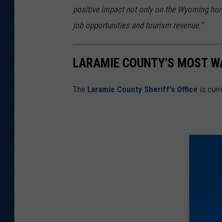
positive impact not only on the Wyoming hors
job opportunities and tourism revenue.”
LARAMIE COUNTY'S MOST W
The
Laramie County Sheriff's Office
is curr