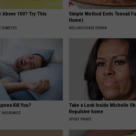
r Above 100? Try This
Simple Method Ends Toenail F
Home)
 DIABETES
WELLNESSGAZE DERMA
pnea Kill You?
Take a Look Inside Michelle O
Repulsive home
T INSURANCE
SPORT PIRATE