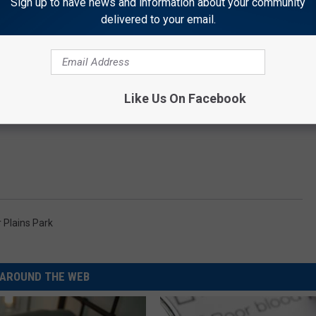
Sign up to have news and information about your community
delivered to your email.
Like Us On Facebook
 Plains Park
AROUND THE WEB