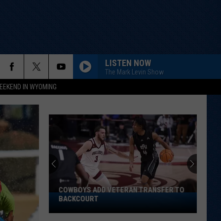
LISTEN NOW
The Mark Levin Show
EEKEND IN WYOMING
COWBOYS ADD VETERAN TRANSFER TO
Cowboys
BACKCOURT
Add