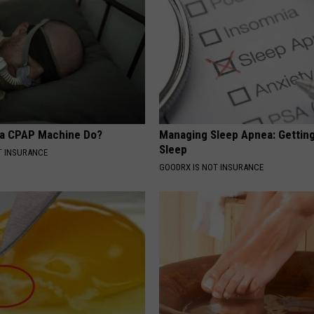
 a CPAP Machine Do?
Managing Sleep Apnea: Gettin
Sleep
T INSURANCE
GOODRX IS NOT INSURANCE