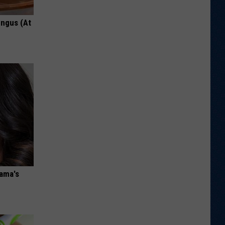
ungus (At
bama's