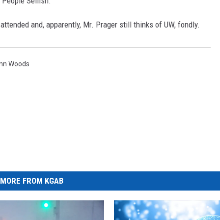
 People Selfish."
tended and, apparently, Mr. Prager still thinks of UW, fondly.
enn Woods
MORE FROM KGAB