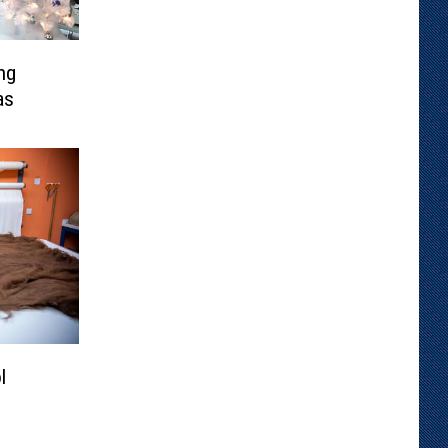
ng
as
l