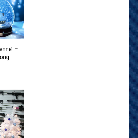
enne’ –
Song