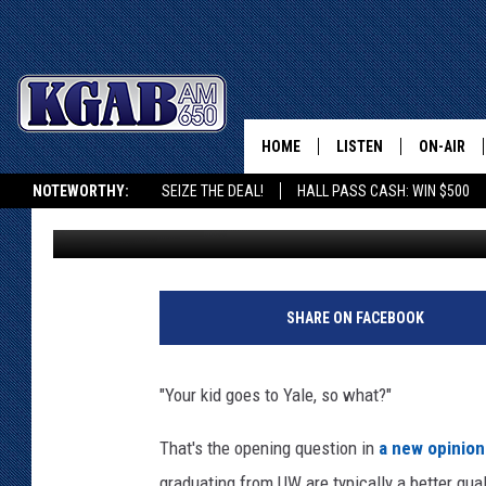
WHY UNIVERSITY OF W
HOME
LISTEN
ON-AIR
NOTEWORTHY:
SEIZE THE DEAL!
HALL PASS CASH: WIN $500
Glenn Woods
Published: March 19, 2019
LISTEN LIVE
SCHEDUL
KGAB ON ALEXA OR GOOGLE HOME
ON DEMAND
WAKE UP 
WOODS
LISTEN ON ALEXA OR 
SHARE ON FACEBOOK
HOME
DOUG RAN
CLEAR OU
"Your kid goes to Yale, so what?"
COWBOY C
That's the opening question in
a new opinio
STEAGALL
graduating from UW are typically a better qual