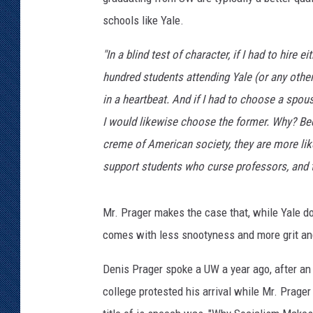
schools like Yale.
KAR-GAB 
"In a blind test of character, if I had to hire
WYOMING 
OUTDOOR
hundred students attending Yale (or any othe
in a heartbeat. And if I had to choose a spo
WEEKEND 
I would likewise choose the former. Why? Beca
creme of American society, they are more likel
support students who curse professors, and th
Mr. Prager makes the case that, while Yale 
comes with less snootyness and more grit an
Denis Prager spoke a UW a year ago, after an 
college protested his arrival while Mr. Prager