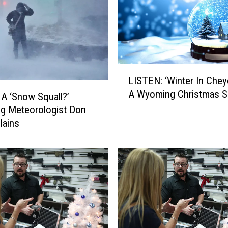
L
LISTEN: ‘Winter In Chey
I
A Wyoming Christmas 
S
 A ‘Snow Squall?’
T
g Meteorologist Don
E
lains
N
:
‘
W
i
n
t
e