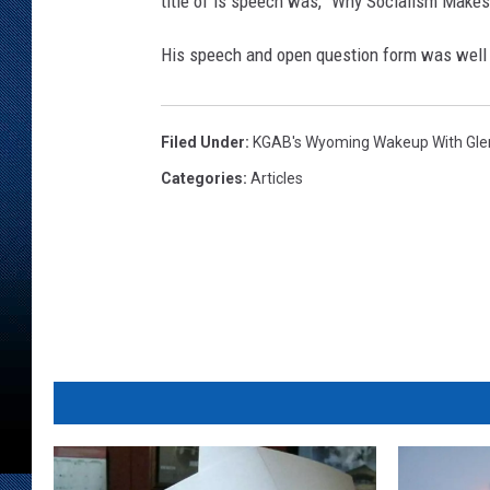
title of is speech was, "Why Socialism Makes
His speech and open question form was well at
Filed Under
:
KGAB's Wyoming Wakeup With Gl
Categories
:
Articles