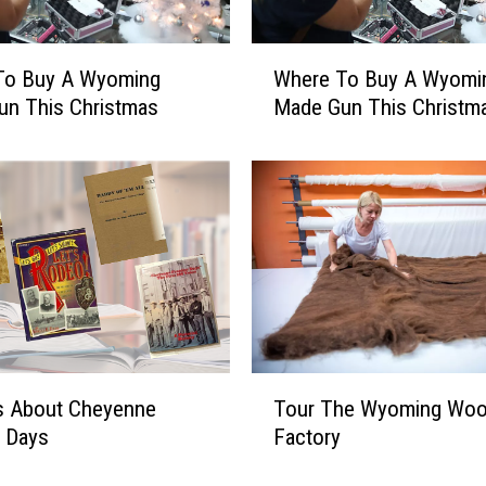
r
I
W
n
To Buy A Wyoming
Where To Buy A Wyomi
h
C
un This Christmas
Made Gun This Christm
e
h
r
e
e
y
T
e
o
n
B
n
u
e
y
’
A
–
W
A
y
T
W
s About Cheyenne
Tour The Wyoming Woo
o
o
y
m
r Days
Factory
u
o
i
r
m