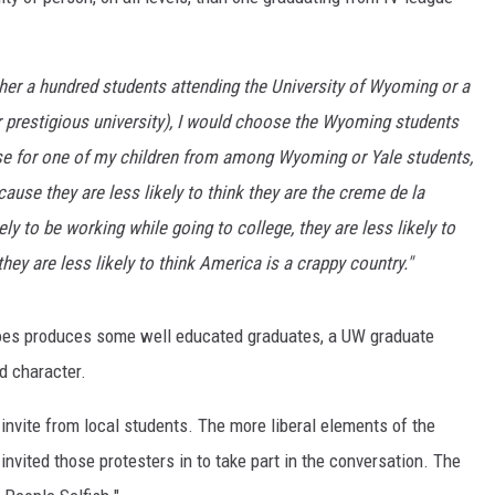
ON KGAB
 either a hundred students attending the University of Wyoming or a
HOOKIN' & HUNTIN'
S
r prestigious university), I would choose the Wyoming students
use for one of my children from among Wyoming or Yale students,
IN WYOMING
use they are less likely to think they are the creme de la
y to be working while going to college, they are less likely to
ey are less likely to think America is a crappy country."
does produces some well educated graduates, a UW graduate
d character.
invite from local students. The more liberal elements of the
 invited those protesters in to take part in the conversation. The