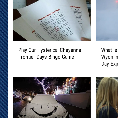
P
W
Play Our Hysterical Cheyenne
What Is
l
h
Frontier Days Bingo Game
Wyomin
a
a
Day Exp
y
t
O
I
u
s
r
A
H
‘
y
S
s
n
t
o
e
w