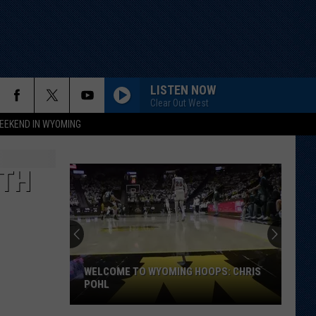
LISTEN NOW
Clear Out West
EEKEND IN WYOMING
RTH
WELCOME TO WYOMING HOOPS: CHRIS
POHL