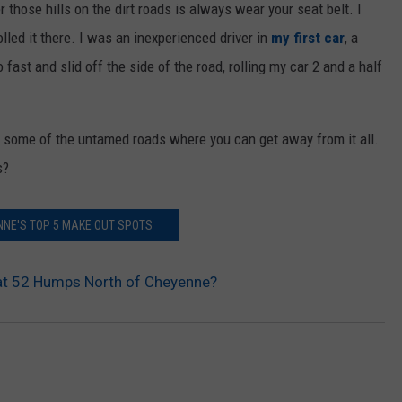
 those hills on the dirt roads is always wear your seat belt. I
lled it there. I was an inexperienced driver in
my first car
, a
ast and slid off the side of the road, rolling my car 2 and a half
g, some of the untamed roads where you can get away from it all.
s?
NE'S TOP 5 MAKE OUT SPOTS
t 52 Humps North of Cheyenne?