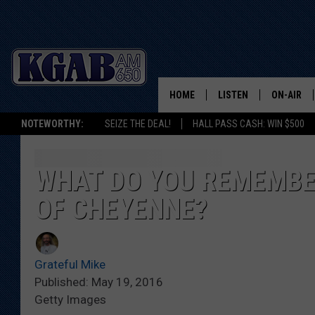
HOME
LISTEN
ON-AIR
NOTEWORTHY:
SEIZE THE DEAL!
HALL PASS CASH: WIN $500
LISTEN LIVE
SCHEDUL
ON DEMAND
WAKE UP 
WHAT DO YOU REMEMBE
WOODS
OF CHEYENNE?
LISTEN ON ALEXA OR 
HOME
DOUG RAN
CLEAR OU
Grateful Mike
Published: May 19, 2016
COWBOY C
Getty Images
STEAGALL