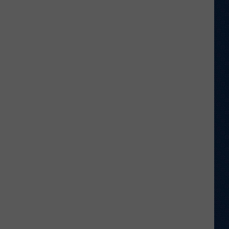
Welcome
to
Wyoming
Hoops:
Chris
Pohl