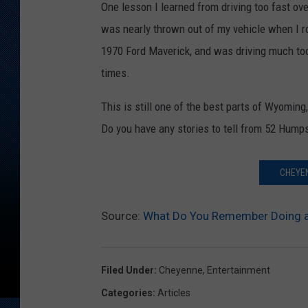
One lesson I learned from driving too fast over
was nearly thrown out of my vehicle when I ro
1970 Ford Maverick, and was driving much too f
times.
This is still one of the best parts of Wyomin
Do you have any stories to tell from 52 Hump
CHEYEN
Source:
What Do You Remember Doing a
Filed Under
:
Cheyenne
,
Entertainment
Categories
:
Articles