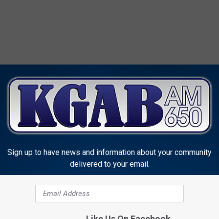
MORE FROM KGAB
Sign up to have news and information about your community
delivered to your email.
C
Like Us On Facebook