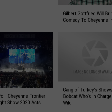
s
G
R
Gilbert Gottfried Will Bri
i
o
Comedy To Cheyenne I
l
d
b
e
e
o
r
,
t
N
G
i
o
g
t
h
t
t
f
S
r
G
h
Gang of Turkey’s Shows
i
a
o
Poll: Cheyenne Frontier
e
Bobcat Who’s In Charge
n
w
d
ght Show 2020 Acts
Wild
g
A
W
o