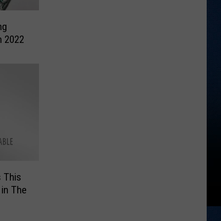
ng
n 2022
 This
 in The