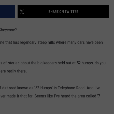
ON KGAB
CAREER OPPORTUNITIES
SHARE ON TWITTER
HOOKIN' & HUNTIN'
S
 Cheyenne?
IN WYOMING
enne that has legendary steep hills where many cars have been
ts of stories about the big keggers held out at 52 humps, do you
re really there.
h of dirt road known as '52 Humps' is Telephone Road. And I've
ever made it that far. Seems like I've heard the area called '7