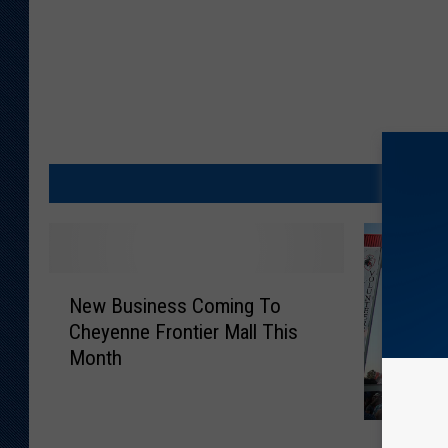
N
New Business Coming To
e
Cheyenne Frontier Mall This
w
Month
B
u
s
O
i