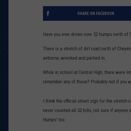
KAR-GAB 
SHARE ON FACEBOOK
WYOMING 
OUTDOOR
Have you ever driven over 52 humps north of
WEEKEND 
There is a stretch of dirt road north of Chey
airborne, wrecked and partied in.
While in school at Central High, there were lo
remember any of those? Probably not if you we
I think the official street sign for the stretc
never counted all 52 hills, not sure if anyone 
Humps' too.