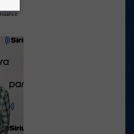
endance