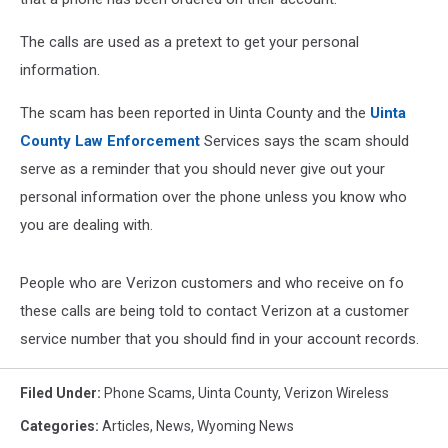
The calls are used as a pretext to get your personal
information.
The scam has been reported in Uinta County and the
Uinta
County Law Enforcement
Services says the scam should
serve as a reminder that you should never give out your
personal information over the phone unless you know who
you are dealing with.
People who are Verizon customers and who receive on fo
these calls are being told to contact Verizon at a customer
service number that you should find in your account records.
Filed Under
:
Phone Scams
,
Uinta County
,
Verizon Wireless
Categories
:
Articles
,
News
,
Wyoming News