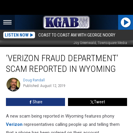
LISTEN NOW
COAST TO COAST AM WITH GEORGE NOORY
Joy Greenwald, Townsquare Media
‘Verizon
‘VERIZON FRAUD DEPARTMENT’
Fraud
Department’
SCAM REPORTED IN WYOMING
Scam
Reported
Doug Randall
Doug
In
Published: August 12, 2019
Randall
Wyoming
Share
Tweet
A new scam being reported in Wyoming features phony
Verizon
representatives calling people up and telling them
that a phone has been ordered on their account.