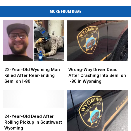
MORE FROM KGAB
22-
22-
Wrong-
Wrong-
Year-
Year-
Way
Way
22-Year-Old Wyoming Man
Wrong-Way Driver Dead
Old
Old
Driver
Driver
Killed After Rear-Ending
After Crashing Into Semi on
Wyoming
Wyoming
Dead
Dead
Semi on I-80
I-80 in Wyoming
Man
Man
After
After
Killed
Killed
Crashing
Crashing
After
After
Into
Into
Rear-
Rear-
Semi
Semi
Ending
Ending
24-
24-
on
on
Semi
Semi
Year-
Year-
I-
I-
24-Year-Old Dead After
on
on
Old
Old
80
80
Rolling Pickup in Southwest
I-
I-
Dead
Dead
in
in
Wyoming