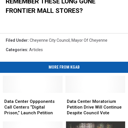
REMEMBER THESE LONG GONE
FRONTIER MALL STORES?
Filed Under
:
Cheyenne City Council
,
Mayor Of Cheyenne
Categories
:
Articles
MORE FROM KGAB
Data
Data
Data
Data
Center
Center
Center
Center
Data Center Oppponents
Data Center Moratorium
Oppponents
Oppponents
Moratorium
Moratorium
Call Centers “Digital
Petition Drive Will Continue
Call
Call
Petition
Petition
Prison,” Launch Petition
Despite Council Vote
Centers
Centers
Drive
Drive
“Digital
“Digital
Will
Will