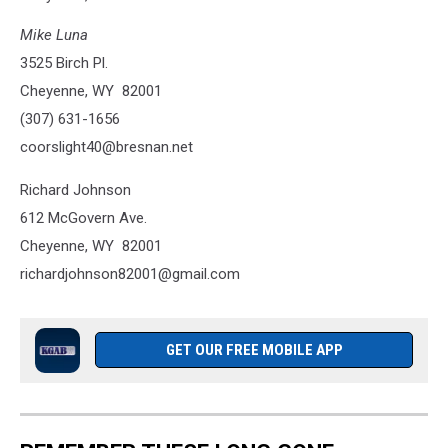
Mike Luna
3525 Birch Pl.
Cheyenne, WY 82001
(307) 631-1656
coorslight40@bresnan.net
Richard Johnson
612 McGovern Ave.
Cheyenne, WY 82001
richardjohnson82001@gmail.com
GET OUR FREE MOBILE APP