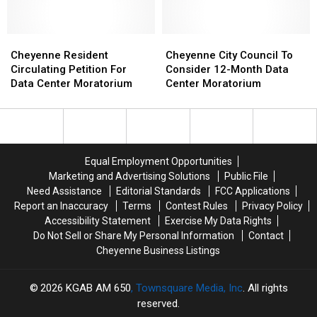
In
In
Center
Center
Cheyenne
Cheyenne
Moratorium?
Moratorium?
Council
Council
Cheyenne
Cheyenne
Cheyenne
Cheyenne
Tonight
Tonight
Resident
Resident
City
City
Cheyenne Resident
Cheyenne City Council To
Circulating
Circulating
Council
Council
Circulating Petition For
Consider 12-Month Data
Petition
Petition
To
To
Data Center Moratorium
Center Moratorium
For
For
Consider
Consider
Data
Data
12-
12-
Center
Center
Month
Month
Moratorium
Moratorium
Data
Data
Center
Center
Equal Employment Opportunities
Moratorium
Moratorium
Marketing and Advertising Solutions
Public File
Need Assistance
Editorial Standards
FCC Applications
Report an Inaccuracy
Terms
Contest Rules
Privacy Policy
Accessibility Statement
Exercise My Data Rights
Do Not Sell or Share My Personal Information
Contact
Cheyenne Business Listings
2026
KGAB AM 650
, Townsquare Media, Inc
. All rights
reserved.