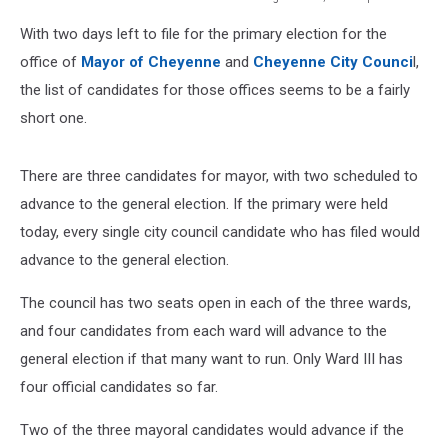
Cheyenne
With two days left to file for the primary election for the
city
council
office of
Mayor of Cheyenne
and
Cheyenne City Counci
l,
chambers
the list of candidates for those offices seems to be a fairly
short one.
There are three candidates for mayor, with two scheduled to
advance to the general election. If the primary were held
today, every single city council candidate who has filed would
advance to the general election.
The council has two seats open in each of the three wards,
and four candidates from each ward will advance to the
general election if that many want to run. Only Ward III has
four official candidates so far.
Two of the three mayoral candidates would advance if the