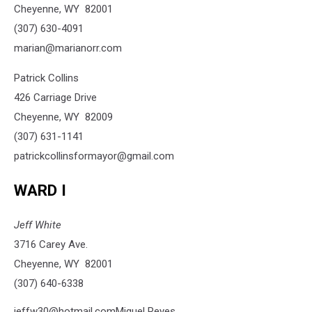
Cheyenne, WY 82001
(307) 630-4091
marian@marianorr.com
Patrick Collins
426 Carriage Drive
Cheyenne, WY 82009
(307) 631-1141
patrickcollinsformayor@gmail.com
WARD I
Jeff White
3716 Carey Ave.
Cheyenne, WY 82001
(307) 640-6338
jeffw30@hotmail.comMiguel Reyes