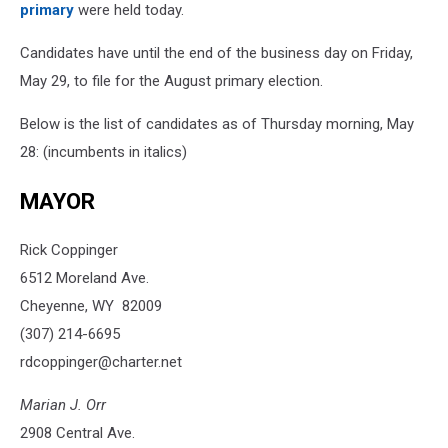
primary
were held today.
Candidates have until the end of the business day on Friday,
May 29, to file for the August primary election.
Below is the list of candidates as of Thursday morning, May
28: (incumbents in italics)
MAYOR
Rick Coppinger
6512 Moreland Ave.
Cheyenne, WY 82009
(307) 214-6695
rdcoppinger@charter.net
Marian J. Orr
2908 Central Ave.