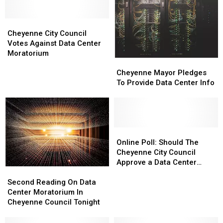
Prison,”
Prison,”
Continue
Continue
Launch
Launch
Despite
Despite
Petition
Petition
Cheyenne
Cheyenne
Council
Council
City
City
Vote
Vote
Cheyenne City Council
Council
Council
Votes Against Data Center
Votes
Votes
Moratorium
Cheyenne
Cheyenne
Against
Against
Mayor
Mayor
Data
Data
Cheyenne Mayor Pledges
Pledges
Pledges
Center
Center
To Provide Data Center Info
To
To
Moratorium
Moratorium
Provide
Provide
Data
Data
Center
Center
Info
Info
Online
Online
Poll:
Poll:
Online Poll: Should The
Should
Should
Cheyenne City Council
The
The
Approve a Data Center
Second
Second
Cheyenne
Cheyenne
Moratorium?
Reading
Reading
City
City
Second Reading On Data
On
On
Council
Council
Center Moratorium In
Data
Data
Approve
Approve
Cheyenne Council Tonight
Center
Center
a
a
Moratorium
Moratorium
Data
Data