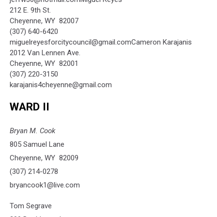
212 E. 9th St.
Cheyenne, WY 82007
(307) 640-6420
miguelreyesforcitycouncil@gmail.comCameron Karajanis
2012 Van Lennen Ave.
Cheyenne, WY 82001
(307) 220-3150
karajanis4cheyenne@gmail.com
WARD II
Bryan M. Cook
805 Samuel Lane
Cheyenne, WY 82009
(307) 214-0278
bryancook1@live.com
Tom Segrave