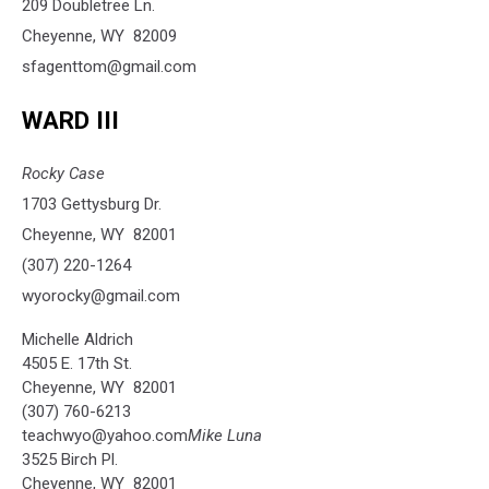
209 Doubletree Ln.
Cheyenne, WY 82009
sfagenttom@gmail.com
WARD III
Rocky Case
1703 Gettysburg Dr.
Cheyenne, WY 82001
(307) 220-1264
wyorocky@gmail.com
Michelle Aldrich
4505 E. 17th St.
Cheyenne, WY 82001
(307) 760-6213
teachwyo@yahoo.com
Mike Luna
3525 Birch Pl.
Cheyenne, WY 82001