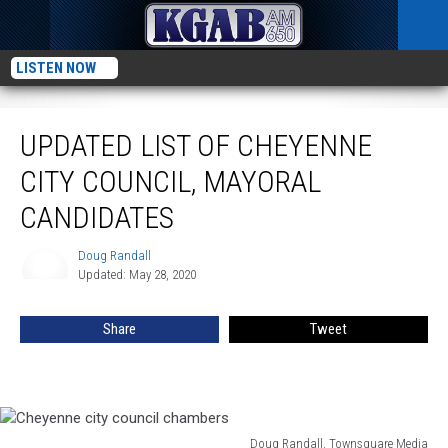
LISTEN NOW
Updated List Of Cheyenne City Council, Mayoral Candidates
UPDATED LIST OF CHEYENNE
CITY COUNCIL, MAYORAL
CANDIDATES
Doug Randall
Doug
Updated: May 28, 2020
Randall
Share
Tweet
Doug Randall, Townsquare Media