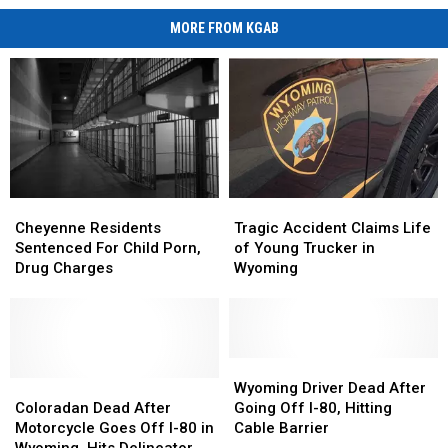
MORE FROM KGAB
Cheyenne
Cheyenne
Tragic
Tragic
Residents
Residents
Accident
Accident
Cheyenne Residents
Tragic Accident Claims Life
Sentenced
Sentenced
Claims
Claims
Sentenced For Child Porn,
of Young Trucker in
For
For
Life
Life
Drug Charges
Wyoming
Child
Child
of
of
Porn,
Porn,
Young
Young
Drug
Drug
Trucker
Trucker
Charges
Charges
in
in
Wyoming
Wyoming
Wyoming
Wyoming
Coloradan
Coloradan
Driver
Driver
Wyoming Driver Dead After
Dead
Dead
Dead
Dead
Coloradan Dead After
Going Off I-80, Hitting
After
After
After
After
Motorcycle Goes Off I-80 in
Cable Barrier
Motorcycle
Motorcycle
Going
Going
Wyoming, Hits Delineator