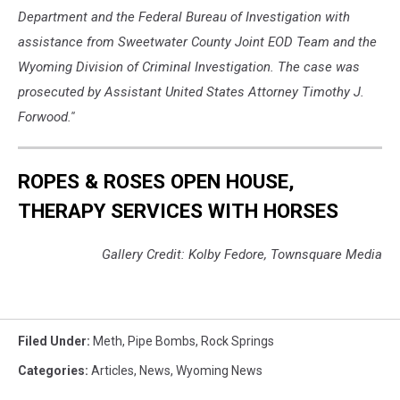
Department and the Federal Bureau of Investigation with
assistance from Sweetwater County Joint EOD Team and the
Wyoming Division of Criminal Investigation. The case was
prosecuted by Assistant United States Attorney Timothy J.
Forwood.''
ROPES & ROSES OPEN HOUSE,
THERAPY SERVICES WITH HORSES
Gallery Credit: Kolby Fedore, Townsquare Media
Filed Under
:
Meth
,
Pipe Bombs
,
Rock Springs
Categories
:
Articles
,
News
,
Wyoming News