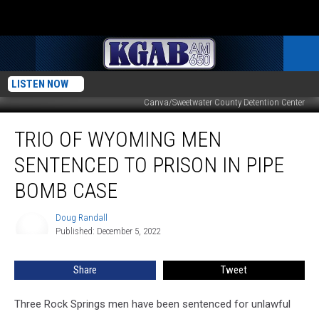
LISTEN NOW
Canva/Sweetwater County Detention Center
Trio
TRIO OF WYOMING MEN
Of
Wyoming
SENTENCED TO PRISON IN PIPE
Men
Sentenced
BOMB CASE
To
Prison
Doug Randall
Doug
In
Published: December 5, 2022
Randall
Pipe
Bomb
Share
Tweet
Case
Three Rock Springs men have been sentenced for unlawful