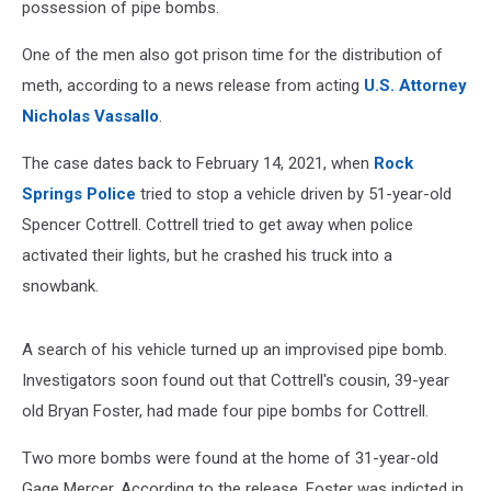
possession of pipe bombs.
One of the men also got prison time for the distribution of
meth, according to a news release from acting
U.S. Attorney
Nicholas Vassallo
.
The case dates back to February 14, 2021, when
Rock
Springs Police
tried to stop a vehicle driven by 51-year-old
Spencer Cottrell. Cottrell tried to get away when police
activated their lights, but he crashed his truck into a
snowbank.
A search of his vehicle turned up an improvised pipe bomb.
Investigators soon found out that Cottrell's cousin, 39-year
old Bryan Foster, had made four pipe bombs for Cottrell.
Two more bombs were found at the home of 31-year-old
Gage Mercer. According to the release, Foster was indicted in