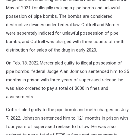
May of 2021 for illegally making a pipe bomb and unlawful
possesion of pipe bombs. The bombs are considered
destructive devices under federal law. Cottrell and Mercer
were seperately indicted for unlawful possession of pipe
bombs, and Cottrell was charged with three counts of meth
distribution for sales of the drug in early 2020.
On Feb. 18, 2022 Mercer pled guilty to illegal possession of
pipe bombs. federal Judge Alan Johnson sentenced him to 35
months in prison with three years of supervised release. he
was also ordered to pay a total of $600 in fines and
assessments.
Cottrell pled guilty to the pipe bomb and meth charges on July
7, 2022. Johnson sentenced him to 121 months in prison with
four years of supervised reelase to follow. He was also