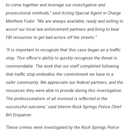
to come together and leverage our investigative and
prosecutorial methods,” said Acting Special Agent in Charge
Matthew Fodor. “We are always available, ready and willing to
assist our local law enforcement partners and bring to bear
FBI resources to get bad actors off the streets.”
"It is important to recognize that this case began as a traffic
stop. This officer's ability to quickly recognize the threat is
commendable. The work that our staff completed following
that traffic stop embodies the commitment we have to a
safer community. We appreciate our federal partners, and the
resources they were able to provide during this investigation.
The professionalism of all involved is reflected in the
successful outcome," said Interim Rock Springs Police Chief
Bill Erspamer.
These crimes were investigated by the Rock Springs Police