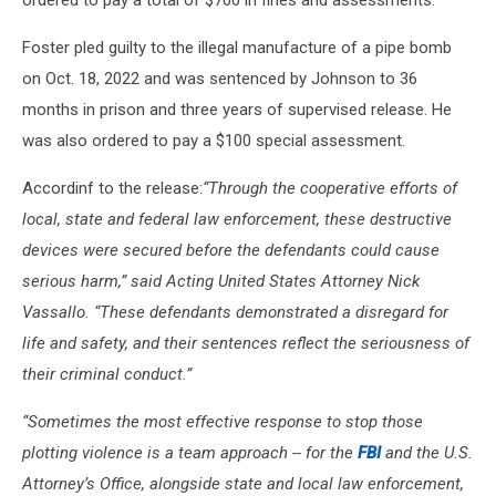
ordered to pay a total of $700 in fines and assessments.
Foster pled guilty to the illegal manufacture of a pipe bomb
on Oct. 18, 2022 and was sentenced by Johnson to 36
months in prison and three years of supervised release. He
was also ordered to pay a $100 special assessment.
Accordinf to the release:
“Through the cooperative efforts of
local, state and federal law enforcement, these destructive
devices were secured before the defendants could cause
serious harm,” said Acting United States Attorney Nick
Vassallo. “These defendants demonstrated a disregard for
life and safety, and their sentences reflect the seriousness of
their criminal conduct.”
“Sometimes the most effective response to stop those
plotting violence is a team approach -- for the
FBI
and the U.S.
Attorney’s Office, alongside state and local law enforcement,