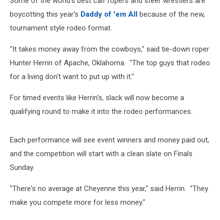
Some of the world's best calf ropers and steer wrestlers are
boycotting this year's
Daddy of 'em All
because of the new,
tournament style rodeo format.
"It takes money away from the cowboys," said tie-down roper
Hunter Herrin of Apache, Oklahoma. "The top guys that rodeo
for a living don't want to put up with it."​
For timed events like Herrin's, slack will now become a
qualifying round to make it into the rodeo performances.
Each performance will see event winners and money paid out,
and the competition will start with a clean slate on Finals
Sunday.
"There's no average at Cheyenne this year," said Herrin. "They
make you compete more for less money."