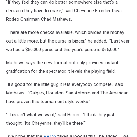
"If they feel they can do better somewhere else that's a
decision they have to make," said Cheyenne Frontier Days
Rodeo Chairman Chad Mathews.
"There are more checks available, which divides the money
out a little more, but the purse is bigger," he added. "Last year
we had a $50,000 purse and this year's purse is $65,000."
Mathews says the new format not only provides instant
gratification for the spectator, it levels the playing field.
"It's good for the little guy, it lets everybody compete," said
Mathews. "Calgary, Houston, San Antonio and The American
have proven this tournament style works."
"This isn't what we want," said Herrin. "I think they just
thought, 'It's Cheyenne, they'll be there.'"
"We hope that the
PRCA
takes a look at this," he added. "We