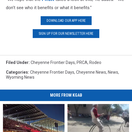
don't see who it benefits or what it benefits."
DOWNLOAD OUR APP HERE
SIGN UP FOR OUR NEWSLETTER HERE
Filed Under
:
Cheyenne Frontier Days
,
PRCA
,
Rodeo
Categories
:
Cheyenne Frontier Days
,
Cheyenne News
,
News
,
Wyoming News
MORE FROM KGAB