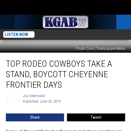
LISTEN NOW
Chuck Coon, Townsquare Media
Top
TOP RODEO COWBOYS TAKE A
Rodeo
Cowboys Take
STAND, BOYCOTT CHEYENNE
a
Stand, Boycott
FRONTIER DAYS
Cheyenne
Frontier
Joy Greenwald
Joy
Days
Published: June 20, 2019
Greenwald
Share
Tweet