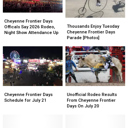
Cheyenne
Cheyenne
Thousands
Thousands
Frontier
Frontier
Cheyenne Frontier Days
Enjoy
Enjoy
Thousands Enjoy Tuesday
Days
Days
Officals Say 2026 Rodeo,
Tuesday
Tuesday
Cheyenne Frontier Days
Officals
Officals
Night Show Attendance Up
Cheyenne
Cheyenne
Parade [Photos]
Say
Say
Frontier
Frontier
2026
2026
Days
Days
Rodeo,
Rodeo,
Parade
Parade
Night
Night
[Photos]
[Photos]
Show
Show
Attendance
Attendance
Up
Up
Cheyenne
Cheyenne
Unofficial
Unofficial
Frontier
Frontier
Rodeo
Rodeo
Cheyenne Frontier Days
Unofficial Rodeo Results
Days
Days
Results
Results
Schedule for July 21
From Cheyenne Frontier
Schedule
Schedule
From
From
Days On July 20
for
for
Cheyenne
Cheyenne
July
July
Frontier
Frontier
21
21
Days
Days