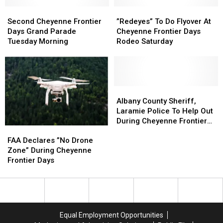
On
On
Second
Second
July
July
”Redeyes”
”Redeyes”
Cheyenne
Cheyenne
20
20
To
To
Second Cheyenne Frontier
”Redeyes” To Do Flyover At
Frontier
Frontier
Do
Do
Days Grand Parade
Cheyenne Frontier Days
Days
Days
Flyover
Flyover
Tuesday Morning
Rodeo Saturday
Grand
Grand
At
At
Parade
Parade
Cheyenne
Cheyenne
Tuesday
Tuesday
Frontier
Frontier
Morning
Morning
Days
Days
Rodeo
Rodeo
Albany
Albany
Saturday
Saturday
County
County
Albany County Sheriff,
Sheriff,
Sheriff,
Laramie Police To Help Out
Laramie
Laramie
During Cheyenne Frontier
FAA
FAA
Police
Police
Days
Declares
Declares
To
To
FAA Declares ”No Drone
”No
”No
Help
Help
Zone” During Cheyenne
Drone
Drone
Out
Out
Frontier Days
Zone”
Zone”
During
During
During
During
Cheyenne
Cheyenne
Cheyenne
Cheyenne
Frontier
Frontier
Frontier
Frontier
Days
Days
Days
Days
Equal Employment Opportunities