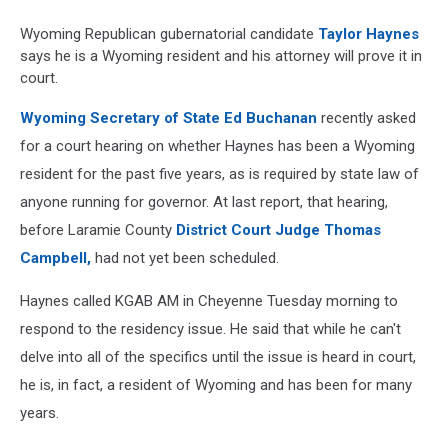
Wyoming Republican gubernatorial candidate
Taylor Haynes
says he is a Wyoming resident and his attorney will prove it in
court.
Wyoming Secretary of State Ed Buchanan
recently asked
for a court hearing on whether Haynes has been a Wyoming
resident for the past five years, as is required by state law of
anyone running for governor. At last report, that hearing,
before Laramie County
District Court Judge Thomas
Campbell,
had not yet been scheduled.
Haynes called KGAB AM in Cheyenne Tuesday morning to
respond to the residency issue. He said that while he can't
delve into all of the specifics until the issue is heard in court,
he is, in fact, a resident of Wyoming and has been for many
years.