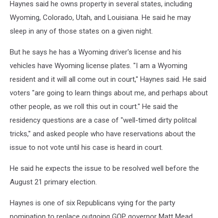
Haynes said he owns property in several states, including
Wyoming, Colorado, Utah, and Louisiana. He said he may
sleep in any of those states on a given night.
But he says he has a Wyoming driver's license and his
vehicles have Wyoming license plates. "I am a Wyoming
resident and it will all come out in court," Haynes said. He said
voters "are going to learn things about me, and perhaps about
other people, as we roll this out in court." He said the
residency questions are a case of "well-timed dirty politcal
tricks,'' and asked people who have reservations about the
issue to not vote until his case is heard in court.
He said he expects the issue to be resolved well before the
August 21 primary election.
Haynes is one of six Republicans vying for the party
nomination to replace outgoing GOP governor Matt Mead