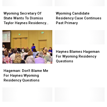
Wyoming
Wyoming
Wyoming
Wyoming
Secretary
Secretary
Candidate
Candidate
Wyoming Secretary Of
Wyoming Candidate
Of
Of
Residency
Residency
State Wants To Dismiss
Residency Case Continues
State
State
Case
Case
Taylor Haynes Residency
Past Primary
Wants
Wants
Continues
Continues
Lawsuit
To
To
Past
Past
Dismiss
Dismiss
Primary
Primary
Taylor
Taylor
Haynes
Haynes
Haynes
Haynes
Residency
Residency
Blames
Blames
Haynes Blames Hageman
Lawsuit
Lawsuit
Hageman
Hageman
For Wyoming Residency
For
For
Questions
Hageman:
Hageman:
Wyoming
Wyoming
Don’t
Don’t
Residency
Residency
Hageman: Don’t Blame Me
Blame
Blame
Questions
Questions
For Haynes Wyoming
Me
Me
Residency Questions
For
For
Haynes
Haynes
Wyoming
Wyoming
Residency
Residency
Questions
Questions
Harriet
Harriet
Wyoming
Wyoming