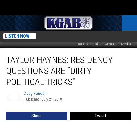
LISTEN NOW
Doug Randall, Townsquare Media
Taylor
TAYLOR HAYNES: RESIDENCY
Haynes:
Residency
QUESTIONS ARE “DIRTY
Questions
Are
POLITICAL TRICKS”
“Dirty
Political
Doug Randall
Doug
Tricks”
Published: July 24, 2018
Randall
Share
Tweet