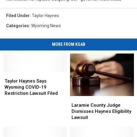
Filed Under
:
Taylor Haynes
Categories
:
Wyoming News
MORE FROM KGAB
Taylor
Taylor
Haynes
Haynes
Taylor Haynes Says
Says
Says
Wyoming COVID-19
Wyoming
Wyoming
Restriction Lawsuit Filed
Laramie
Laramie
COVID-
COVID-
County
County
19
19
Laramie County Judge
Judge
Judge
Restriction
Restriction
Dismisses Haynes Eligibility
Dismisses
Dismisses
Lawsuit
Lawsuit
Lawsuit
Haynes
Haynes
Filed
Filed
Eligibility
Eligibility
Lawsuit
Lawsuit