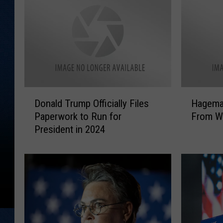
D
H
Donald Trump Officially Files
Hagema
o
a
Paperwork to Run for
From W
n
g
President in 2024
a
e
l
m
d
a
T
n
r
E
u
l
m
e
p
c