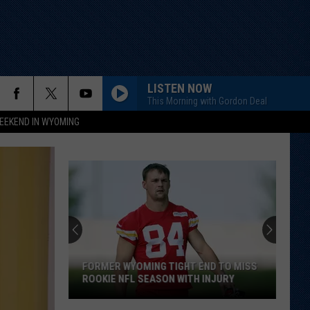
LISTEN NOW
This Morning with Gordon Deal
EEKEND IN WYOMING
FORMER WYOMING TIGHT END TO MISS
ROOKIE NFL SEASON WITH INJURY
Former