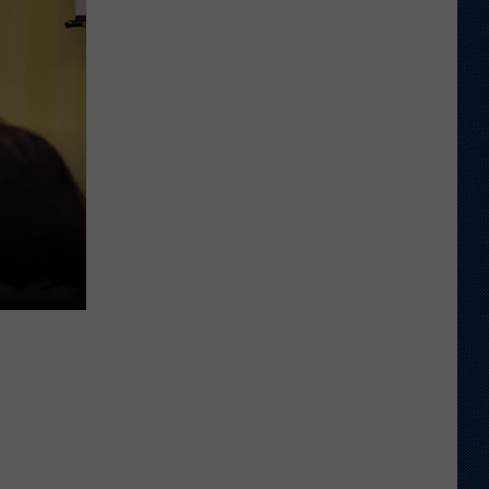
Wyoming
Tight
End
to
Miss
Rookie
NFL
Season
With
Injury