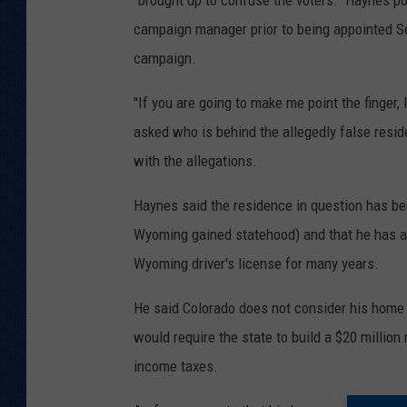
"brought up to confuse the voters." Haynes p
campaign manager prior to being appointed Se
campaign.
''If you are going to make me point the finger
asked who is behind the allegedly false resi
with the allegations.
Haynes said the residence in question has be
Wyoming gained statehood) and that he has a
Wyoming driver's license for many years.
He said Colorado does not consider his home t
would require the state to build a $20 millio
income taxes.