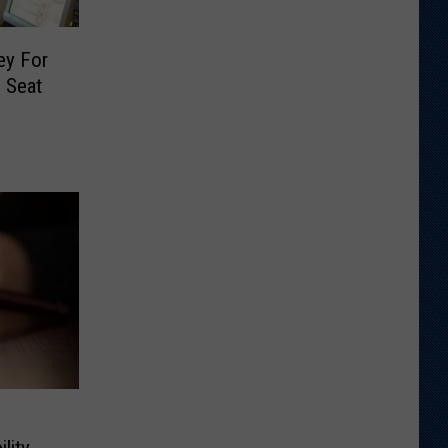
ey For
 Seat
lity