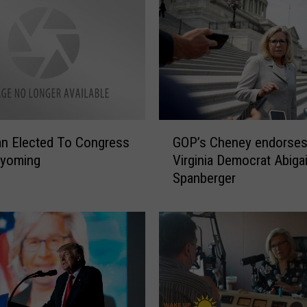
G
n Elected To Congress
GOP’s Cheney endorse
O
yoming
Virginia Democrat Abigai
P
Spanberger
’
s
C
h
e
n
e
y