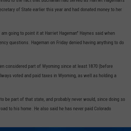
ointed to the fact that Buchanan had served as Harriet Hageman's
cretary of State earlier this year and had donated money to her
, I am going to point it at Harriet Hageman" Haynes said when
dency questions. Hageman on Friday denied having anything to do
en considered part of Wyoming since at least 1870 (before
lways voted and paid taxes in Wyoming, as well as holding a
o be part of that state, and probably never would, since doing so
n road to his home. He also said he has never paid Colorado