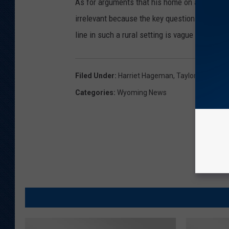
As for arguments that his home on a ranch is 
irrelevant because the key question is "where 
line in such a rural setting is vague at best
Filed Under
:
Harriet Hageman
,
Taylor Haynes
Categories
:
Wyoming News