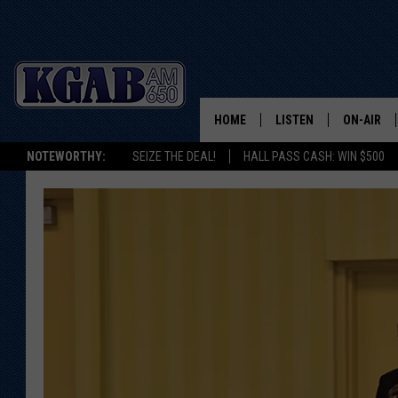
HOME
LISTEN
ON-AIR
NOTEWORTHY:
SEIZE THE DEAL!
HALL PASS CASH: WIN $500
LISTEN LIVE
SCHEDUL
ON DEMAND
WAKE UP 
WOODS
LISTEN ON ALEXA OR 
HOME
DOUG RAN
CLEAR OU
COWBOY C
STEAGALL