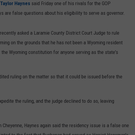
Taylor Haynes
said Friday one of his rivals for the GOP
 are false questions about his eligibility to serve as governor.
recently asked a Laramie County District Court Judge to rule
oming on the grounds that he has not been a Wyoming resident
er the Wyoming constitution for anyone serving as the state's
ited ruling on the matter so that it could be issued before the
pedite the ruling, and the judge declined to do so, leaving
n Cheyenne, Haynes again said the residency issue is a false one