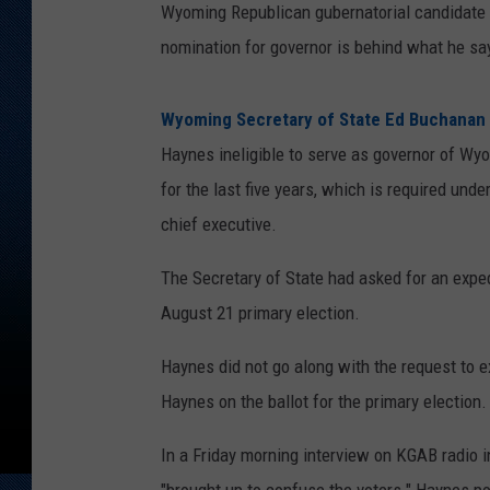
Wyoming Republican gubernatorial candidate
nomination for governor is behind what he says
Wyoming Secretary of State Ed Buchanan
Haynes ineligible to serve as governor of Wy
for the last five years, which is required und
chief executive.
The Secretary of State had asked for an exped
August 21 primary election.
Haynes did not go along with the request to ex
Haynes on the ballot for the primary election.
In a Friday morning interview on KGAB radio i