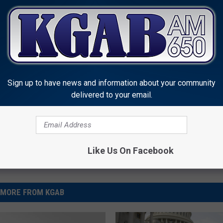
geographically located in Colorado, Haynes said they are
you matriculate," and in any case the exact location of the state
Sign up to have news and information about your community
delivered to your email.
Like Us On Facebook
MORE FROM KGAB