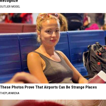
Recognize
OUTLIER MODEL
These Photos Prove That Airports Can Be Strange Places
THEPLAYARENA