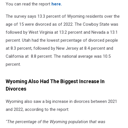
You can read the report
here.
The survey says 13.3 percent of Wyoming residents over the
age of 15 were divorced as of 2022. The Cowboy State was
followed by West Virginia at 13.2 percent and Nevada a 13.1
percent. Utah had the lowest percentage of divorced people
at 8.3 percent, followed by New Jersey at 8.4 percent and
California at 8.8 percent. The national average was 10.5
percent.
Wyoming Also Had The Biggest Increase In
Divorces
Wyoming also saw a big increase in divorces between 2021
and 2022, according to the report:
''The percentage of the Wyoming population that was