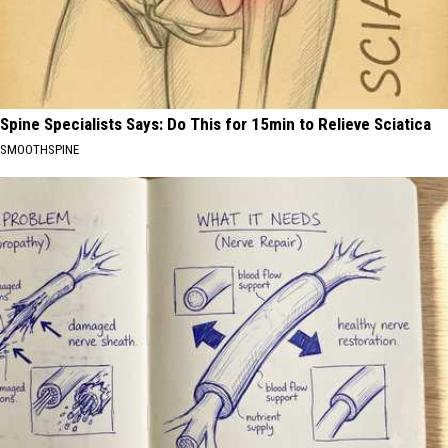
Spine Specialists Says: Do This for 15min to Relieve Sciatica
SMOOTHSPINE