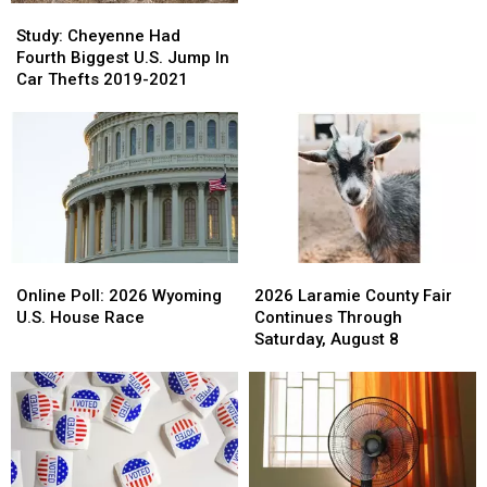
Pandemic:
Pandemic:
Study:
Study:
Couples’
Couples’
Cheyenne
Cheyenne
Study: Cheyenne Had
Challenges
Challenges
Had
Had
Fourth Biggest U.S. Jump In
Abound
Abound
Fourth
Fourth
Car Thefts 2019-2021
Biggest
Biggest
U.S.
U.S.
Jump
Jump
In
In
Car
Car
Thefts
Thefts
2019-
2019-
2021
2021
Online
Online
2026
2026
Poll:
Poll:
Laramie
Laramie
Online Poll: 2026 Wyoming
2026 Laramie County Fair
2026
2026
County
County
U.S. House Race
Continues Through
Wyoming
Wyoming
Fair
Fair
Saturday, August 8
U.S.
U.S.
Continues
Continues
House
House
Through
Through
Race
Race
Saturday,
Saturday,
August
August
8
8