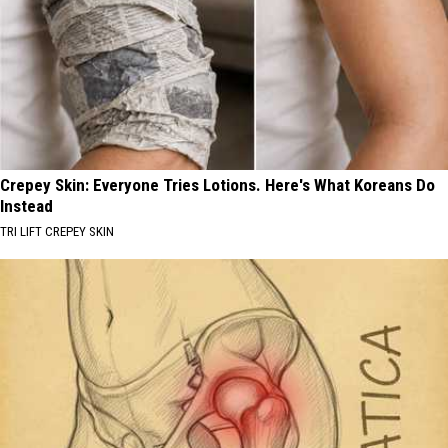
Crepey Skin: Everyone Tries Lotions. Here's What Koreans Do
Instead
TRI LIFT CREPEY SKIN