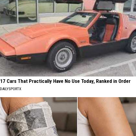
17 Cars That Practically Have No Use Today, Ranked in Order
DAILYSPORTX