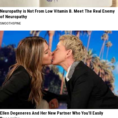
Neuropathy is Not From Low Vitamin B. Meet The Real Enemy
of Neuropathy
SMOOTHSPINE
Ellen Degeneres And Her New Partner Who You'll Easily