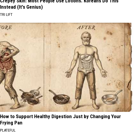
Crepey Skin: Most People Use Lotions. Koreans Do This
Instead (It's Genius)
TRI LIFT
How to Support Healthy Digestion Just by Changing Your
Frying Pan
PLATEFUL