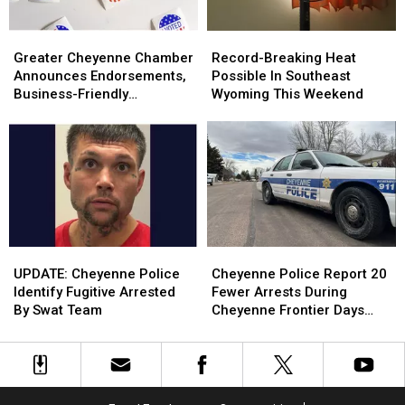
Greater
Greater
Record-
Record-
Cheyenne
Cheyenne
Breaking
Breaking
Greater Cheyenne Chamber
Record-Breaking Heat
Chamber
Chamber
Heat
Heat
Announces Endorsements,
Possible In Southeast
Announces
Announces
Possible
Possible
Business-Friendly
Wyoming This Weekend
Endorsements,
Endorsements,
In
In
Candidates
Business-
Business-
Southeast
Southeast
Friendly
Friendly
Wyoming
Wyoming
Candidates
Candidates
This
This
Weekend
Weekend
UPDATE:
UPDATE:
Cheyenne
Cheyenne
Cheyenne
Cheyenne
Police
Police
UPDATE: Cheyenne Police
Cheyenne Police Report 20
Police
Police
Report
Report
Identify Fugitive Arrested
Fewer Arrests During
Identify
Identify
20
20
By Swat Team
Cheyenne Frontier Days
Fugitive
Fugitive
Fewer
Fewer
2026
Arrested
Arrested
Arrests
Arrests
By
By
During
During
Swat
Swat
Cheyenne
Cheyenne
Team
Team
Frontier
Frontier