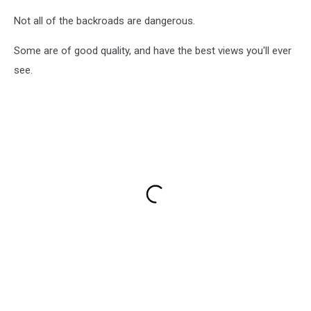
Not all of the backroads are dangerous.
Some are of good quality, and have the best views you'll ever
see.