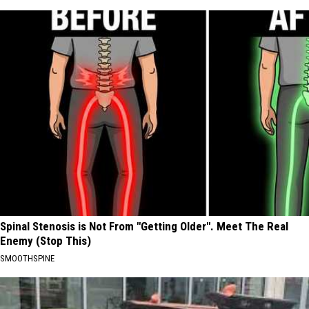
Spinal Stenosis is Not From "Getting Older". Meet The Real
Enemy (Stop This)
SMOOTHSPINE