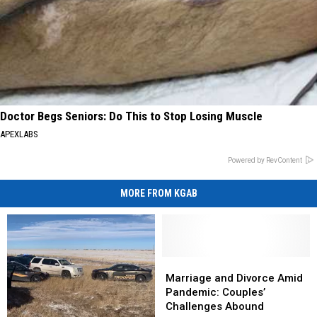
Doctor Begs Seniors: Do This to Stop Losing Muscle
APEXLABS
Powered by RevContent
MORE FROM KGAB
Marriage
Marriage
and
and
Marriage and Divorce Amid
Divorce
Divorce
Pandemic: Couples’
Amid
Amid
Challenges Abound