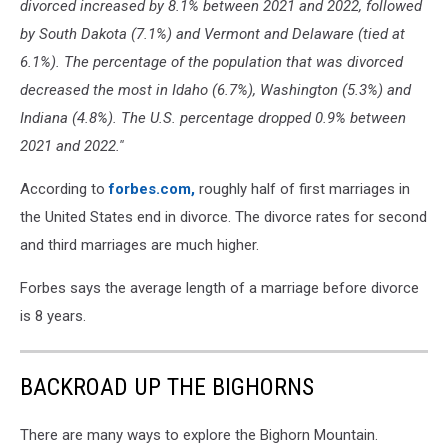
divorced increased by 8.1% between 2021 and 2022, followed
by South Dakota (7.1%) and Vermont and Delaware (tied at
6.1%). The percentage of the population that was divorced
decreased the most in Idaho (6.7%), Washington (5.3%) and
Indiana (4.8%). The U.S. percentage dropped 0.9% between
2021 and 2022.''
According to
forbes.com,
roughly half of first marriages in
the United States end in divorce. The divorce rates for second
and third marriages are much higher.
Forbes says the average length of a marriage before divorce
is 8 years.
BACKROAD UP THE BIGHORNS
There are many ways to explore the Bighorn Mountain.