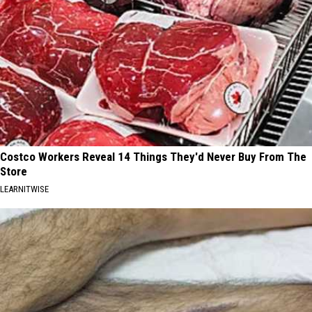
Costco Workers Reveal 14 Things They'd Never Buy From The
Store
LEARNITWISE