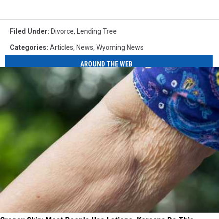
Filed Under
:
Divorce
,
Lending Tree
Categories
:
Articles
,
News
,
Wyoming News
AROUND THE WEB