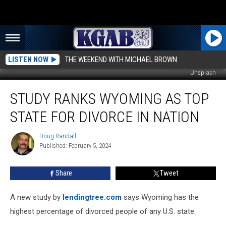
LISTEN NOW
THE WEEKEND WITH MICHAEL BROWN
Unsplash
Study
STUDY RANKS WYOMING AS TOP
Ranks
Wyoming
STATE FOR DIVORCE IN NATION
As
Top
Doug Randall
Doug
State
Published: February 5, 2024
Randall
For
Divorce
Share
Tweet
In
Nation
A new study by
lendingtree.com
says Wyoming has the
highest percentage of divorced people of any U.S. state.