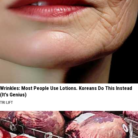
Wrinkles: Most People Use Lotions. Koreans Do This Instead
(It's Genius)
TRI LIFT