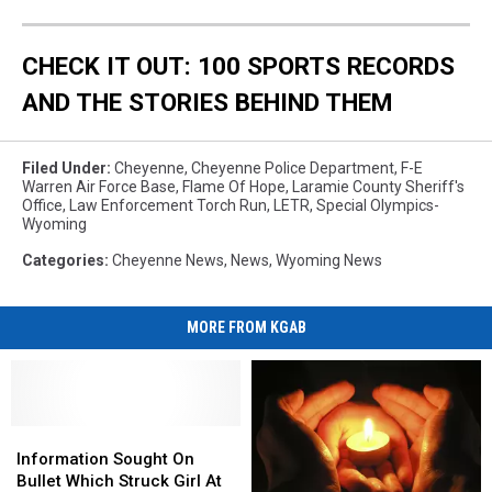
CHECK IT OUT: 100 SPORTS RECORDS
AND THE STORIES BEHIND THEM
Filed Under
:
Cheyenne
,
Cheyenne Police Department
,
F-E
Warren Air Force Base
,
Flame Of Hope
,
Laramie County Sheriff's
Office
,
Law Enforcement Torch Run
,
LETR
,
Special Olympics-
Wyoming
Categories
:
Cheyenne News
,
News
,
Wyoming News
MORE FROM KGAB
Information
Information
Sought
Sought
Information Sought On
On
On
Bullet Which Struck Girl At