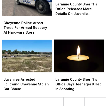
Body
Body
Robbery
Robbery
County
County
Laramie County Sheriff’s
Sheriff’s
Sheriff’s
Office Releases More
Office
Office
Details On Juvenile
Cheyenne
Cheyenne
Releases
Releases
Shooting
Police
Police
More
More
Cheyenne Police Arrest
Arrest
Arrest
Details
Details
Three For Armed Robbery
Three
Three
On
On
At Hardware Store
For
For
Juvenile
Juvenile
Armed
Armed
Shooting
Shooting
Robbery
Robbery
At
At
Hardware
Hardware
Store
Store
Juveniles
Juveniles
Laramie
Laramie
Arrested
Arrested
County
County
Juveniles Arrested
Laramie County Sheriff’s
Following
Following
Sheriff’s
Sheriff’s
Following Cheyenne Stolen
Office Says Teenager Killed
Cheyenne
Cheyenne
Office
Office
Car Chase
In Shooting
Stolen
Stolen
Says
Says
Car
Car
Teenager
Teenager
Chase
Chase
Killed
Killed