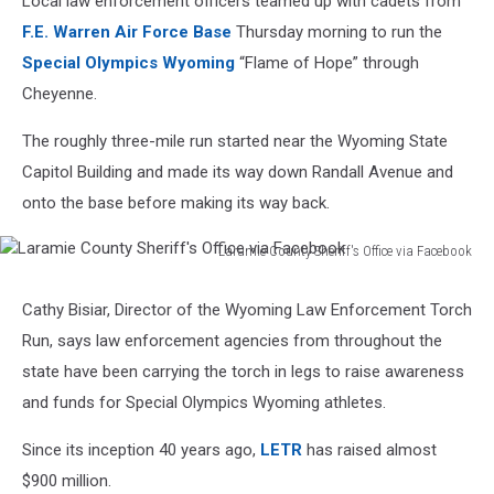
Local law enforcement officers teamed up with cadets from
F.E. Warren Air Force Base
Thursday morning to run the
Special Olympics Wyoming
“Flame of Hope” through
Cheyenne.
The roughly three-mile run started near the Wyoming State
Capitol Building and made its way down Randall Avenue and
onto the base before making its way back.
Laramie County Sheriff's Office via Facebook
Laramie
County
Cathy Bisiar, Director of the Wyoming Law Enforcement Torch
Sheriff's
Run, says law enforcement agencies from throughout the
Office
via
state have been carrying the torch in legs to raise awareness
Facebook
and funds for Special Olympics Wyoming athletes.
Since its inception 40 years ago,
LETR
has raised almost
$900 million.