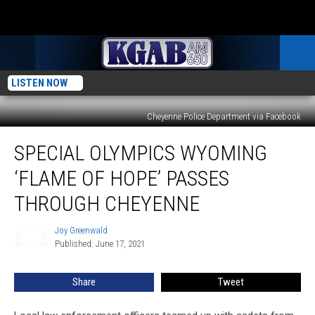
LISTEN NOW
Cheyenne Police Department via Facebook
Special
SPECIAL OLYMPICS WYOMING
Olympics
Wyoming
‘FLAME OF HOPE’ PASSES
‘Flame
of
THROUGH CHEYENNE
Hope’
Passes
Joy Greenwald
Joy
Through
Published: June 17, 2021
Greenwald
Cheyenne
Share
Tweet