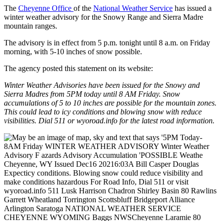
The
Cheyenne Office
of the
National Weather Service
has issued a
winter weather advisory for the Snowy Range and Sierra Madre
mountain ranges.
The advisory is in effect from 5 p.m. tonight until 8 a.m. on Friday
morning, with 5-10 inches of snow possible.
The agency posted this statement on its website:
Winter Weather Advisories have been issued for the Snowy and
Sierra Madres from 5PM today until 8 AM Friday. Snow
accumulations of 5 to 10 inches are possible for the mountain zones.
This could lead to icy conditions and blowing snow with reduce
visibilities. Dial 511 or wyoroad.info for the latest road information.