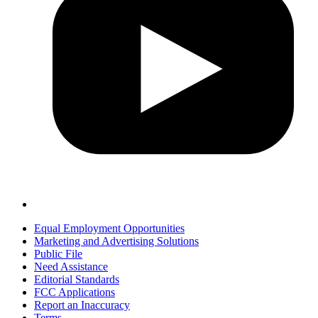
Equal Employment Opportunities
Marketing and Advertising Solutions
Public File
Need Assistance
Editorial Standards
FCC Applications
Report an Inaccuracy
Terms