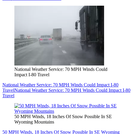
National Weather Service: 70 MPH Winds Could
Impact I-80 Travel
National Weather Service: 70 MPH Winds Could Impact I-80
Travel
National Weather Service: 70 MPH Winds Could Impact I-80
Travel
50 MPH Winds, 18 Inches Of Snow Possible In SE
Wyoming Mountains
50 MPH Winds, 18 Inches Of Snow Possible In SE Wyoming