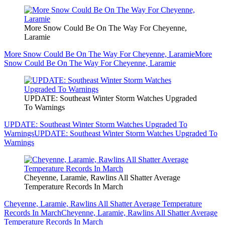
More Snow Could Be On The Way For Cheyenne,
Laramie
More Snow Could Be On The Way For Cheyenne, Laramie
More
Snow Could Be On The Way For Cheyenne, Laramie
UPDATE: Southeast Winter Storm Watches Upgraded
To Warnings
UPDATE: Southeast Winter Storm Watches Upgraded To
Warnings
UPDATE: Southeast Winter Storm Watches Upgraded To
Warnings
Cheyenne, Laramie, Rawlins All Shatter Average
Temperature Records In March
Cheyenne, Laramie, Rawlins All Shatter Average Temperature
Records In March
Cheyenne, Laramie, Rawlins All Shatter Average
Temperature Records In March