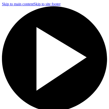
Skip to main content
Skip to site footer