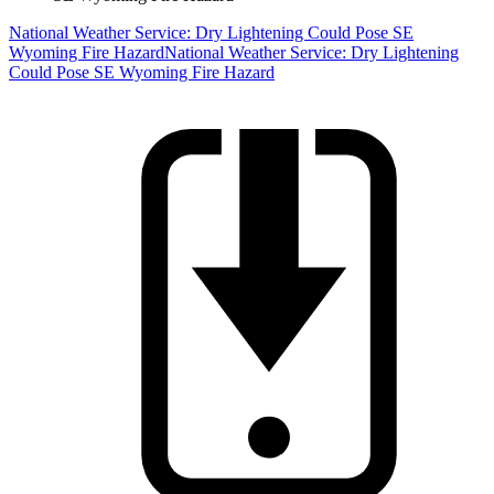
National Weather Service: Dry Lightening Could Pose SE
Wyoming Fire Hazard
National Weather Service: Dry Lightening
Could Pose SE Wyoming Fire Hazard