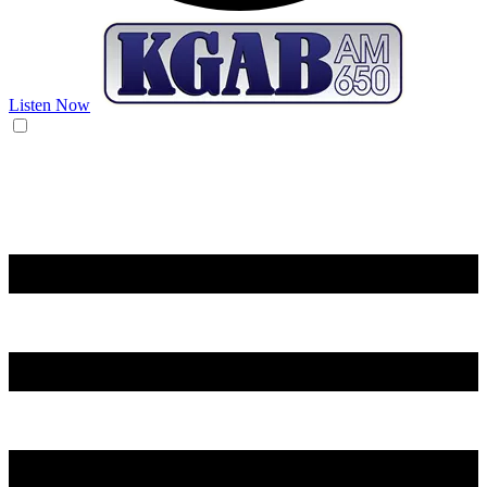
Listen Now