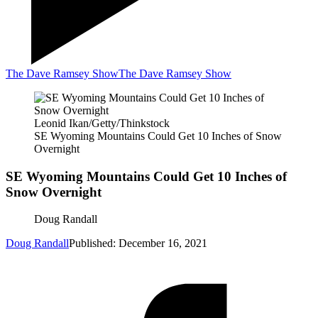
The Dave Ramsey Show
The Dave Ramsey Show
Leonid Ikan/Getty/Thinkstock
SE Wyoming Mountains Could Get 10 Inches of Snow
Overnight
SE Wyoming Mountains Could Get 10 Inches of
Snow Overnight
Doug Randall
Doug Randall
Published: December 16, 2021