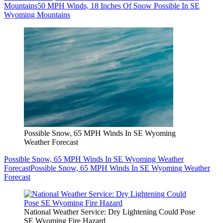
Mountains
50 MPH Winds, 18 Inches Of Snow Possible In SE
Wyoming Mountains
Possible Snow, 65 MPH Winds In SE Wyoming
Weather Forecast
Possible Snow, 65 MPH Winds In SE Wyoming Weather
Forecast
Possible Snow, 65 MPH Winds In SE Wyoming Weather
Forecast
National Weather Service: Dry Lightening Could Pose
SE Wyoming Fire Hazard