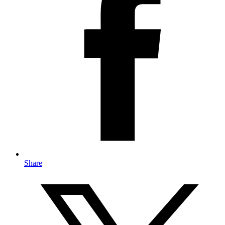
Share