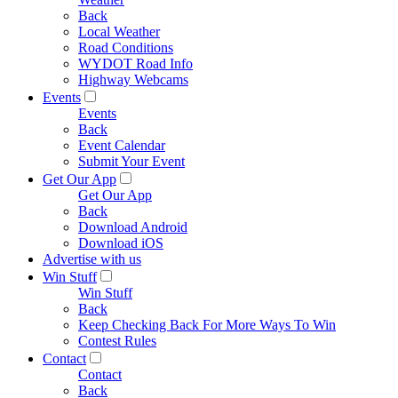
Back
Local Weather
Road Conditions
WYDOT Road Info
Highway Webcams
Events
Events
Back
Event Calendar
Submit Your Event
Get Our App
Get Our App
Back
Download Android
Download iOS
Advertise with us
Win Stuff
Win Stuff
Back
Keep Checking Back For More Ways To Win
Contest Rules
Contact
Contact
Back