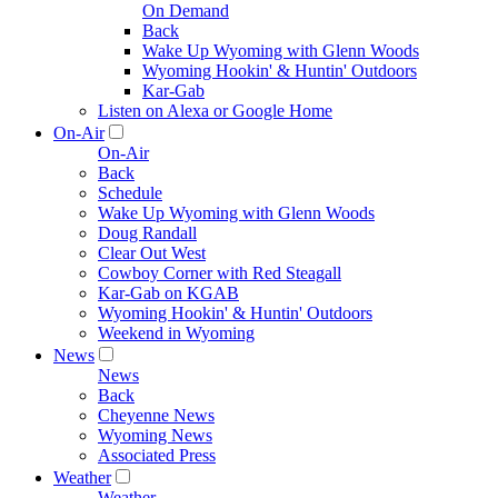
On Demand
Back
Wake Up Wyoming with Glenn Woods
Wyoming Hookin' & Huntin' Outdoors
Kar-Gab
Listen on Alexa or Google Home
On-Air
On-Air
Back
Schedule
Wake Up Wyoming with Glenn Woods
Doug Randall
Clear Out West
Cowboy Corner with Red Steagall
Kar-Gab on KGAB
Wyoming Hookin' & Huntin' Outdoors
Weekend in Wyoming
News
News
Back
Cheyenne News
Wyoming News
Associated Press
Weather
Weather