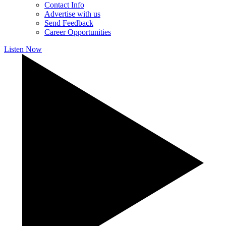
Contact Info
Advertise with us
Send Feedback
Career Opportunities
Listen Now