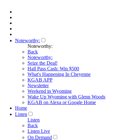
Noteworthy:
Noteworthy:
Back
Noteworthy:
Seize the Deal!
Hall Pass Cash: Win $500
What's Happening In Cheyenne
KGAB APP
Newsletter
Weekend in Wyoming
Wake Up Wyoming with Glenn Woods
KGAB on Alexa or Google Home
Home
Listen
Listen
Back
Listen Live
On Demand