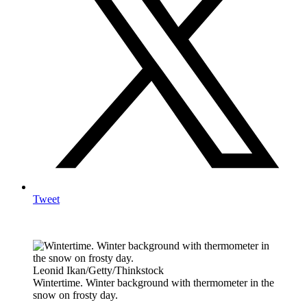
Tweet
Leonid Ikan/Getty/Thinkstock
Wintertime. Winter background with thermometer in the
snow on frosty day.