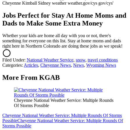
Jobs Perfect for Stay At Home Moms and
Dads to Make Some Extra Money
Whether your kids are home all day with you or not, there's
something for everyone on this list. Stay at home moms and dads
right here in Northern Colorado are doing these jobs as we speak!
Filed Under
:
National Weather Service
,
snow
,
travel conditions
Categories
:
Articles
,
Cheyenne News
,
News
,
Wyoming News
More From KGAB
Cheyenne National Weather Service: Multiple Rounds
Of Storms Possible
Cheyenne National Weather Service: Multiple Rounds Of Storms
Possible
Cheyenne National Weather Service: Multiple Rounds Of
Storms Possible