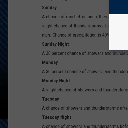
Sunday
A chance of rain before noon, then a chance
slight chance of thunderstorms after 3pm. Inc
mph. Chance of precipitation is 40%.
Sunday Night
A 30 percent chance of showers and thunders
Monday
A 30 percent chance of showers and thunderst
Monday Night
A slight chance of showers and thunderstorms
Tuesday
A chance of showers and thunderstorms after
Tuesday Night
A chance of showers and thunderstorms befor