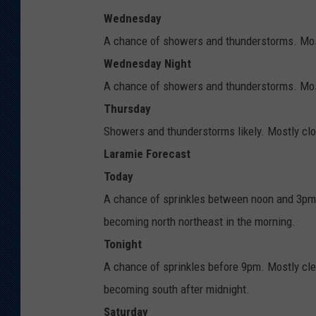
Wednesday
A chance of showers and thunderstorms. Most
Wednesday Night
A chance of showers and thunderstorms. Most
Thursday
Showers and thunderstorms likely. Mostly clou
Laramie Forecast
Today
A chance of sprinkles between noon and 3pm.
becoming north northeast in the morning.
Tonight
A chance of sprinkles before 9pm. Mostly cle
becoming south after midnight.
Saturday