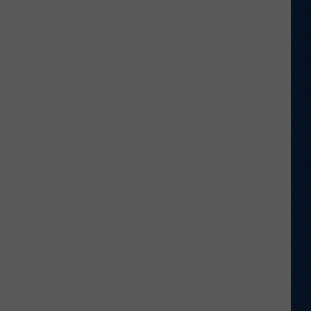
Anthony
Beavers
No
Longer
on
Roster