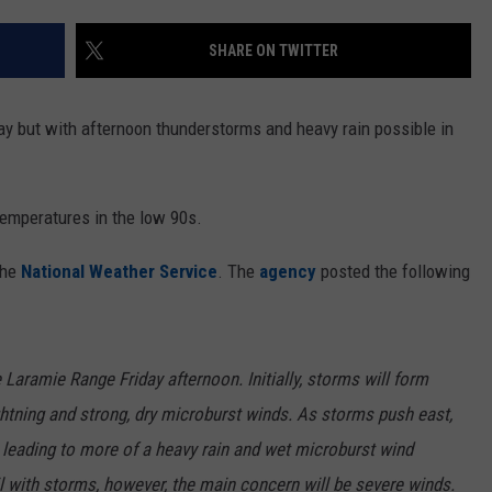
ON KGAB
CAREER OPPORTUNITIES
SHARE ON TWITTER
HOOKIN' & HUNTIN'
S
y but with afternoon thunderstorms and heavy rain possible in
IN WYOMING
emperatures in the low 90s.
the
National Weather Service
. The
agency
posted the following
 Laramie Range Friday afternoon. Initially, storms will form
lightning and strong, dry microburst winds. As storms push east,
, leading to more of a heavy rain and wet microburst wind
ail with storms, however, the main concern will be severe winds.