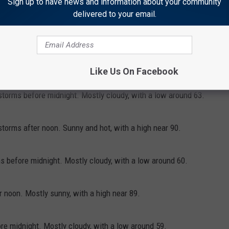
Sign up to have news and information about your community
delivered to your email.
 of showers and thunderstorms between noon and 3pm, then a
reasing clouds and hot, with a high near 96. South wind 5 to 15
Like Us On Facebook
torms before midnight. Mostly cloudy, with a low around 63.
orms after noon. Sunny and hot, with a high near 90.
 before midnight. Mostly cloudy, with a low around 60.
 noon. Mostly sunny, with a high near 89.
e midnight. Mostly cloudy, with a low around 59.