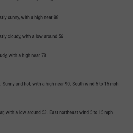
ly sunny, with a high near 88.
ly cloudy, with a low around 56.
dy, with a high near 78.
 Sunny and hot, with a high near 90. South wind 5 to 15 mph
ar, with a low around 53. East northeast wind 5 to 15 mph