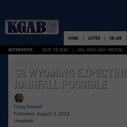
HOME
LISTEN
ON-AIR
NOTEWORTHY:
SEIZE THE DEAL!
HALL PASS CASH: WIN $500
LISTEN LIVE
SCHEDUL
ON DEMAND
WAKE UP 
SE WYOMING EXPECTIN
WOODS
RAINFALL POSSIBLE
LISTEN ON ALEXA OR 
HOME
DOUG RAN
CLEAR OU
Doug Randall
Published: August 2, 2024
COWBOY C
Unsplash
STEAGALL