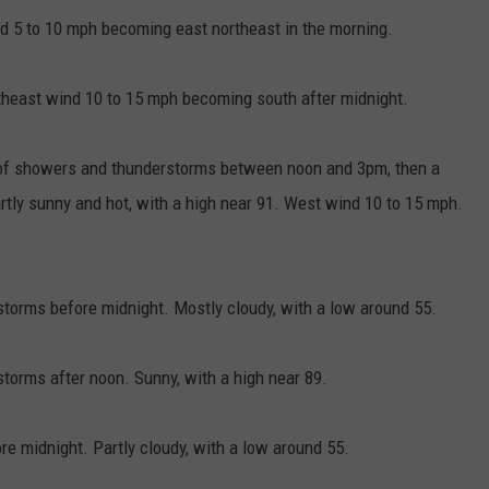
nd 5 to 10 mph becoming east northeast in the morning.
utheast wind 10 to 15 mph becoming south after midnight.
 of showers and thunderstorms between noon and 3pm, then a
rtly sunny and hot, with a high near 91. West wind 10 to 15 mph.
torms before midnight. Mostly cloudy, with a low around 55.
orms after noon. Sunny, with a high near 89.
 midnight. Partly cloudy, with a low around 55.