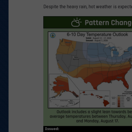
Despite the heavy rain, hot weather is expect