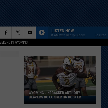
LISTEN NOW
Coast to Coast AM With George Noory
Coast to Coast
EEKEND IN WYOMING
WYOMING LINEBACKER ANTHONY
BEAVERS NO LONGER ON ROSTER
Wyoming
Linebacker