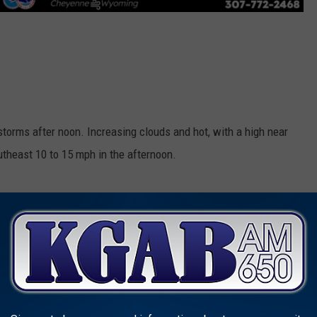
orms after noon. Increasing clouds and hot, with a high near
theast 10 to 15 mph in the afternoon.
orms before midnight. Mostly clear, with a low around 57. East
ter midnight.
d 5 to 10 mph becoming east in the afternoon.
utheast wind 5 to 10 mph becoming southwest after midnight.