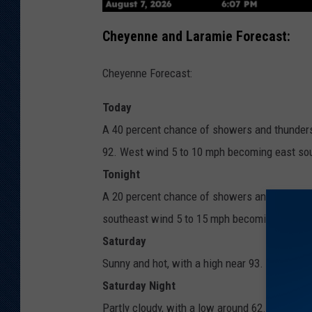
Cheyenne and Laramie Forecast:
Cheyenne Forecast:
Today
A 40 percent chance of showers and thunderst
92. West wind 5 to 10 mph becoming east sou
Tonight
A 20 percent chance of showers and thunderst
southeast wind 5 to 15 mph becoming west af
Saturday
Sunny and hot, with a high near 93. West win
Saturday Night
Partly cloudy, with a low around 62. East so