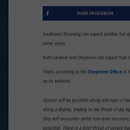
KAR-GAB 
SHARE ON FACEBOOK
WYOMING 
OUTDOOR
Southeast Wyoming can expect another hot da
WEEKEND 
some areas.
Both Laramie and Cheyenne can expect high t
That's according to the
Cheyenne Office
of 
on its website:
Storms will be possible along and east of the
along a dryline, leading to the threat of dry 
they will encounter better low-level moisture
potential. There is a brief threat of severe h