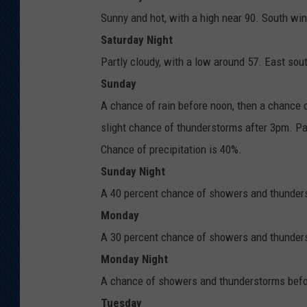
Sunny and hot, with a high near 90. South wi
Saturday Night
Partly cloudy, with a low around 57. East so
Sunday
A chance of rain before noon, then a chance
slight chance of thunderstorms after 3pm. Pa
Chance of precipitation is 40%.
Sunday Night
A 40 percent chance of showers and thunders
Monday
A 30 percent chance of showers and thunderst
Monday Night
A chance of showers and thunderstorms before
Tuesday