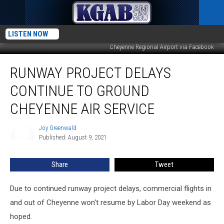
LISTEN NOW
Cheyenne Regional Airport via Facebook
Runway
RUNWAY PROJECT DELAYS
Project
Delays
CONTINUE TO GROUND
Continue
to
CHEYENNE AIR SERVICE
Ground
Cheyenne
Joy Greenwald
Joy
Air
Published: August 9, 2021
Greenwald
Service
Share
Tweet
Due to continued runway project delays, commercial flights in
and out of Cheyenne won't resume by Labor Day weekend as
hoped.