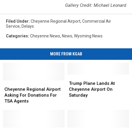
Gallery Credit: Michael Leonard
Filed Under
:
Cheyenne Regional Airport
,
Commercial Air
Service
,
Delays
Categories
:
Cheyenne News
,
News
,
Wyoming News
MORE FROM KGAB
Trump
Trump
Cheyenne
Cheyenne
Plane
Plane
Trump Plane Lands At
Regional
Regional
Lands
Lands
Cheyenne Regional Airport
Cheyenne Airport On
Airport
Airport
At
At
Asking For Donations For
Saturday
Asking
Asking
Cheyenne
Cheyenne
TSA Agents
For
For
Airport
Airport
Donations
Donations
On
On
For
For
Saturday
Saturday
TSA
TSA
Agents
Agents
New
New
Cheyenne
Cheyenne