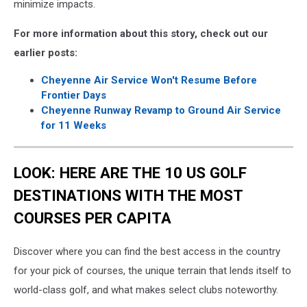
minimize impacts.
For more information about this story, check out our
earlier posts:
Cheyenne Air Service Won't Resume Before
Frontier Days
Cheyenne Runway Revamp to Ground Air Service
for 11 Weeks
LOOK: HERE ARE THE 10 US GOLF
DESTINATIONS WITH THE MOST
COURSES PER CAPITA
Discover where you can find the best access in the country
for your pick of courses, the unique terrain that lends itself to
world-class golf, and what makes select clubs noteworthy.