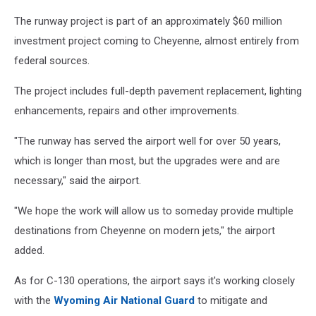
The runway project is part of an approximately $60 million
investment project coming to Cheyenne, almost entirely from
federal sources.
The project includes full-depth pavement replacement, lighting
enhancements, repairs and other improvements.
"The runway has served the airport well for over 50 years,
which is longer than most, but the upgrades were and are
necessary," said the airport.
"We hope the work will allow us to someday provide multiple
destinations from Cheyenne on modern jets," the airport
added.
As for C-130 operations, the airport says it's working closely
with the
Wyoming Air National Guard
to mitigate and