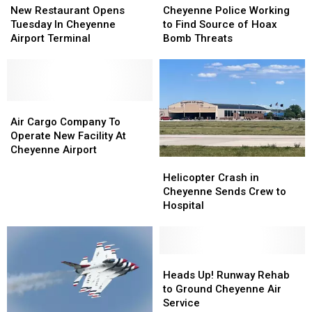
Restaurant
Restaurant
Police
Police
New Restaurant Opens
Cheyenne Police Working
Opens
Opens
Working
Working
Tuesday In Cheyenne
to Find Source of Hoax
Tuesday
Tuesday
to
to
Airport Terminal
Bomb Threats
In
In
Find
Find
Cheyenne
Cheyenne
Source
Source
Airport
Airport
of
of
Terminal
Terminal
Hoax
Hoax
Air
Air
Bomb
Bomb
Cargo
Cargo
Threats
Threats
Air Cargo Company To
Company
Company
Operate New Facility At
To
To
Cheyenne Airport
Helicopter
Helicopter
Operate
Operate
Crash
Crash
New
New
Helicopter Crash in
in
in
Facility
Facility
Cheyenne Sends Crew to
Cheyenne
Cheyenne
At
At
Hospital
Sends
Sends
Cheyenne
Cheyenne
Crew
Crew
Airport
Airport
to
to
Hospital
Hospital
Heads
Heads
Up!
Up!
Heads Up! Runway Rehab
Runway
Runway
to Ground Cheyenne Air
Rehab
Rehab
Service