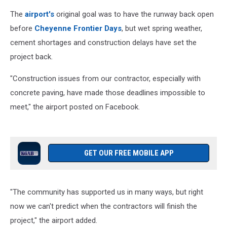
The
airport's
original goal was to have the runway back open
before
Cheyenne Frontier Days
, but wet spring weather,
cement shortages and construction delays have set the
project back.
"Construction issues from our contractor, especially with
concrete paving, have made those deadlines impossible to
meet," the airport posted on Facebook.
GET OUR FREE MOBILE APP
"The community has supported us in many ways, but right
now we can't predict when the contractors will finish the
project," the airport added.