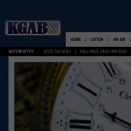
HOME
LISTEN
ON-AIR
NOTEWORTHY:
SEIZE THE DEAL!
HALL PASS CASH: WIN $500
LISTEN LIVE
SCHEDUL
ON DEMAND
WAKE UP 
WOODS
LISTEN ON ALEXA OR 
HOME
DOUG RAN
CLEAR OU
COWBOY C
STEAGALL