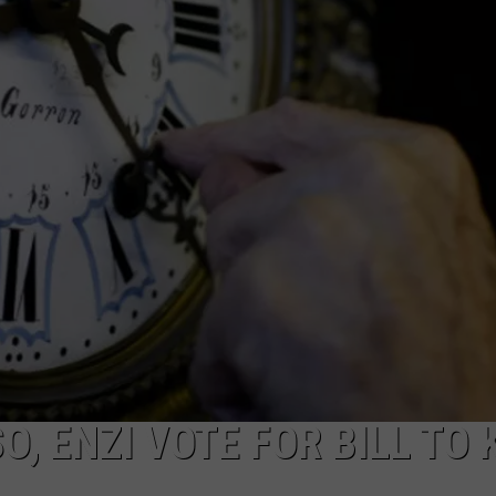
ON KGAB
CAREER OPPORTUNITIES
HOOKIN' & HUNTIN'
S
IN WYOMING
, ENZI VOTE FOR BILL TO 