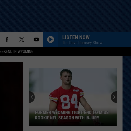
LISTEN NOW
The Dave Ramsey Show
EEKEND IN WYOMING
FORMER WYOMING TIGHT END TO MISS
ROOKIE NFL SEASON WITH INJURY
Former