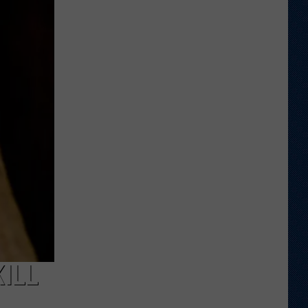
Wyoming
Tight
End
to
Miss
Rookie
NFL
Season
With
Injury
KILL