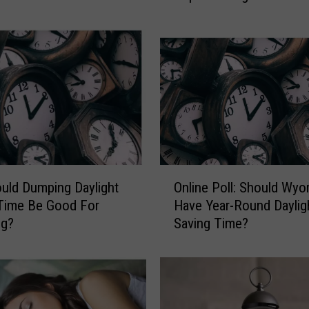
i
n
g
S
e
n
a
t
e
C
O
a
ould Dumping Daylight
Online Poll: Should Wy
n
n
Time Be Good For
Have Year-Round Daylig
l
d
g?
Saving Time?
i
i
n
d
e
a
P
t
o
e