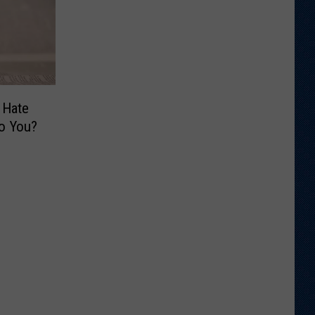
 Hate
o You?