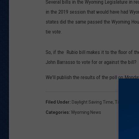
Several bills in the Wyoming Legislature in rec
in the 2019 session that would have had Wyom
states did the same passed the Wyoming House
tie vote.
So, if the Rubio bill makes it to the floor o
John Barrasso to vote for or against the bill?
We'll publish the results of the poll on Mond
Filed Under
:
Daylight Saving Time
,
Time Chang
Categories
:
Wyoming News