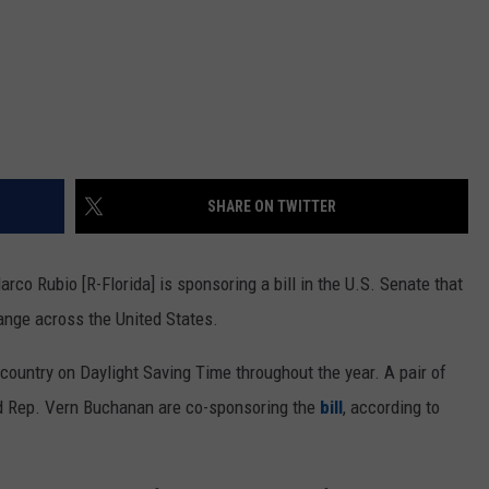
SHARE ON TWITTER
co Rubio [R-Florida] is sponsoring a bill in the U.S. Senate that
ange across the United States.
ountry on Daylight Saving Time throughout the year. A pair of
nd Rep. Vern Buchanan are co-sponsoring the
bill
, according to