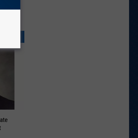
ate
t