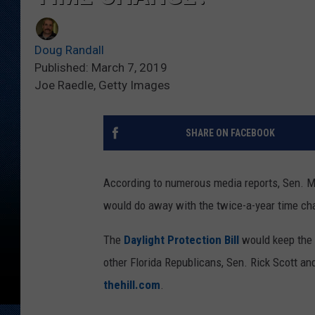
Doug Randall
Published: March 7, 2019
Joe Raedle, Getty Images
SHARE ON FACEBOOK
According to numerous media reports, Sen. Mar
would do away with the twice-a-year time ch
The
Daylight Protection Bill
would keep the c
other Florida Republicans, Sen. Rick Scott a
thehill.com
.