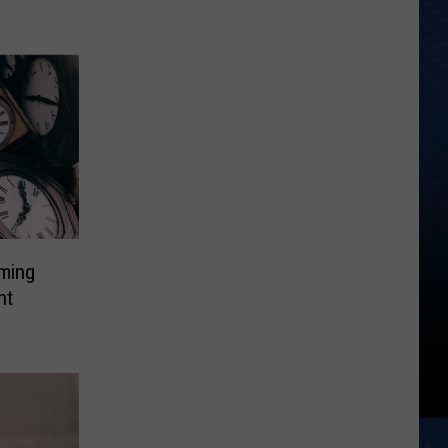
oming
ht