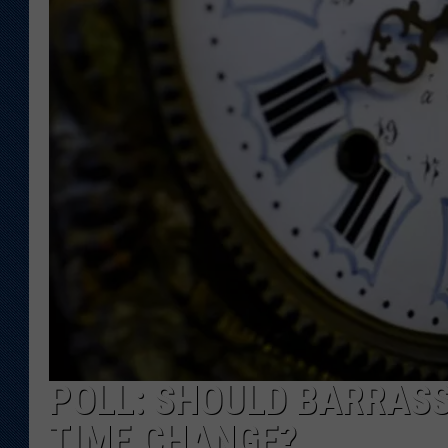
KAR-GAB 
WYOMING 
OUTDOOR
WEEKEND 
POLL: SHOULD BARRASSO
TIME CHANGE?