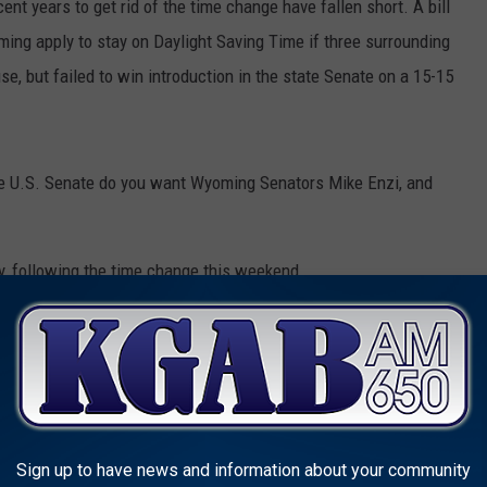
ent years to get rid of the time change have fallen short. A bill
ing apply to stay on Daylight Saving Time if three surrounding
, but failed to win introduction in the state Senate on a 15-15
f the U.S. Senate do you want Wyoming Senators Mike Enzi, and
ay, following the time change this weekend.
e
,
U.S. Senate
Sign up to have news and information about your community