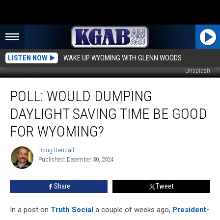
LISTEN NOW
WAKE UP WYOMING WITH GLENN WOODS
Unsplash
Poll:
POLL: WOULD DUMPING
Would
Dumping
DAYLIGHT SAVING TIME BE GOOD
Daylight
Saving
FOR WYOMING?
Time
Be
Doug Randall
Doug
Good
Published: December 30, 2024
Randall
For
Wyoming?
Share
Tweet
In a post on
Truth Social
a couple of weeks ago,
President-