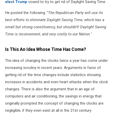
elect Trump
vowed to try to get rid of Daylight Saving Time.
He posted the following: ''
The Republican Party will use its
best efforts to eliminate Daylight Saving Time, which has a
small but strong constituency, but shouldn’t! Daylight Saving
Time is inconvenient, and very costly to our Nation.''
Is This An Idea Whose Time Has Come?
The idea of changing the clocks twice a year has come under
increasing scrutiny in recent years. Arguments in favor of
getting rid of the time changes include statistics showing
increases in accidents and even heart attacks when the clock
changes. There is also the argument that in an age of
computers and air conditioning, the savings in energy that
originally prompted the concept of changing the clocks are
negligible, if they even exist at all in the 21st century.