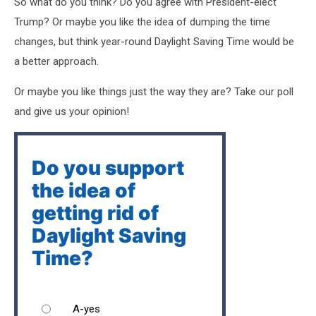
So what do you think? Do you agree with President-elect
Trump? Or maybe you like the idea of dumping the time
changes, but think year-round Daylight Saving Time would be
a better approach.
Or maybe you like things just the way they are? Take our poll
and give us your opinion!
Do you support
the idea of
getting rid of
Daylight Saving
Time?
A-yes