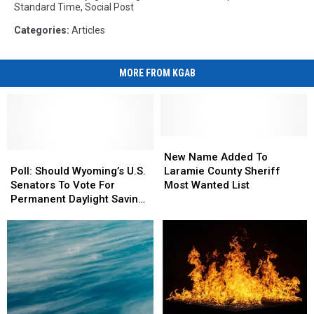
Standard Time
,
Social Post
Categories
:
Articles
MORE FROM KGAB
New
New
Poll:
Poll:
Name
Name
New Name Added To
Should
Should
Added
Added
Poll: Should Wyoming’s U.S.
Laramie County Sheriff
Wyoming’s
Wyoming’s
To
To
Senators To Vote For
Most Wanted List
U.S.
U.S.
Laramie
Laramie
Permanent Daylight Saving
Senators
Senators
County
County
Time?
To
To
Sheriff
Sheriff
Vote
Vote
Most
Most
For
For
Wanted
Wanted
Permanent
Permanent
List
List
Daylight
Daylight
Saving
Saving
Time?
Time?