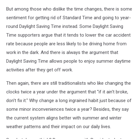
But among those who dislike the time changes, there is some
sentiment for getting rid of Standard Time and going to year-
round Daylight Saving Time instead. Some Daylight Saving
Time supporters argue that it tends to lower the car accident
rate because people are less likely to be driving home from
work in the dark. And there is always the argument that
Daylight Saving Time allows people to enjoy summer daytime
activities after they get off work.
Then again, there are still traditionalists who like changing the
clocks twice a year under the argument that ''if it ain't broke,
don't fix it." Why change a long ingrained habit just because of
some minor inconveniences twice a year? Besides, they say
the current system aligns better with summer and winter
weather patterns and their impact on our daily lives.