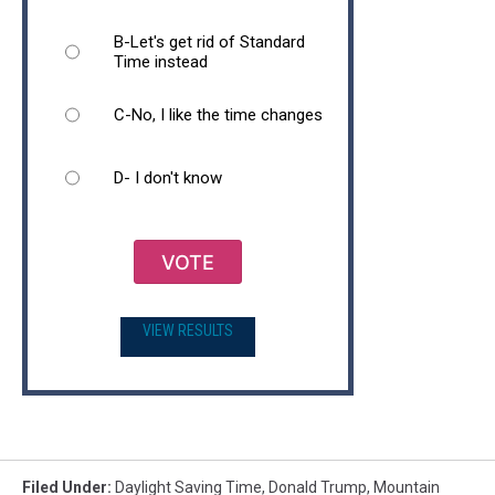
B-Let's get rid of Standard
Time instead
C-No, I like the time changes
D- I don't know
VOTE
VIEW RESULTS
Filed Under
:
Daylight Saving Time
,
Donald Trump
,
Mountain