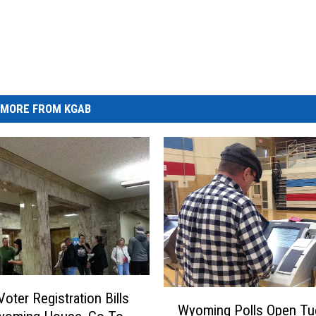
MORE FROM KGAB
W
Voter Registration Bills
Wyoming Polls Open Tu
y