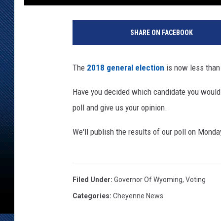
A
m
SHARE ON FACEBOOK
y
R
i
The
2018 general election
is now less than
c
h
Have you decided which candidate you would l
a
poll and give us your opinion.
r
d
We'll publish the results of our poll on Monda
s
,
T
o
Filed Under
:
Governor Of Wyoming
,
Voting
w
n
Categories
:
Cheyenne News
s
q