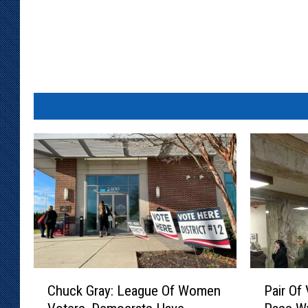
u
a
r
e
M
e
d
i
a
C
P
Chuck Gray: League Of Women
Pair Of 
h
a