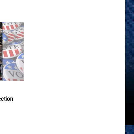
ection