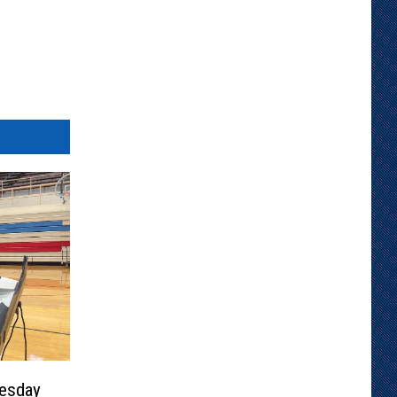
esday