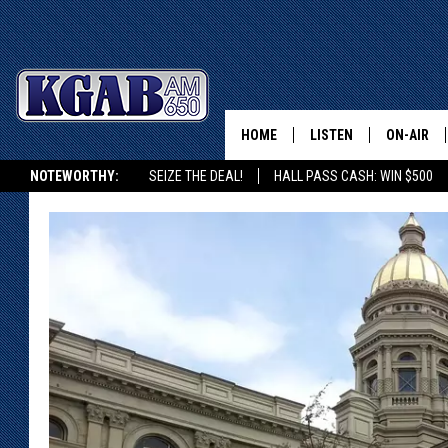
HOME
LISTEN
ON-AIR
NOTEWORTHY:
SEIZE THE DEAL!
HALL PASS CASH: WIN $500
LISTEN LIVE
SCHEDUL
KGAB ON ALEXA OR GOOGLE HOME
ON DEMAND
WAKE UP 
WOODS
LISTEN ON ALEXA OR 
HOME
DOUG RAN
CLEAR OU
COWBOY C
STEAGALL