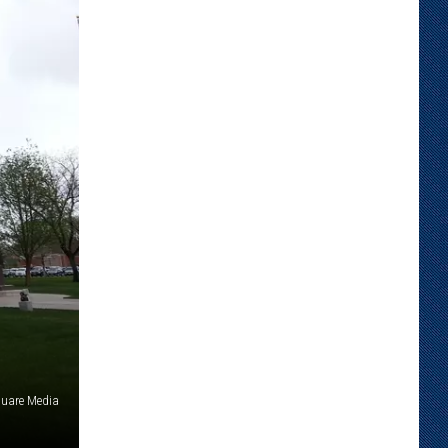
uare Media