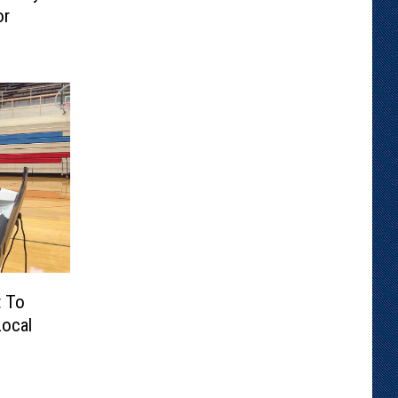
or
t To
ocal