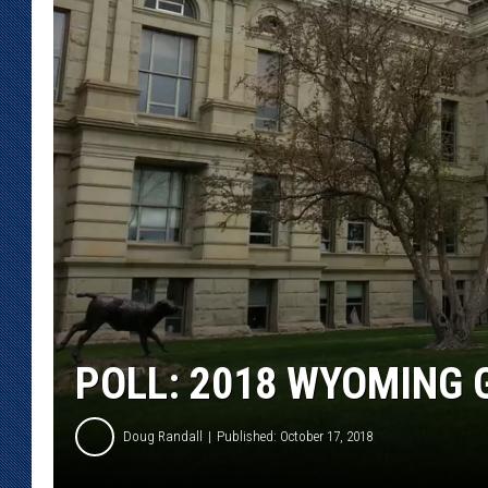
KAR-GAB 
WYOMING 
OUTDOOR
WEEKEND 
POLL: 2018 WYOMING 
Doug Randall
Published: October 17, 2018