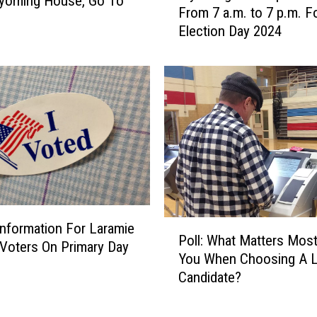
yoming House, Go To
From 7 a.m. to 7 p.m. F
o
Election Day 2024
m
i
n
g
P
o
l
l
s
O
p
P
e
Information For Laramie
Poll: What Matters Mos
o
n
Voters On Primary Day
You When Choosing A L
l
T
Candidate?
l
u
:
e
W
s