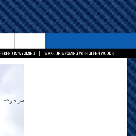
ITH US
WIN STUFF
CONTACT
EEKEND IN WYOMING
WAKE UP WYOMING WITH GLENN WOODS
KEEP CHECKING BACK FOR MORE
CONTACT INFO
WAYS TO WIN
ADVERTISE WITH US
CONTEST RULES
SEND FEEDBACK
CAREER OPPORTUNITIES