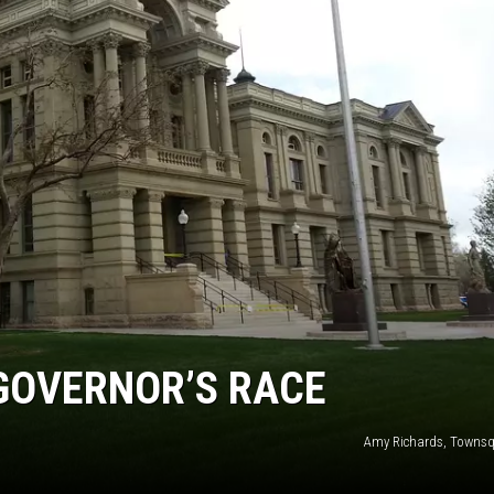
ON KGAB
HOOKIN' & HUNTIN'
S
IN WYOMING
GOVERNOR’S RACE
Amy Richards, Townsq