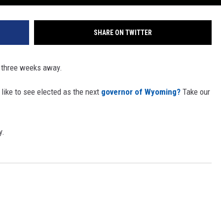
SHARE ON TWITTER
 three weeks away.
ike to see elected as the next
governor of Wyoming?
Take our
y.