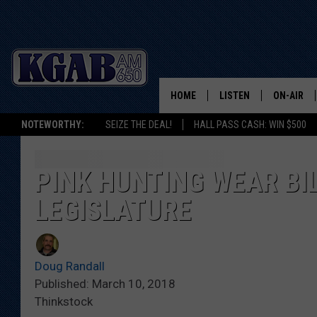
HOME
LISTEN
ON-AIR
NOTEWORTHY:
SEIZE THE DEAL!
HALL PASS CASH: WIN $500
LISTEN LIVE
SCHEDUL
ON DEMAND
WAKE UP 
PINK HUNTING WEAR BI
WOODS
LEGISLATURE
LISTEN ON ALEXA OR 
HOME
DOUG RAN
CLEAR OU
Doug Randall
Published: March 10, 2018
COWBOY C
Thinkstock
STEAGALL