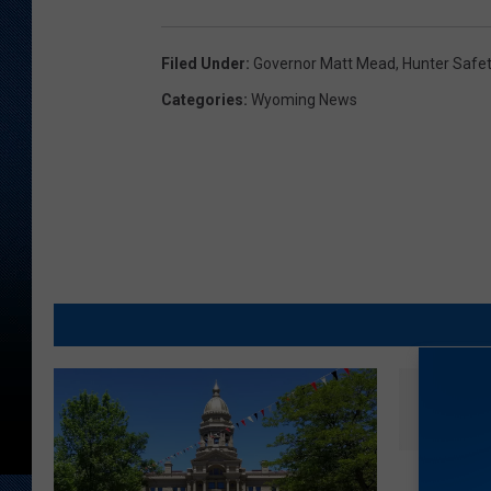
Filed Under
:
Governor Matt Mead
,
Hunter Safe
Categories
:
Wyoming News
G
Gun Go
u