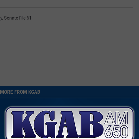
ty
,
Senate File 61
MORE FROM KGAB
es Off During Wyoming