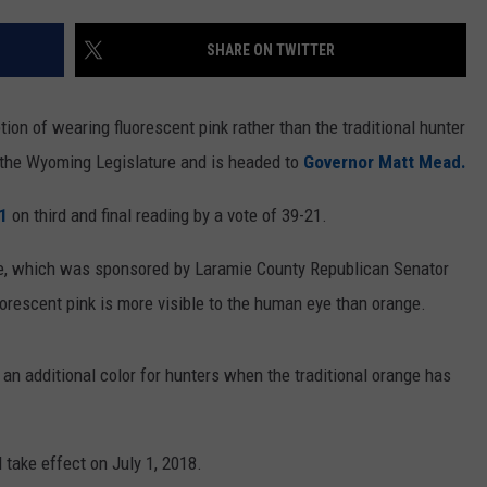
ON KGAB
CAREER OPPORTUNITIES
SHARE ON TWITTER
HOOKIN' & HUNTIN'
S
ion of wearing fluorescent pink rather than the traditional hunter
IN WYOMING
the Wyoming Legislature and is headed to
Governor Matt Mead.
61
on third and final reading by a vote of 39-21.
e, which was sponsored by Laramie County Republican Senator
uorescent pink is more visible to the human eye than orange.
 an additional color for hunters when the traditional orange has
l take effect on July 1, 2018.