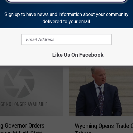
Safety Course; No
s Reported
Sign up to have news and information about your community
delivered to your email.
W
Wyoming Governor Rem
y
Residents Of Day Of Mo
o
m
Like Us On Facebook
i
n
g
G
o
v
e
r
n
W
g Governor Orders
o
Wyoming Opens Trade Of
y
r