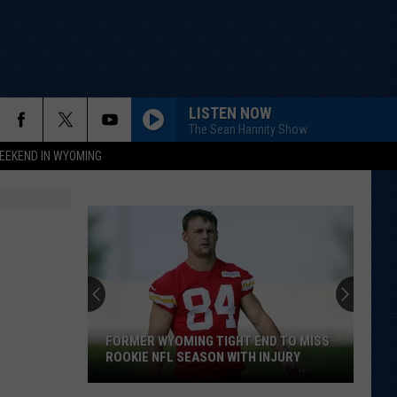
LISTEN NOW
The Sean Hannity Show
EEKEND IN WYOMING
FORMER WYOMING TIGHT END TO MISS
ROOKIE NFL SEASON WITH INJURY
Former