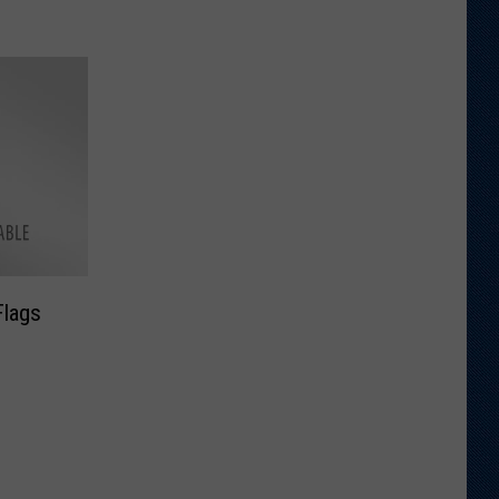
Flags