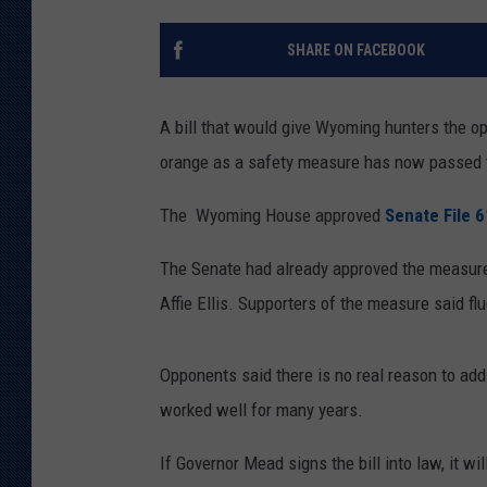
KAR-GAB 
SHARE ON FACEBOOK
WYOMING 
OUTDOOR
A bill that would give Wyoming hunters the opt
WEEKEND 
orange as a safety measure has now passed 
The Wyoming House approved
Senate File 
The Senate had already approved the measur
Affie Ellis. Supporters of the measure said fl
Opponents said there is no real reason to add
worked well for many years.
If Governor Mead signs the bill into law, it wil