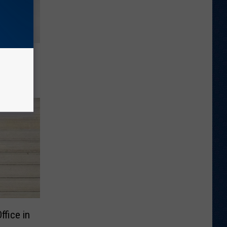
inds
urning
fice in