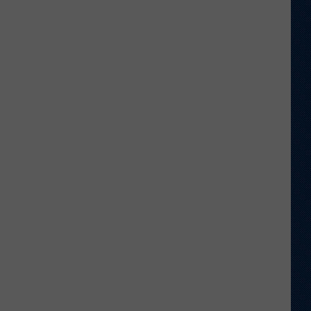
Wyoming
Tight
End
to
Miss
Rookie
NFL
Season
With
Injury