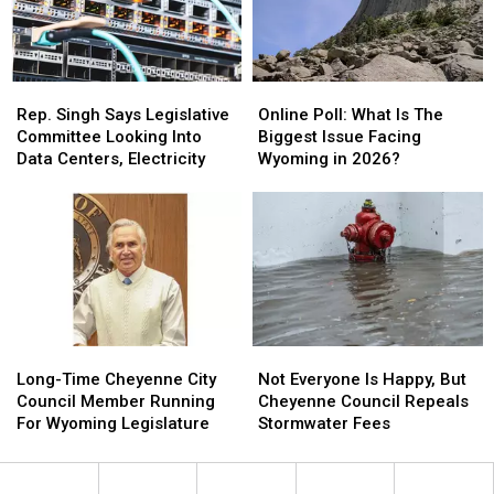
House
House
Rep.
Rep.
Online
Online
Singh
Singh
Poll:
Poll:
Rep. Singh Says Legislative
Online Poll: What Is The
Says
Says
What
What
Committee Looking Into
Biggest Issue Facing
Legislative
Legislative
Is
Is
Data Centers, Electricity
Wyoming in 2026?
Committee
Committee
The
The
Looking
Looking
Biggest
Biggest
Into
Into
Issue
Issue
Data
Data
Facing
Facing
Centers,
Centers,
Wyoming
Wyoming
Electricity
Electricity
in
in
2026?
2026?
Long-
Long-
Not
Not
Time
Time
Everyone
Everyone
Long-Time Cheyenne City
Not Everyone Is Happy, But
Cheyenne
Cheyenne
Is
Is
Council Member Running
Cheyenne Council Repeals
City
City
Happy,
Happy,
For Wyoming Legislature
Stormwater Fees
Council
Council
But
But
Member
Member
Cheyenne
Cheyenne
Running
Running
Council
Council