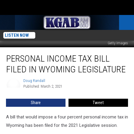
LISTEN NOW
Getty Images
Personal
PERSONAL INCOME TAX BILL
Income
Tax
FILED IN WYOMING LEGISLATURE
Bill
Filed
Doug Randall
Doug
In
Published: March 2, 2021
Randall
Wyoming
Legislature
Share
Tweet
A bill that would impose a four percent personal income tax in
Wyoming has been filed for the 2021 Legislative session.