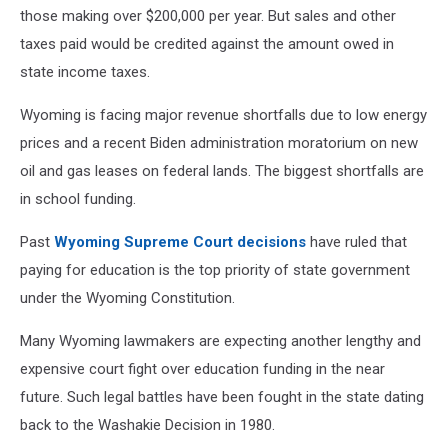
those making over $200,000 per year. But sales and other
taxes paid would be credited against the amount owed in
state income taxes.
Wyoming is facing major revenue shortfalls due to low energy
prices and a recent Biden administration moratorium on new
oil and gas leases on federal lands. The biggest shortfalls are
in school funding.
Past
Wyoming Supreme Court decisions
have ruled that
paying for education is the top priority of state government
under the Wyoming Constitution.
Many Wyoming lawmakers are expecting another lengthy and
expensive court fight over education funding in the near
future. Such legal battles have been fought in the state dating
back to the Washakie Decision in 1980.