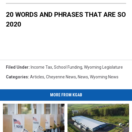
20 WORDS AND PHRASES THAT ARE SO
2020
Filed Under
:
Income Tax
,
School Funding
,
Wyoming Legislature
Categories
:
Articles
,
Cheyenne News
,
News
,
Wyoming News
MORE FROM KGAB