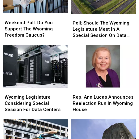
Weekend
Weekend
Poll:
Poll:
Poll:
Poll:
Should
Should
Weekend Poll: Do You
Poll: Should The Wyoming
Do
Do
The
The
Support The Wyoming
Legislature Meet In A
You
You
Wyoming
Wyoming
Freedom Caucus?
Special Session On Data
Support
Support
Legislature
Legislature
Centers?
The
The
Meet
Meet
Wyoming
Wyoming
In
In
Freedom
Freedom
A
A
Caucus?
Caucus?
Special
Special
Session
Session
On
On
Data
Data
Wyoming
Wyoming
Rep.
Rep.
Centers?
Centers?
Legislature
Legislature
Ann
Ann
Wyoming Legislature
Rep. Ann Lucas Announces
Considering
Considering
Lucas
Lucas
Considering Special
Reelection Run In Wyoming
Special
Special
Announces
Announces
Session For Data Centers
House
Session
Session
Reelection
Reelection
For
For
Run
Run
Data
Data
In
In
Centers
Centers
Wyoming
Wyoming