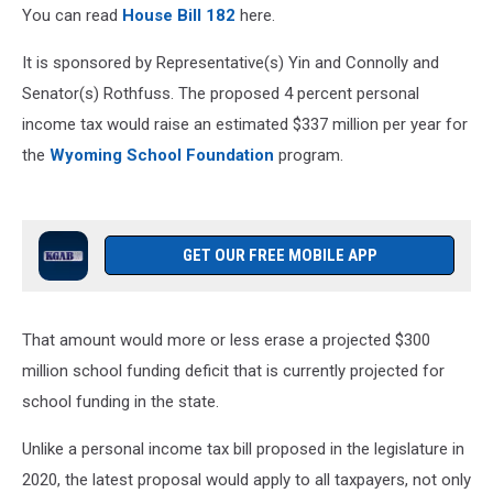
You can read
House Bill 182
here.
It is sponsored by Representative(s) Yin and Connolly and
Senator(s) Rothfuss. The proposed 4 percent personal
income tax would raise an estimated $337 million per year for
the
Wyoming School Foundation
program.
GET OUR FREE MOBILE APP
That amount would more or less erase a projected $300
million school funding deficit that is currently projected for
school funding in the state.
Unlike a personal income tax bill proposed in the legislature in
2020, the latest proposal would apply to all taxpayers, not only