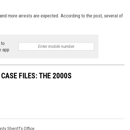
 and more arrests are expected. According to the post, several of
 to
e app
CASE FILES: THE 2000S
nty Sheriff's Office