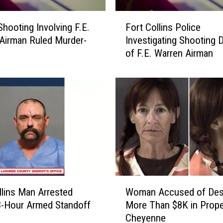
F
Shooting Involving F.E.
Fort Collins Police
o
Airman Ruled Murder-
Investigating Shooting 
r
of F.E. Warren Airman
t
C
o
l
l
i
n
s
P
o
l
W
i
llins Man Arrested
Woman Accused of Des
o
c
3-Hour Armed Standoff
More Than $8K in Prope
m
e
Cheyenne
a