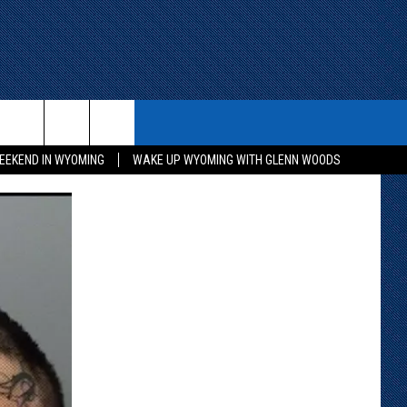
ITH US
WIN STUFF
CONTACT
EEKEND IN WYOMING
WAKE UP WYOMING WITH GLENN WOODS
KEEP CHECKING BACK FOR MORE
CONTACT INFO
WAYS TO WIN
ADVERTISE WITH US
CONTEST RULES
SEND FEEDBACK
CAREER OPPORTUNITIES