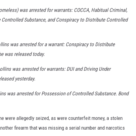
homeless) was arrested for warrants: COCCA, Habitual Criminal,
e Controlled Substance, and Conspiracy to Distribute Controlled
lins was arrested for a warrant: Conspiracy to Distribute
e was released today.
llins was arrested for warrants: DUI and Driving Under
leased yesterday.
lins was arrested for Possession of Controlled Substance. Bond
ne were allegedly seized, as were counterfeit money, a stolen
another firearm that was missing a serial number and narcotics