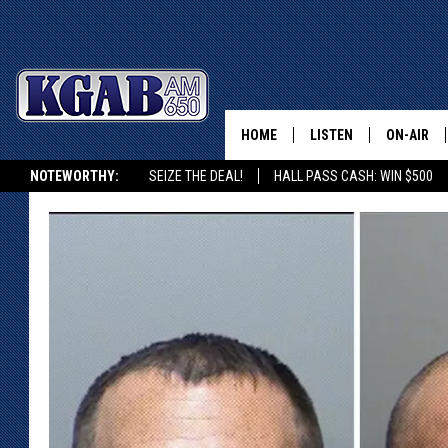
HOME
LISTEN
ON-AIR
NOTEWORTHY:
SEIZE THE DEAL!
HALL PASS CASH: WIN $500
LISTEN LIVE
SCHEDUL
KGAB ON ALEXA OR GOOGLE HOME
ON DEMAND
WAKE UP 
WOODS
LISTEN ON ALEXA OR 
HOME
DOUG RAN
CLEAR OU
COWBOY C
STEAGALL