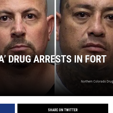
ON KGAB
HOOKIN' & HUNTIN'
S
IN WYOMING
A’ DRUG ARRESTS IN FORT
Northern Colorado Drug
SHARE ON TWITTER