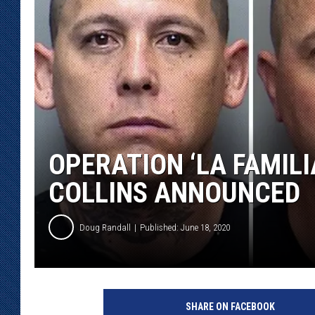
KAR-GAB 
WYOMING 
OUTDOOR
WEEKEND 
OPERATION ‘LA FAMILI
COLLINS ANNOUNCED
Doug Randall
Published: June 18, 2020
SHARE ON FACEBOOK