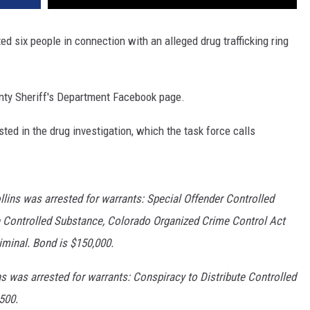
d six people in connection with an alleged drug trafficking ring
unty Sheriff's Department Facebook page.
ted in the drug investigation, which the task force calls
lins was arrested for warrants: Special Offender Controlled
e Controlled Substance, Colorado Organized Crime Control Act
minal. Bond is $150,000.
s was arrested for warrants: Conspiracy to Distribute Controlled
500.