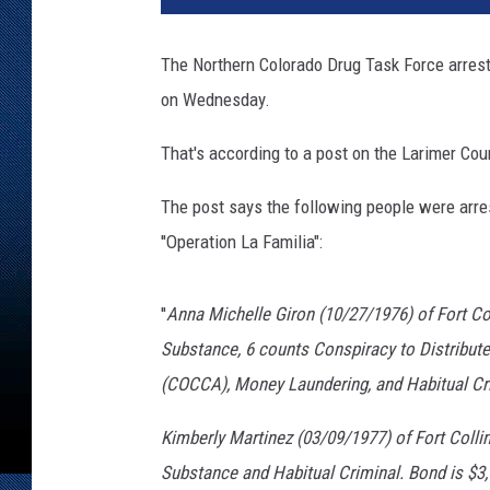
The Northern Colorado Drug Task Force arreste
on Wednesday.
That's according to a post on the Larimer Co
The post says the following people were arres
''Operation La Familia":
''
Anna Michelle Giron (10/27/1976) of Fort Col
Substance, 6 counts Conspiracy to Distribut
(COCCA), Money Laundering, and Habitual Cri
Kimberly Martinez (03/09/1977) of Fort Collin
Substance and Habitual Criminal. Bond is $3,