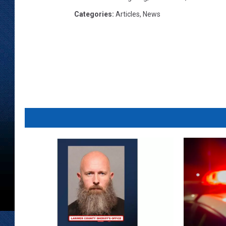
Categories
:
Articles
,
News