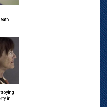
Death
troying
rty in