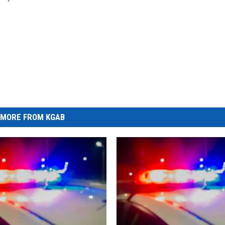
MORE FROM KGAB