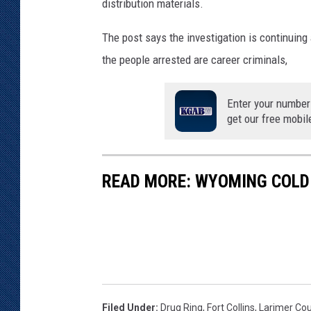
distribution materials.
The post says the investigation is continuing
the people arrested are career criminals,
Enter your number
get our free mobil
READ MORE: WYOMING COLD 
Filed Under
:
Drug Ring
,
Fort Collins
,
Larimer Cou