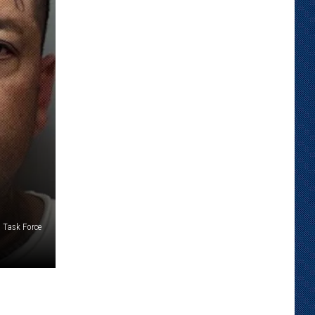
 Task Force