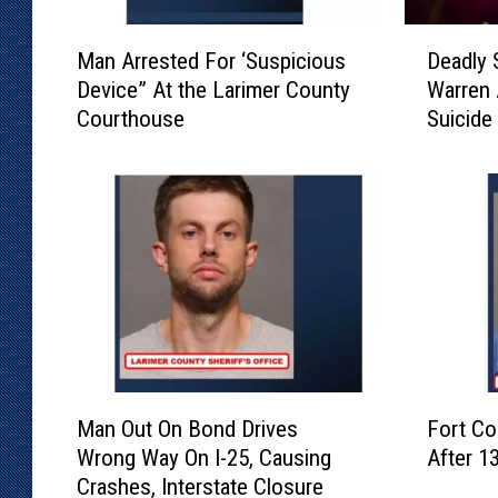
M
D
Man Arrested For ‘Suspicious
Deadly 
a
e
Device” At the Larimer County
Warren 
n
a
Courthouse
Suicide
A
d
r
l
r
y
e
S
s
h
t
o
e
o
d
t
F
i
o
n
r
g
M
F
‘
I
Man Out On Bond Drives
Fort Co
a
o
S
n
Wrong Way On I-25, Causing
After 1
n
r
u
v
Crashes, Interstate Closure
O
t