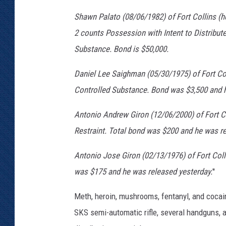
Shawn Palato (08/06/1982) of Fort Collins (
2 counts Possession with Intent to Distribut
Substance. Bond is $50,000.
Daniel Lee Saighman (05/30/1975) of Fort Col
Controlled Substance. Bond was $3,500 and h
Antonio Andrew Giron (12/06/2000) of Fort Co
Restraint. Total bond was $200 and he was re
Antonio Jose Giron (02/13/1976) of Fort Col
was $175 and he was released yesterday.
''
Meth, heroin, mushrooms, fentanyl, and cocai
SKS semi-automatic rifle, several handguns, 