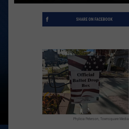
SHARE ON FACEBOOK
Phylicia Peterson, Townsquare Media
P