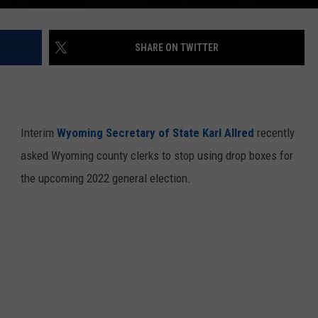
SHARE ON TWITTER
Interim
Wyoming Secretary of State Karl Allred
recently
asked Wyoming county clerks to stop using drop boxes for
the upcoming 2022 general election.