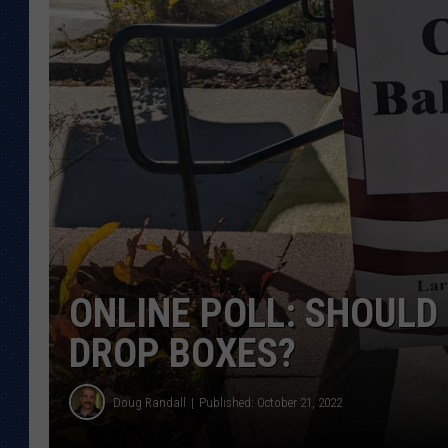
KAR-GAB 
WYOMING 
OUTDOOR
WEEKEND 
ONLINE POLL: SHOULD
DROP BOXES?
Doug Randall
Published: October 21, 2022