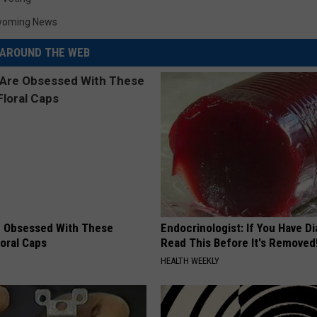
yoming News
AROUND THE WEB
 Obsessed With These
Endocrinologist: If You Have D
loral Caps
Read This Before It's Removed
HEALTH WEEKLY