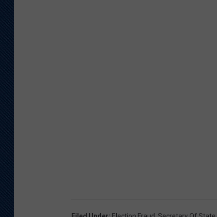
Filed Under
:
Election Fraud
,
Secretary Of State