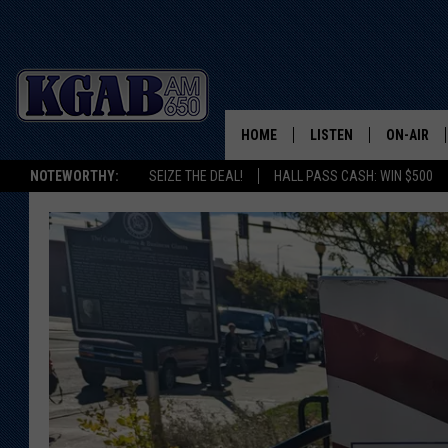
HOME
LISTEN
ON-AIR
NOTEWORTHY:
SEIZE THE DEAL!
HALL PASS CASH: WIN $500
LISTEN LIVE
SCHEDUL
ON DEMAND
WAKE UP 
WOODS
LISTEN ON ALEXA OR 
HOME
DOUG RAN
CLEAR OU
COWBOY C
STEAGALL