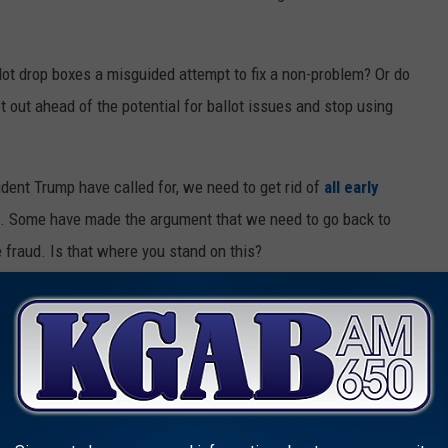
lot drop boxes a misguided attempt to fix a non-problem? Or do
 out ahead of the potential for ballot issues and stop using
ent Trump have called for, we need to get rid of
all early
oo. Some have made the argument that we need to go back to
e fraud. Is that where you stand on this?
rop boxes to collect election ballots?
raud is huge with the boxes.