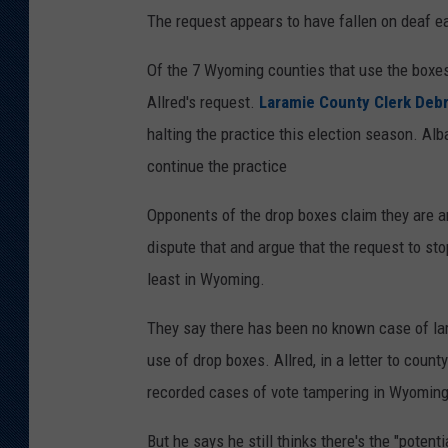
h
The request appears to have fallen on deaf e
y
Of the 7 Wyoming counties that use the boxes
l
Allred's request.
Laramie County Clerk Deb
i
halting the practice this election season. Alb
c
continue the practice
i
a
Opponents of the drop boxes claim they are an
P
dispute that and argue that the request to sto
e
least in Wyoming.
t
They say there has been no known case of larg
e
use of drop boxes. Allred, in a letter to count
r
recorded cases of vote tampering in Wyoming 
s
o
But he says he still thinks there's the "potenti