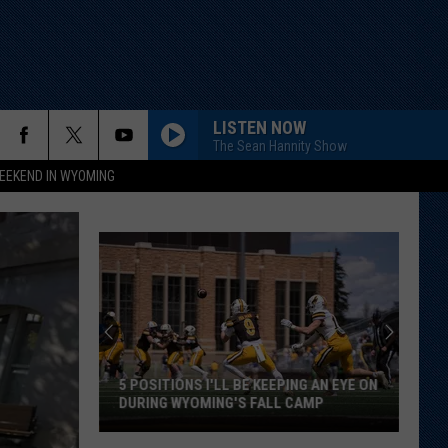
LISTEN NOW
The Sean Hannity Show
EEKEND IN WYOMING
5 POSITIONS I'LL BE KEEPING AN EYE ON
DURING WYOMING'S FALL CAMP
5