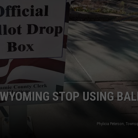
ON KGAB
CAREER OPPORTUNITIES
HOOKIN' & HUNTIN'
S
IN WYOMING
 WYOMING STOP USING BAL
Phylicia Peterson, Towns