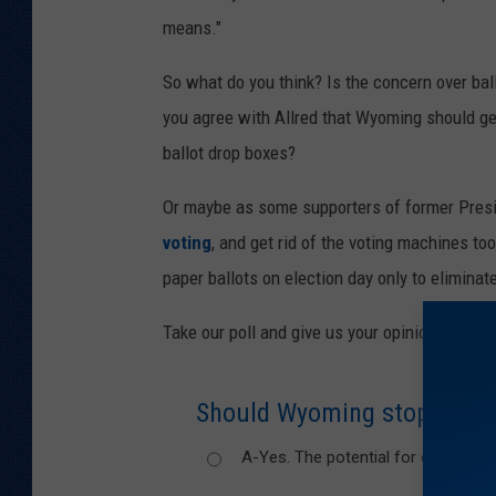
n
means."
,
So what do you think? Is the concern over bal
T
you agree with Allred that Wyoming should get
o
ballot drop boxes?
w
n
Or maybe as some supporters of former Presid
s
voting
, and get rid of the voting machines t
q
paper ballots on election day only to eliminat
u
Take our poll and give us your opinion!
a
r
Should Wyoming stop using d
e
M
A-Yes. The potential for election f
e