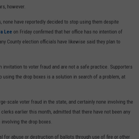
ars, however.
, none have reportedly decided to stop using them despite
ra Lee
on Friday confirmed that her office has no intention of
any County election officials have likewise said they plan to
 invitation to voter fraud and are not a safe practice. Supporters
p using the drop boxes is a solution in search of a problem, at
e-scale voter fraud in the state, and certainly none involving the
y clerks earlier this month, admitted that there have not been any
involving the drop boxes.
al for abuse or destruction of ballots through use of fire or other