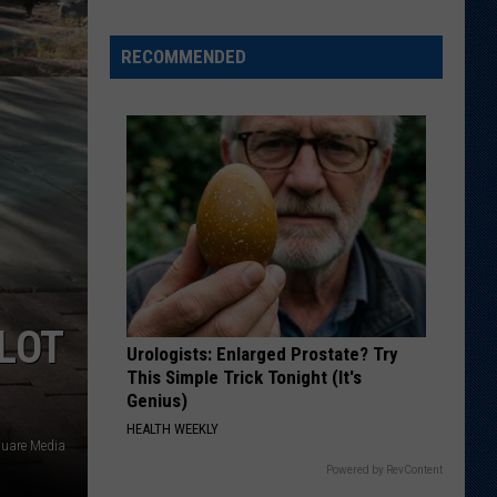
Positions
I'll
RECOMMENDED
Be
Keeping
an
Eye
On
During
Wyoming's
Fall
Camp
LOT
Urologists: Enlarged Prostate? Try
This Simple Trick Tonight (It's
Genius)
HEALTH WEEKLY
quare Media
Powered by RevContent