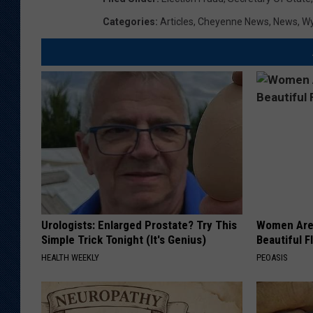
Categories
:
Articles
,
Cheyenne News
,
News
,
W
Urologists: Enlarged Prostate? Try This
Women Are
Simple Trick Tonight (It's Genius)
Beautiful F
HEALTH WEEKLY
PEOASIS