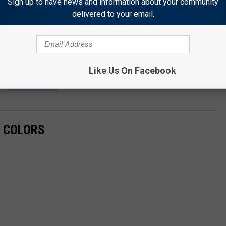
Sign up to have news and information about your community
n in search of a problem.
delivered to your email.
o back to paper ballots on election day only. No early voting.
Like Us On Facebook
VOTE
L COLORS