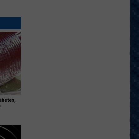
iabetes,
!