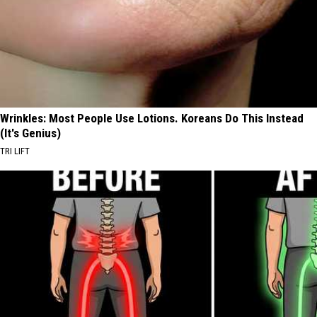
Wrinkles: Most People Use Lotions. Koreans Do This Instead
(It's Genius)
TRI LIFT