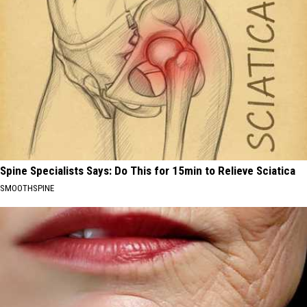
Spine Specialists Says: Do This for 15min to Relieve Sciatica
SMOOTHSPINE