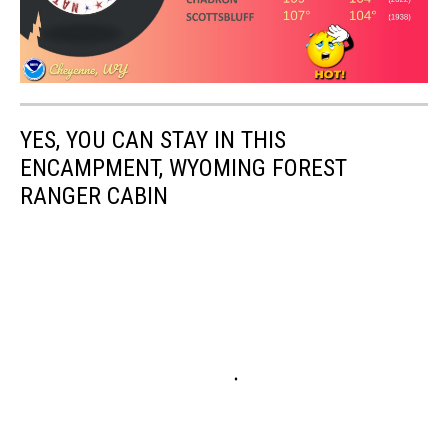
YES, YOU CAN STAY IN THIS
ENCAMPMENT, WYOMING FOREST
RANGER CABIN