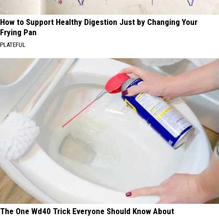
How to Support Healthy Digestion Just by Changing Your
Frying Pan
PLATEFUL
The One Wd40 Trick Everyone Should Know About