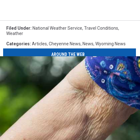
Filed Under
:
National Weather Service
,
Travel Conditions
,
Weather
Categories
:
Articles
,
Cheyenne News
,
News
,
Wyoming News
AROUND THE WEB