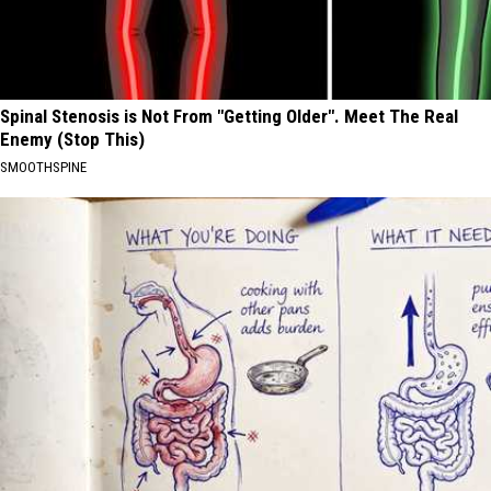
Spinal Stenosis is Not From "Getting Older". Meet The Real
Enemy (Stop This)
SMOOTHSPINE