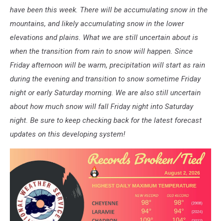
have been this week. There will be accumulating snow in the
mountains, and likely accumulating snow in the lower
elevations and plains. What we are still uncertain about is
when the transition from rain to snow will happen. Since
Friday afternoon will be warm, precipitation will start as rain
during the evening and transition to snow sometime Friday
night or early Saturday morning. We are also still uncertain
about how much snow will fall Friday night into Saturday
night. Be sure to keep checking back for the latest forecast
updates on this developing system!