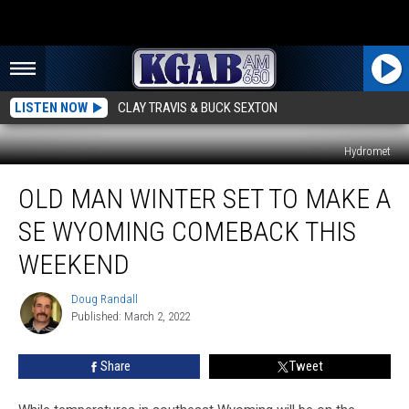
LISTEN NOW
CLAY TRAVIS & BUCK SEXTON
Hydromet
Old
OLD MAN WINTER SET TO MAKE A
Man
Winter
SE WYOMING COMEBACK THIS
Set
To
WEEKEND
Make
A
Doug Randall
Doug
SE
Published: March 2, 2022
Randall
Wyoming
Comeback
Share
Tweet
This
Weekend