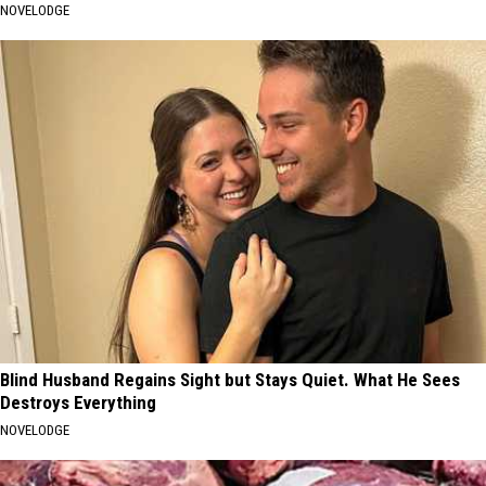
NOVELODGE
Blind Husband Regains Sight but Stays Quiet. What He Sees
Destroys Everything
NOVELODGE