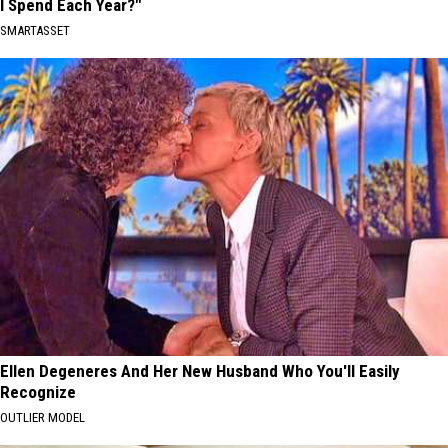
I Spend Each Year?"
SMARTASSET
Ellen Degeneres And Her New Husband Who You'll Easily
Recognize
OUTLIER MODEL