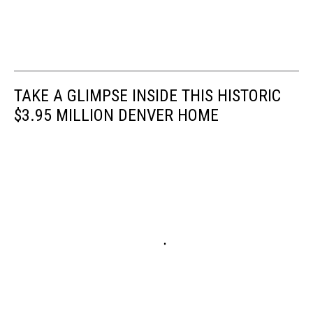
TAKE A GLIMPSE INSIDE THIS HISTORIC
$3.95 MILLION DENVER HOME