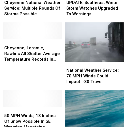
National
National
Southeast
Southeast
Cheyenne National Weather
UPDATE: Southeast Winter
Weather
Weather
Winter
Winter
Service: Multiple Rounds Of
Storm Watches Upgraded
Service:
Service:
Storm
Storm
Storms Possible
To Warnings
Multiple
Multiple
Watches
Watches
Rounds
Rounds
Upgraded
Upgraded
Of
Of
To
To
Storms
Storms
Warnings
Warnings
Possible
Possible
Cheyenne,
Cheyenne,
Laramie,
Laramie,
Cheyenne, Laramie,
Rawlins
Rawlins
Rawlins All Shatter Average
All
All
Temperature Records In
National
National
Shatter
Shatter
March
Weather
Weather
Average
Average
National Weather Service:
Service:
Service:
Temperature
Temperature
70 MPH Winds Could
70
70
Records
Records
Impact I-80 Travel
MPH
MPH
In
In
Winds
Winds
March
March
Could
Could
Impact
Impact
50
50
I-
I-
MPH
MPH
80
80
50 MPH Winds, 18 Inches
Winds,
Winds,
Travel
Travel
Of Snow Possible In SE
18
18