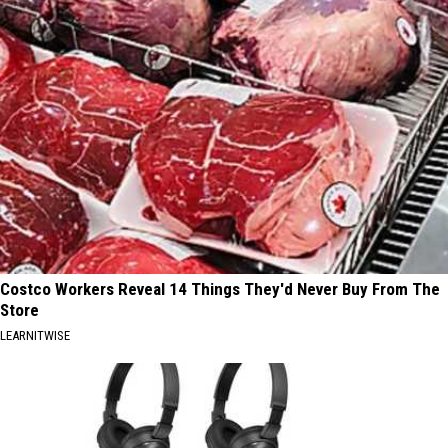
Costco Workers Reveal 14 Things They'd Never Buy From The
Store
LEARNITWISE