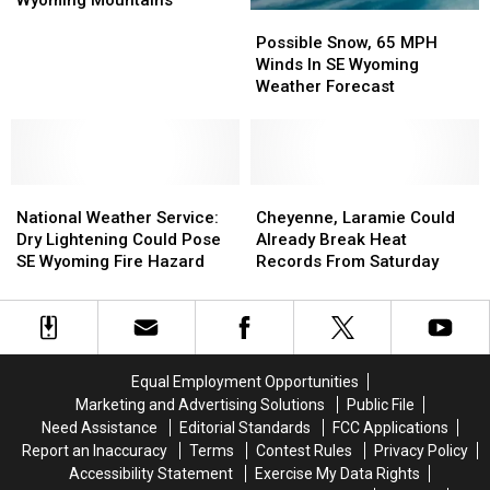
Wyoming Mountains
Possible
Possible
Inches
Inches
Snow,
Snow,
Of
Of
Possible Snow, 65 MPH
65
65
Snow
Snow
Winds In SE Wyoming
MPH
MPH
Possible
Possible
Weather Forecast
Winds
Winds
In
In
In
In
SE
SE
SE
SE
Wyoming
Wyoming
Wyoming
Wyoming
Mountains
Mountains
National
National
Weather
Weather
Cheyenne,
Cheyenne,
Weather
Weather
Forecast
Forecast
Laramie
Laramie
National Weather Service:
Cheyenne, Laramie Could
Service:
Service:
Could
Could
Dry Lightening Could Pose
Already Break Heat
Dry
Dry
Already
Already
SE Wyoming Fire Hazard
Records From Saturday
Lightening
Lightening
Break
Break
Could
Could
Heat
Heat
Pose
Pose
Records
Records
SE
SE
From
From
Wyoming
Wyoming
Saturday
Saturday
Equal Employment Opportunities
Fire
Fire
Marketing and Advertising Solutions
Public File
Hazard
Hazard
Need Assistance
Editorial Standards
FCC Applications
Report an Inaccuracy
Terms
Contest Rules
Privacy Policy
Accessibility Statement
Exercise My Data Rights