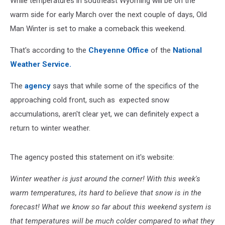
While temperatures in southeast Wyoming will be on the
warm side for early March over the next couple of days, Old
Man Winter is set to make a comeback this weekend.
That's according to the
Cheyenne Office
of the
National
Weather Service.
The
agency
says that while some of the specifics of the
approaching cold front, such as expected snow
accumulations, aren't clear yet, we can definitely expect a
return to winter weather.
The agency posted this statement on it's website:
Winter weather is just around the corner! With this week's
warm temperatures, its hard to believe that snow is in the
forecast! What we know so far about this weekend system is
that temperatures will be much colder compared to what they