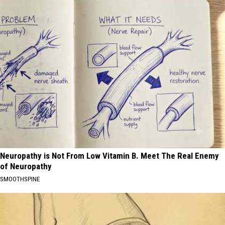
Neuropathy is Not From Low Vitamin B. Meet The Real Enemy
of Neuropathy
SMOOTHSPINE