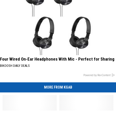
Four Wired On-Ear Headphones With Mic - Perfect for Sharing
BIKOOSH DAILY DEALS
Powered by RevContent
MORE FROM KGAB
Cheyenne
Cheyenne
UPDATE:
UPDATE: