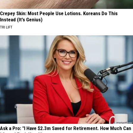
Crepey Skin: Most People Use Lotions. Koreans Do This
Instead (It's Genius)
TRI LIFT
Ask a Pro: "I Have $2.3m Saved for Retirement. How Much Can