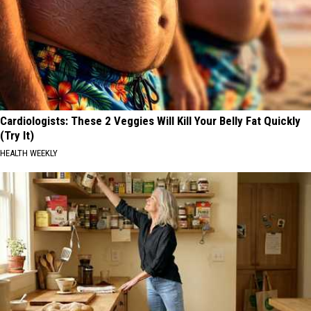
Cardiologists: These 2 Veggies Will Kill Your Belly Fat Quickly
(Try It)
HEALTH WEEKLY