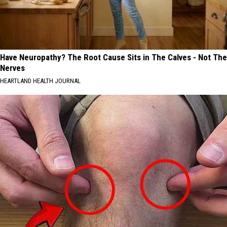
Have Neuropathy? The Root Cause Sits in The Calves - Not The
Nerves
HEARTLAND HEALTH JOURNAL