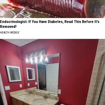
Endocrinologist: If You Have Diabetes, Read This Before It's
Removed!
HEALTH WEEKLY