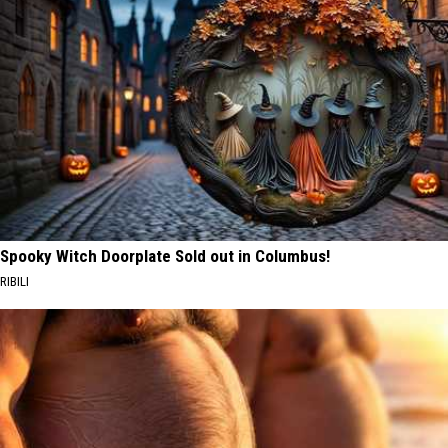
Spooky Witch Doorplate Sold out in Columbus!
RIBILI