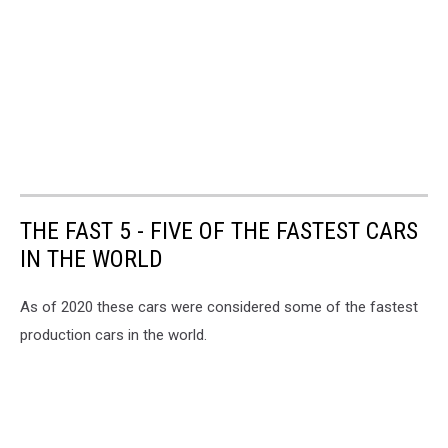
THE FAST 5 - FIVE OF THE FASTEST CARS
IN THE WORLD
As of 2020 these cars were considered some of the fastest
production cars in the world.