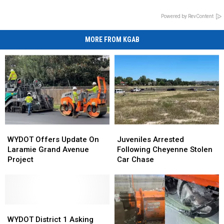
Powered by RevContent
MORE FROM KGAB
WYDOT
WYDOT
Juveniles
Juveniles
Offers
Offers
Arrested
Arrested
WYDOT Offers Update On
Juveniles Arrested
Update
Update
Following
Following
Laramie Grand Avenue
Following Cheyenne Stolen
On
On
Cheyenne
Cheyenne
Project
Car Chase
Laramie
Laramie
Stolen
Stolen
Grand
Grand
Car
Car
Avenue
Avenue
Chase
Chase
Project
Project
WYDOT
WYDOT
District
District
WYDOT District 1 Asking