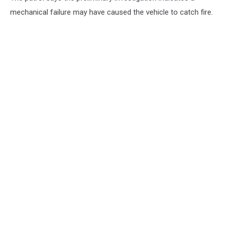
mechanical failure may have caused the vehicle to catch fire.