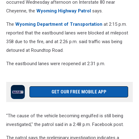
occurred Wednesday afternoon on Interstate 80 near
Cheyenne, the
Wyoming Highway Patrol
says.
The
Wyoming Department of Transportation
at 2:15 p.m.
reported that the eastbound lanes were blocked at milepost
358 due to the fire, and at 2:26 p.m. said traffic was being
detoured at Roundtop Road.
The eastbound lanes were reopened at 2:31 p.m.
GET OUR FREE MOBILE APP
"The cause of the vehicle becoming engulfed is still being
investigated," the patrol said in a 2:48 p.m. Facebook post.
The patrol says the preliminary investigation indicates a