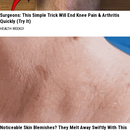
Surgeons: This Simple Trick Will End Knee Pain & Arthritis
Quickly (Try It)
HEALTH WEEKLY
Noticeable Skin Blemishes? They Melt Away Swiftly With This