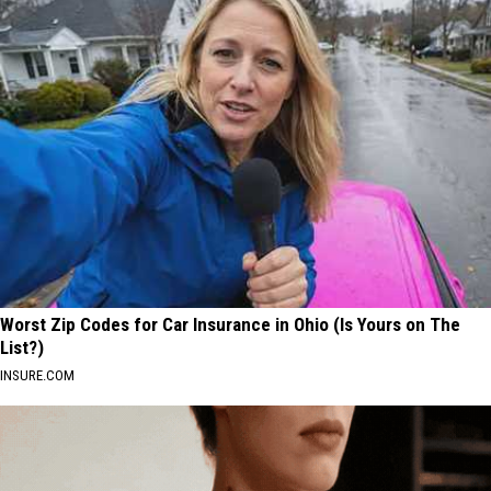
Worst Zip Codes for Car Insurance in Ohio (Is Yours on The
List?)
INSURE.COM