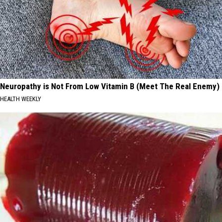
Neuropathy is Not From Low Vitamin B (Meet The Real Enemy)
HEALTH WEEKLY