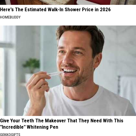
Here's The Estimated Walk-In Shower Price in 2026
HOMEBUDDY
Give Your Teeth The Makeover That They Need With This
"Incredible" Whitening Pen
GEKKOGIFTS