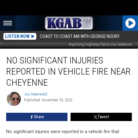
LISTEN NOW
COAST TO COAST AM WITH GEORGE NOORY
Wyoming Highway Patrol via Facebook
No
NO SIGNIFICANT INJURIES
Significant
Injuries
REPORTED IN VEHICLE FIRE NEAR
Reported
in
CHEYENNE
Vehicle
Fire
Joy Greenwald
Joy
Near
Published: November 29, 2023
Greenwald
Cheyenne
Share
Tweet
No significant injuries were reported in a vehicle fire that