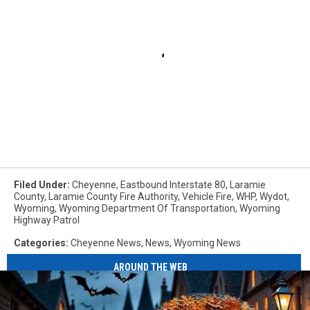
Filed Under
:
Cheyenne
,
Eastbound Interstate 80
,
Laramie
County
,
Laramie County Fire Authority
,
Vehicle Fire
,
WHP
,
Wydot
,
Wyoming
,
Wyoming Department Of Transportation
,
Wyoming
Highway Patrol
Categories
:
Cheyenne News
,
News
,
Wyoming News
AROUND THE WEB