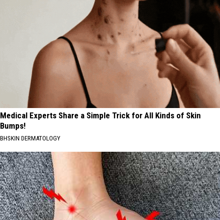
Medical Experts Share a Simple Trick for All Kinds of Skin
Bumps!
BHSKIN DERMATOLOGY