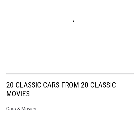
20 CLASSIC CARS FROM 20 CLASSIC
MOVIES
Cars & Movies