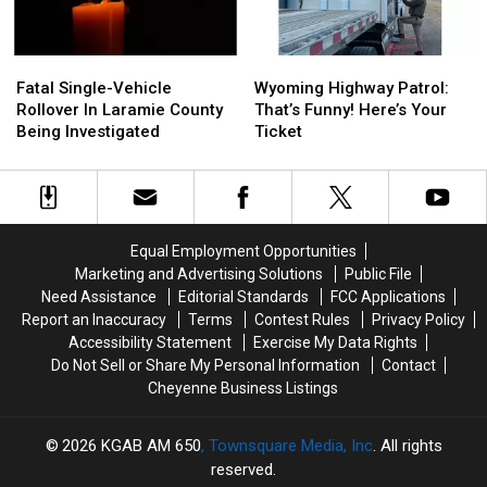
Fatal
Fatal
Wyoming
Wyoming
Single-
Single-
Highway
Highway
Fatal Single-Vehicle
Wyoming Highway Patrol:
Vehicle
Vehicle
Patrol:
Patrol:
Rollover In Laramie County
That’s Funny! Here’s Your
Rollover
Rollover
That’s
That’s
Being Investigated
Ticket
In
In
Funny!
Funny!
Laramie
Laramie
Here’s
Here’s
County
County
Your
Your
Being
Being
Ticket
Ticket
Investigated
Investigated
Equal Employment Opportunities
Marketing and Advertising Solutions
Public File
Need Assistance
Editorial Standards
FCC Applications
Report an Inaccuracy
Terms
Contest Rules
Privacy Policy
Accessibility Statement
Exercise My Data Rights
Do Not Sell or Share My Personal Information
Contact
Cheyenne Business Listings
2026
KGAB AM 650
, Townsquare Media, Inc
. All rights
reserved.