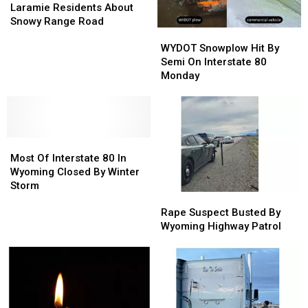
1
1
Laramie Residents About
Asking
Asking
Snowy Range Road
WYDOT
WYDOT
Laramie
Laramie
Snowplow
Snowplow
Residents
Residents
WYDOT Snowplow Hit By
Hit
Hit
About
About
Semi On Interstate 80
By
By
Snowy
Snowy
Monday
Semi
Semi
Range
Range
On
On
Road
Road
Interstate
Interstate
80
80
Most
Most
Monday
Monday
Of
Of
Most Of Interstate 80 In
Interstate
Interstate
Wyoming Closed By Winter
80
80
Storm
Rape
Rape
In
In
Suspect
Suspect
Wyoming
Wyoming
Rape Suspect Busted By
Busted
Busted
Closed
Closed
Wyoming Highway Patrol
By
By
By
By
Wyoming
Wyoming
Winter
Winter
Highway
Highway
Storm
Storm
Patrol
Patrol