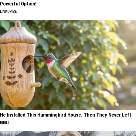
Powerful Option!
LINKOVIBE
He Installed This Hummingbird House. Then They Never Left
RIBILI