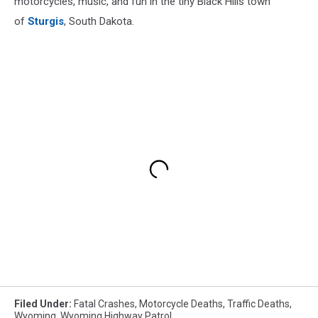
motorcycles, music, and fun in the tiny Black Hills town
of
Sturgis
, South Dakota.
Filed Under
:
Fatal Crashes
,
Motorcycle Deaths
,
Traffic Deaths
,
Wyoming
,
Wyoming Highway Patrol