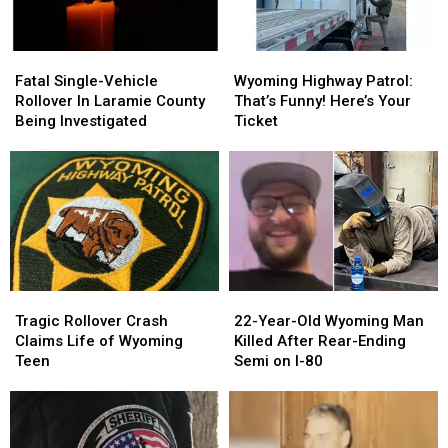
Fatal
Fatal
Wyoming
Wyoming
Single-
Single-
Highway
Highway
Fatal Single-Vehicle
Wyoming Highway Patrol:
Vehicle
Vehicle
Patrol:
Patrol:
Rollover In Laramie County
That’s Funny! Here’s Your
Rollover
Rollover
That’s
That’s
Being Investigated
Ticket
In
In
Funny!
Funny!
Laramie
Laramie
Here’s
Here’s
County
County
Your
Your
Being
Being
Ticket
Ticket
Investigated
Investigated
Tragic
Tragic
22-
22-
Rollover
Rollover
Year-
Year-
Tragic Rollover Crash
22-Year-Old Wyoming Man
Crash
Crash
Old
Old
Claims Life of Wyoming
Killed After Rear-Ending
Claims
Claims
Wyoming
Wyoming
Teen
Semi on I-80
Life
Life
Man
Man
of
of
Killed
Killed
Wyoming
Wyoming
After
After
Teen
Teen
Rear-
Rear-