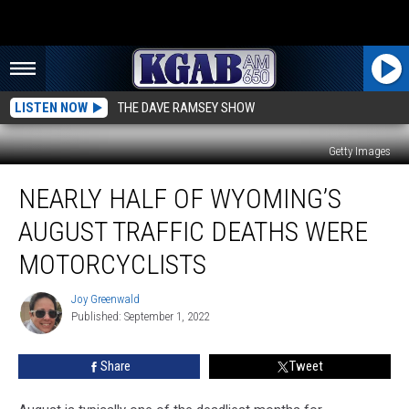
LISTEN NOW
THE DAVE RAMSEY SHOW
Getty Images
Nearly
NEARLY HALF OF WYOMING’S
Half
of
AUGUST TRAFFIC DEATHS WERE
Wyoming’s
August
MOTORCYCLISTS
Traffic
Deaths
Joy Greenwald
Joy
Were
Published: September 1, 2022
Greenwald
Motorcyclists
Share
Tweet