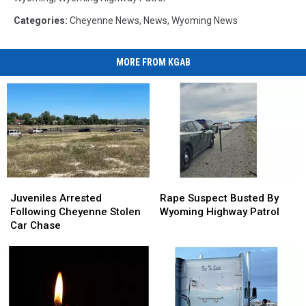
Categories
:
Cheyenne News
,
News
,
Wyoming News
MORE FROM KGAB
Juveniles
Juveniles
Rape
Rape
Arrested
Arrested
Suspect
Suspect
Juveniles Arrested
Rape Suspect Busted By
Following
Following
Busted
Busted
Following Cheyenne Stolen
Wyoming Highway Patrol
Cheyenne
Cheyenne
By
By
Car Chase
Stolen
Stolen
Wyoming
Wyoming
Car
Car
Highway
Highway
Chase
Chase
Patrol
Patrol