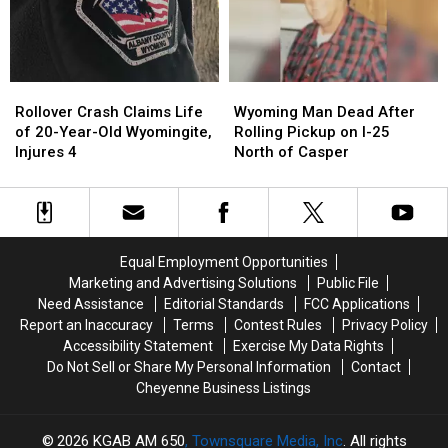
Ending
Ending
Semi
Semi
on
on
I-
I-
Rollover
Rollover
Wyoming
Wyoming
80
80
Crash
Crash
Man
Man
Rollover Crash Claims Life
Wyoming Man Dead After
Claims
Claims
Dead
Dead
of 20-Year-Old Wyomingite,
Rolling Pickup on I-25
Life
Life
After
After
Injures 4
North of Casper
of
of
Rolling
Rolling
20-
20-
Pickup
Pickup
Year-
Year-
on
on
Old
Old
I-
I-
Wyomingite,
Wyomingite,
25
25
Equal Employment Opportunities
Injures
Injures
North
North
Marketing and Advertising Solutions
Public File
4
4
of
of
Need Assistance
Editorial Standards
FCC Applications
Casper
Casper
Report an Inaccuracy
Terms
Contest Rules
Privacy Policy
Accessibility Statement
Exercise My Data Rights
Do Not Sell or Share My Personal Information
Contact
Cheyenne Business Listings
2026
KGAB AM 650
, Townsquare Media, Inc
. All rights