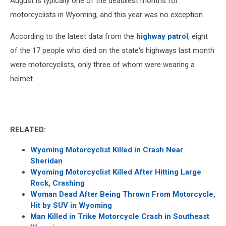
August is typically one of the deadliest months for
motorcyclists in Wyoming, and this year was no exception.
According to the latest data from the
highway patrol
, eight
of the 17 people who died on the state's highways last month
were motorcyclists, only three of whom were wearing a
helmet.
RELATED:
Wyoming Motorcyclist Killed in Crash Near
Sheridan
Wyoming Motorcyclist Killed After Hitting Large
Rock, Crashing
Woman Dead After Being Thrown From Motorcycle,
Hit by SUV in Wyoming
Man Killed in Trike Motorcycle Crash in Southeast