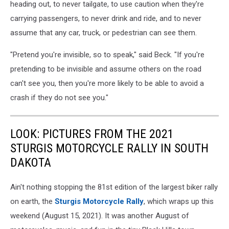
heading out, to never tailgate, to use caution when they're
carrying passengers, to never drink and ride, and to never
assume that any car, truck, or pedestrian can see them.
"Pretend you're invisible, so to speak," said Beck. "If you're
pretending to be invisible and assume others on the road
can't see you, then you're more likely to be able to avoid a
crash if they do not see you."
LOOK: PICTURES FROM THE 2021
STURGIS MOTORCYCLE RALLY IN SOUTH
DAKOTA
Ain't nothing stopping the 81st edition of the largest biker rally
on earth, the
Sturgis Motorcycle Rally
, which wraps up this
weekend (August 15, 2021). It was another August of