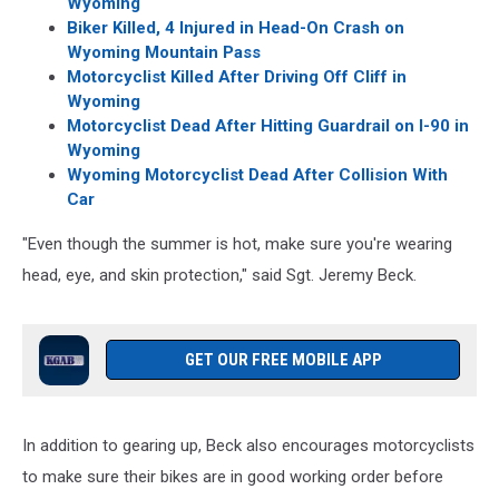
Wyoming
Biker Killed, 4 Injured in Head-On Crash on
Wyoming Mountain Pass
Motorcyclist Killed After Driving Off Cliff in
Wyoming
Motorcyclist Dead After Hitting Guardrail on I-90 in
Wyoming
Wyoming Motorcyclist Dead After Collision With
Car
"Even though the summer is hot, make sure you're wearing
head, eye, and skin protection," said Sgt. Jeremy Beck.
GET OUR FREE MOBILE APP
In addition to gearing up, Beck also encourages motorcyclists
to make sure their bikes are in good working order before