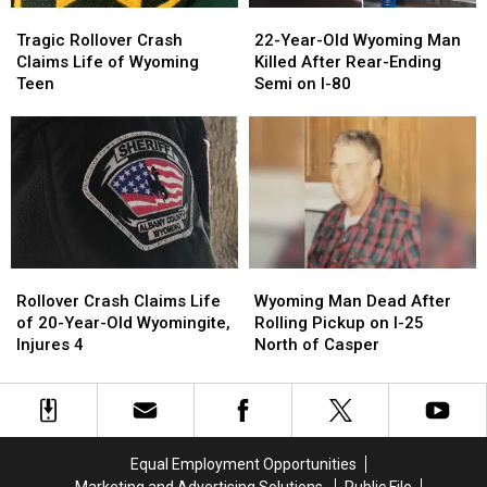
Tragic
Tragic
22-
22-
Rollover
Rollover
Year-
Year-
Tragic Rollover Crash
22-Year-Old Wyoming Man
Crash
Crash
Old
Old
Claims Life of Wyoming
Killed After Rear-Ending
Claims
Claims
Wyoming
Wyoming
Teen
Semi on I-80
Life
Life
Man
Man
of
of
Killed
Killed
Wyoming
Wyoming
After
After
Teen
Teen
Rear-
Rear-
Ending
Ending
Semi
Semi
on
on
I-
I-
Rollover
Rollover
Wyoming
Wyoming
80
80
Crash
Crash
Man
Man
Rollover Crash Claims Life
Wyoming Man Dead After
Claims
Claims
Dead
Dead
of 20-Year-Old Wyomingite,
Rolling Pickup on I-25
Life
Life
After
After
Injures 4
North of Casper
of
of
Rolling
Rolling
20-
20-
Pickup
Pickup
Year-
Year-
on
on
Old
Old
I-
I-
Wyomingite,
Wyomingite,
25
25
Equal Employment Opportunities
Injures
Injures
North
North
Marketing and Advertising Solutions
Public File