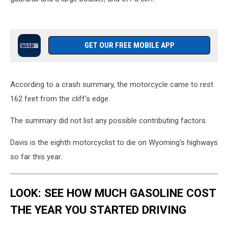
GET OUR FREE MOBILE APP
According to a crash summary, the motorcycle came to rest
162 feet from the cliff's edge.
The summary did not list any possible contributing factors.
Davis is the eighth motorcyclist to die on Wyoming's highways
so far this year.
LOOK: SEE HOW MUCH GASOLINE COST
THE YEAR YOU STARTED DRIVING