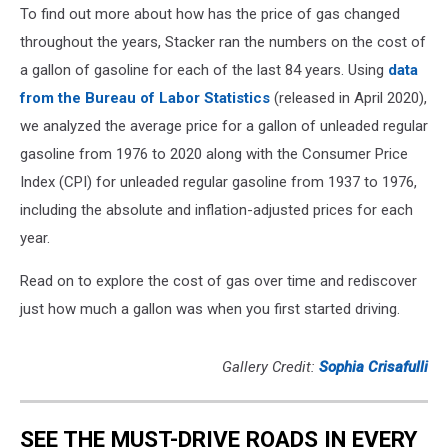
To find out more about how has the price of gas changed
throughout the years, Stacker ran the numbers on the cost of
a gallon of gasoline for each of the last 84 years. Using
data
from the Bureau of Labor Statistics
(released in April 2020),
we analyzed the average price for a gallon of unleaded regular
gasoline from 1976 to 2020 along with the Consumer Price
Index (CPI) for unleaded regular gasoline from 1937 to 1976,
including the absolute and inflation-adjusted prices for each
year.
Read on to explore the cost of gas over time and rediscover
just how much a gallon was when you first started driving.
Gallery Credit:
Sophia Crisafulli
SEE THE MUST-DRIVE ROADS IN EVERY