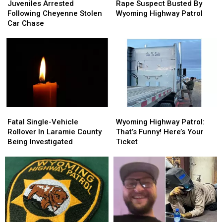
Arrested
Arrested
Suspect
Suspect
Juveniles Arrested
Rape Suspect Busted By
Following
Following
Busted
Busted
Following Cheyenne Stolen
Wyoming Highway Patrol
Cheyenne
Cheyenne
By
By
Car Chase
Stolen
Stolen
Wyoming
Wyoming
Car
Car
Highway
Highway
Chase
Chase
Patrol
Patrol
Fatal
Fatal
Wyoming
Wyoming
Single-
Single-
Highway
Highway
Fatal Single-Vehicle
Wyoming Highway Patrol:
Vehicle
Vehicle
Patrol:
Patrol:
Rollover In Laramie County
That’s Funny! Here’s Your
Rollover
Rollover
That’s
That’s
Being Investigated
Ticket
In
In
Funny!
Funny!
Laramie
Laramie
Here’s
Here’s
County
County
Your
Your
Being
Being
Ticket
Ticket
Investigated
Investigated