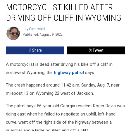
MOTORCYCLIST KILLED AFTER
Killed
After
DRIVING OFF CLIFF IN WYOMING
Driving
Off
Joy Greenwald
Joy
Cliff
Published: August 9, 2022
Greenwald
in
Wyoming
Share
Tweet
A motorcyclist is dead after driving his bike off a cliff in
northwest Wyoming, the
highway patrol
says.
The crash happened around 11:42 a.m. Sunday, Aug. 7, near
milepost 13 on Wyoming 22 west of Jackson.
The patrol says 56-year-old Georgia resident Roger Davis was
riding east when he failed to negotiate an uphill, left-hand
curve, went off the right side of the highway between a
guardrail and a large boulder, and off a cliff.