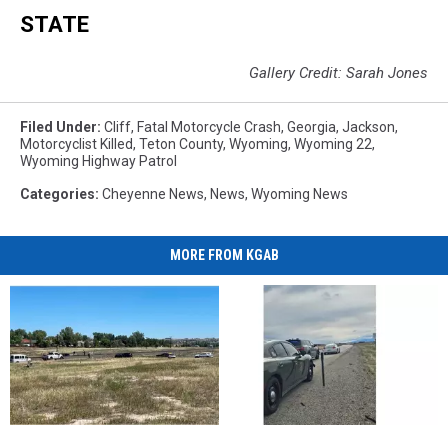
STATE
Gallery Credit: Sarah Jones
Filed Under
:
Cliff
,
Fatal Motorcycle Crash
,
Georgia
,
Jackson
,
Motorcyclist Killed
,
Teton County
,
Wyoming
,
Wyoming 22
,
Wyoming Highway Patrol
Categories
:
Cheyenne News
,
News
,
Wyoming News
MORE FROM KGAB
Juveniles
Juveniles
Rape
Rape