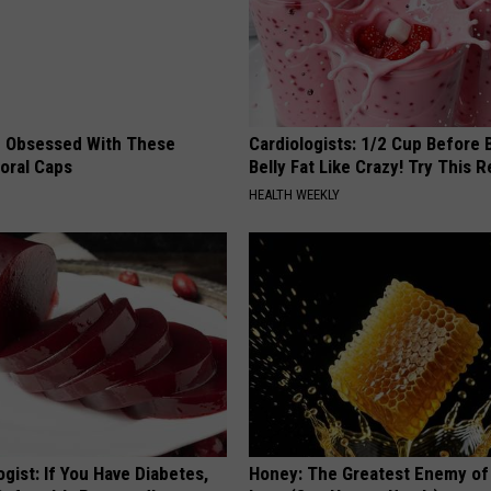
 Obsessed With These
Cardiologists: 1/2 Cup Before
loral Caps
Belly Fat Like Crazy! Try This R
HEALTH WEEKLY
gist: If You Have Diabetes,
Honey: The Greatest Enemy o