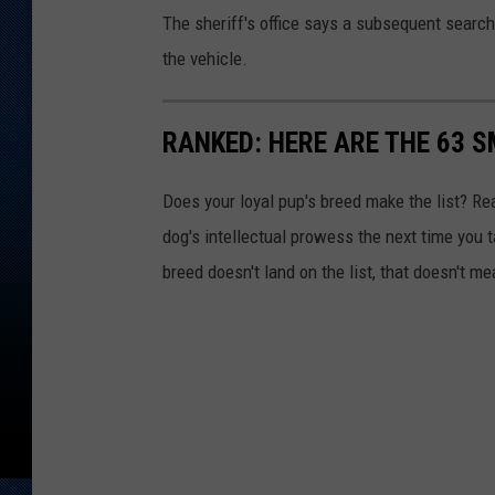
The sheriff's office says a subsequent searc
the vehicle.
RANKED: HERE ARE THE 63 
Does your loyal pup's breed make the list? Rea
dog's intellectual prowess the next time you t
breed doesn't land on the list, that doesn't m