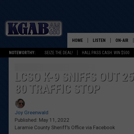
HOME
LISTEN
ON-AIR
NOTEWORTHY:
SEIZE THE DEAL!
HALL PASS CASH: WIN $500
LISTEN LIVE
SCHEDUL
ON DEMAND
WAKE UP 
LCSO K-9 SNIFFS OUT 2
WOODS
80 TRAFFIC STOP
LISTEN ON ALEXA OR 
HOME
DOUG RAN
CLEAR OU
Joy Greenwald
Published: May 11, 2022
COWBOY C
Laramie County Sheriff's Office via Facebook
STEAGALL