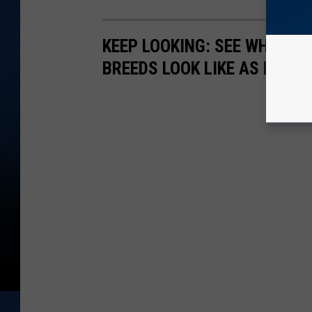
KEEP LOOKING: SEE WHAT 50
BREEDS LOOK LIKE AS PUPPI