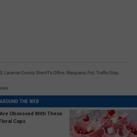
80
,
Laramie County Sheriff's Office
,
Marijuana
,
Pot
,
Traffic Stop
,
News
AROUND THE WEB