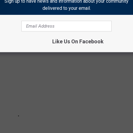
Sign up to have news and information about your community
delivered to your email.
 OF AMERICA'S MOST 'PUPULAR' DOG
ES
Like Us On Facebook