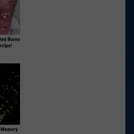
 Bed Burns
ecipe!
f Memory