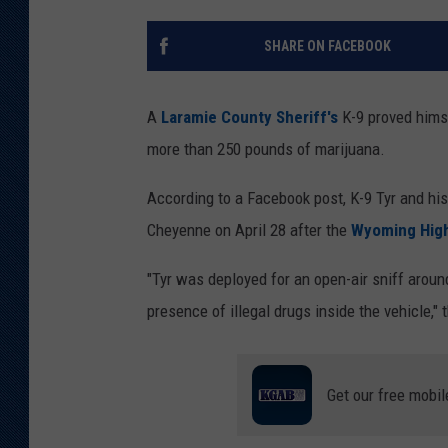
KAR-GAB 
SHARE ON FACEBOOK
WYOMING 
OUTDOOR
A
Laramie County Sheriff's
K-9 proved himse
WEEKEND 
more than 250 pounds of marijuana.
According to a Facebook post, K-9 Tyr and his 
Cheyenne on April 28 after the
Wyoming High
"Tyr was deployed for an open-air sniff around
presence of illegal drugs inside the vehicle," 
Get our free mobil