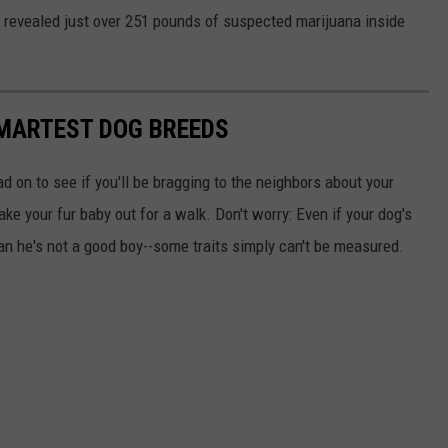
h revealed just over 251 pounds of suspected marijuana inside
SMARTEST DOG BREEDS
d on to see if you'll be bragging to the neighbors about your
ake your fur baby out for a walk. Don't worry: Even if your dog's
ean he's not a good boy--some traits simply can't be measured.