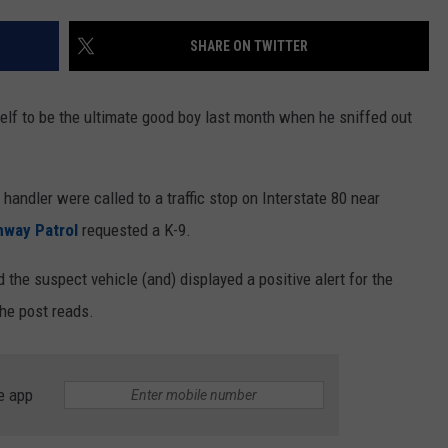
ON KGAB
CAREER OPPORTUNITIES
SHARE ON TWITTER
HOOKIN' & HUNTIN'
S
lf to be the ultimate good boy last month when he sniffed out
IN WYOMING
handler were called to a traffic stop on Interstate 80 near
way Patrol
requested a K-9.
 the suspect vehicle (and) displayed a positive alert for the
the post reads.
e app