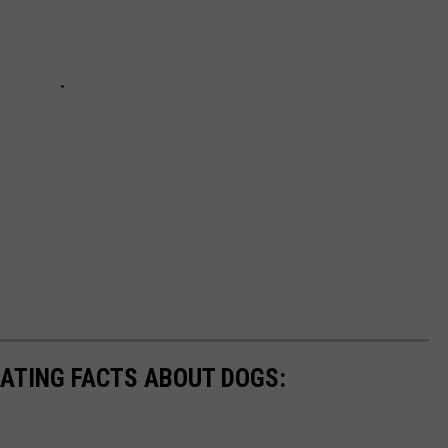
NATING FACTS ABOUT DOGS: