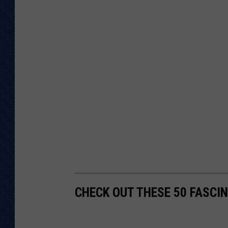
CHECK OUT THESE 50 FASCI