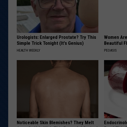
Urologists: Enlarged Prostate? Try This
Women Are
Simple Trick Tonight (It's Genius)
Beautiful F
HEALTH WEEKLY
PEOASIS
Noticeable Skin Blemishes? They Melt
Endocrinolo