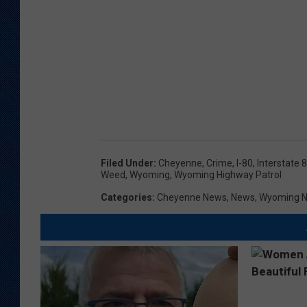
Filed Under
:
Cheyenne
,
Crime
,
I-80
,
Interstate 
Weed
,
Wyoming
,
Wyoming Highway Patrol
Categories
:
Cheyenne News
,
News
,
Wyoming 