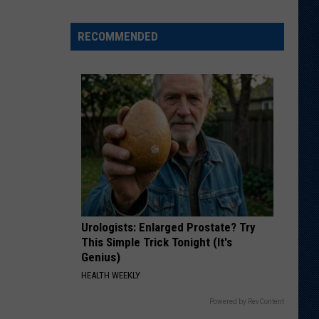
Says
He
RECOMMENDED
Didn't
Expect
Wildcat
Throw
at
Goal
Line
Urologists: Enlarged Prostate? Try
This Simple Trick Tonight (It's
Genius)
HEALTH WEEKLY
Powered by RevContent