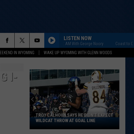
LISTEN NOW
Coast to Coast AM With George Noory
Coast to Coast AM
EEKEND IN WYOMING
WAKE UP WYOMING WITH GLENN WOODS
G I-
TROY CALHOUN SAYS HE DIDN'T EXPECT
Troy
WILDCAT THROW AT GOAL LINE
Calhoun