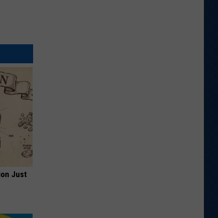
ion Just