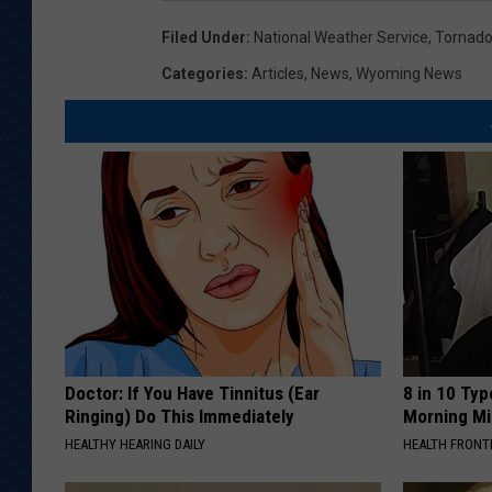
Filed Under
:
National Weather Service
,
Tornad
Categories
:
Articles
,
News
,
Wyoming News
Doctor: If You Have Tinnitus (Ear
8 in 10 Typ
Ringing) Do This Immediately
Morning Mi
HEALTHY HEARING DAILY
HEALTH FRONT