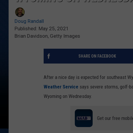
Doug Randall
Published: May 25, 2021
Brian Davidson, Getty Images
SHARE ON FACEBOOK
After a nice day is expected for southeast W
Weather Service
says severe storms, golf-ba
Wyoming on Wednesday.
Get our free mobil