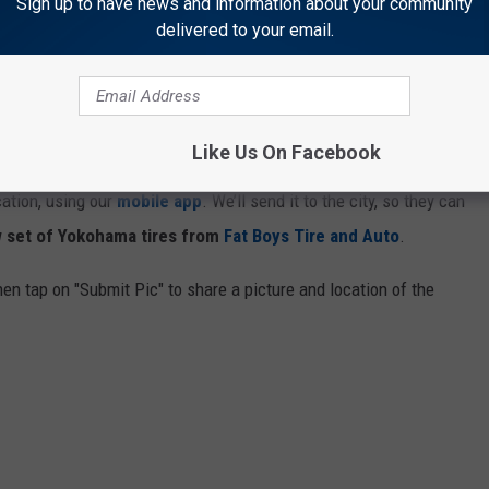
Sign up to have news and information about your community
delivered to your email.
ng we’re teaming up with
Fat Boys Tire and Auto
for the
Pothole
Like Us On Facebook
y 30, when you see a pothole in or around Cheyenne or Laramie,
cation, using our
mobile app
. We’ll send it to the city, so they can
 set of Yokohama tires from
Fat Boys Tire and Auto
.
en tap on "Submit Pic" to share a picture and location of the