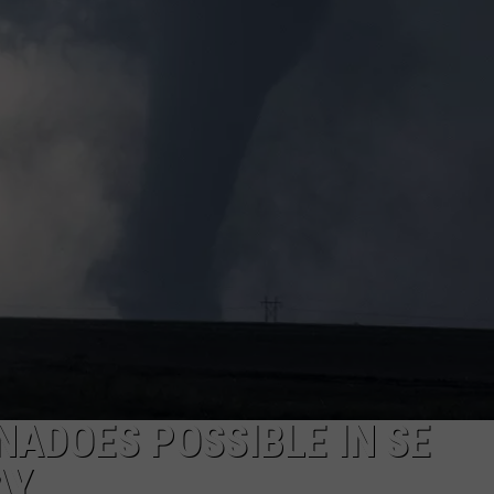
ON KGAB
CAREER OPPORTUNITIES
HOOKIN' & HUNTIN'
S
IN WYOMING
NADOES POSSIBLE IN SE
AY