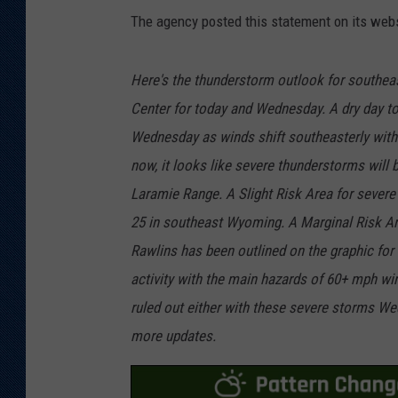
The agency posted this statement on its webs
Here's the thunderstorm outlook for southe
Center for today and Wednesday. A dry day t
Wednesday as winds shift southeasterly with 
now, it looks like severe thunderstorms will 
Laramie Range. A Slight Risk Area for severe
25 in southeast Wyoming. A Marginal Risk Are
Rawlins has been outlined on the graphic for
activity with the main hazards of 60+ mph wind
ruled out either with these severe storms We
more updates.