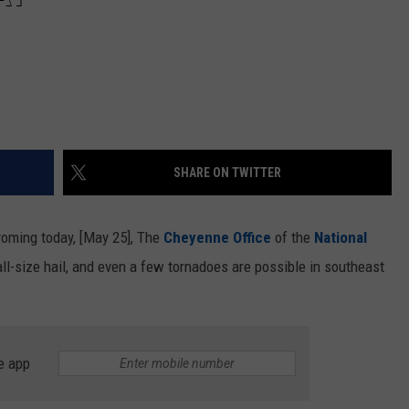
SHARE ON TWITTER
yoming today, [May 25], The
Cheyenne Office
of the
National
ll-size hail, and even a few tornadoes are possible in southeast
e app