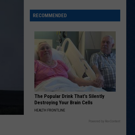
Running
Back
RECOMMENDED
Named
to
Maxwell
Award
Watch
List
The Popular Drink That's Silently
Destroying Your Brain Cells
HEALTH FRONTLINE
Powered by RevContent