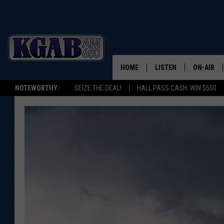
HOME
LISTEN
ON-AIR
NOTEWORTHY:
SEIZE THE DEAL!
HALL PASS CASH: WIN $500
LISTEN LIVE
SCHEDUL
ON DEMAND
WAKE UP 
WOODS
LISTEN ON ALEXA OR 
HOME
DOUG RAN
CLEAR OU
COWBOY C
STEAGALL