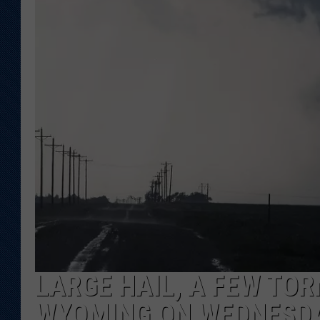
KAR-GAB 
WYOMING 
OUTDOOR
WEEKEND 
LARGE HAIL, A FEW TOR
WYOMING ON WEDNESD