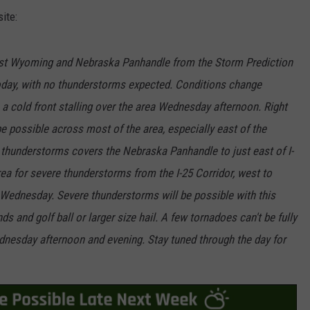
ite:
ast Wyoming and Nebraska Panhandle from the Storm Prediction
oday, with no thunderstorms expected. Conditions change
a cold front stalling over the area Wednesday afternoon. Right
be possible across most of the area, especially east of the
 thunderstorms covers the Nebraska Panhandle to just east of I-
a for severe thunderstorms from the I-25 Corridor, west to
 Wednesday. Severe thunderstorms will be possible with this
s and golf ball or larger size hail. A few tornadoes can't be fully
dnesday afternoon and evening. Stay tuned through the day for