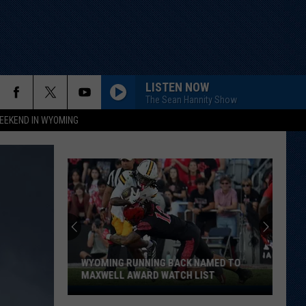
LISTEN NOW
The Sean Hannity Show
EEKEND IN WYOMING
WYOMING RUNNING BACK NAMED TO
MAXWELL AWARD WATCH LIST
Wyoming