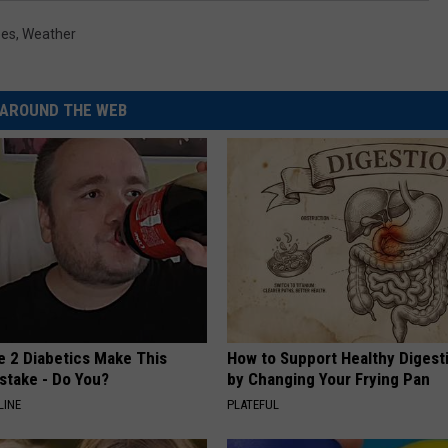
oes
,
Weather
AROUND THE WEB
e 2 Diabetics Make This
How to Support Healthy Digest
stake - Do You?
by Changing Your Frying Pan
LINE
PLATEFUL