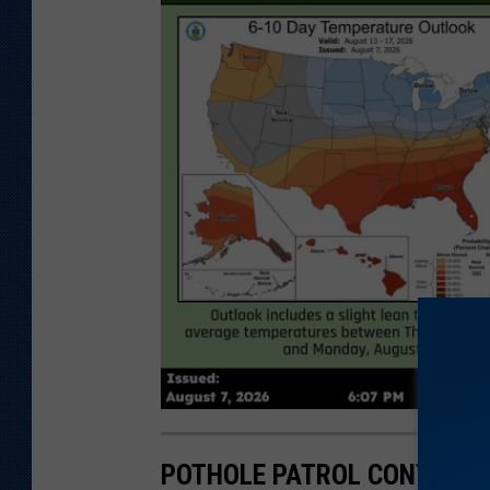
POTHOLE PATROL CONTEST –