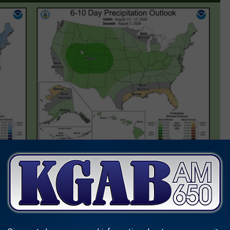
 TAKE A PIC FOR A CHANCE TO WIN WITH