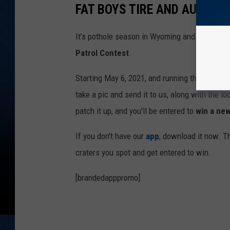
FAT BOYS TIRE AND AUTO
It’s pothole season in Wyoming and this spri
Patrol Contest
.
Starting May 6, 2021, and running through Ma
take a pic and send it to us, along with the lo
patch it up, and you’ll be entered to
win a new
If you don't have our
app
, download it now. Th
craters you spot and get entered to win.
[brandedapppromo]