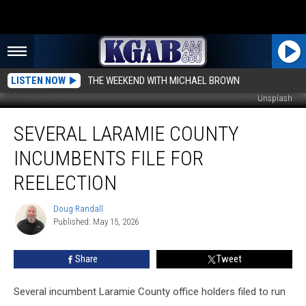
LISTEN NOW
THE WEEKEND WITH MICHAEL BROWN
Unsplash
Several
SEVERAL LARAMIE COUNTY
Laramie
County
INCUMBENTS FILE FOR
Incumbents
File
REELECTION
For
Reelection
Doug Randall
Doug
Published: May 15, 2026
Randall
Share
Tweet
Several incumbent Laramie County office holders filed to run