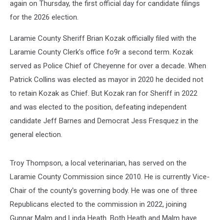
again on Thursday, the first official day for candidate filings
for the 2026 election.
Laramie County Sheriff Brian Kozak officially filed with the
Laramie County Clerk's office fo9r a second term. Kozak
served as Police Chief of Cheyenne for over a decade. When
Patrick Collins was elected as mayor in 2020 he decided not
to retain Kozak as Chief. But Kozak ran for Sheriff in 2022
and was elected to the position, defeating independent
candidate Jeff Barnes and Democrat Jess Fresquez in the
general election.
Troy Thompson, a local veterinarian, has served on the
Laramie County Commission since 2010. He is currently Vice-
Chair of the county's governing body. He was one of three
Republicans elected to the commission in 2022, joining
Gunnar Malm and Linda Heath. Both Heath and Malm have