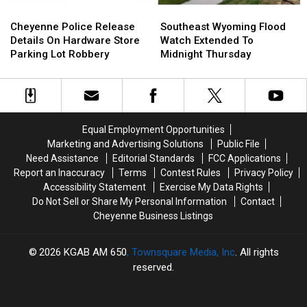
Cheyenne
Cheyenne
Southeast
Southeast
Police
Police
Wyoming
Wyoming
Cheyenne Police Release
Southeast Wyoming Flood
Release
Release
Flood
Flood
Details On Hardware Store
Watch Extended To
Details
Details
Watch
Watch
Parking Lot Robbery
Midnight Thursday
On
On
Extended
Extended
Hardware
Hardware
To
To
Store
Store
Midnight
Midnight
Parking
Parking
Thursday
Thursday
Lot
Lot
Equal Employment Opportunities
Robbery
Robbery
Marketing and Advertising Solutions
Public File
Need Assistance
Editorial Standards
FCC Applications
Report an Inaccuracy
Terms
Contest Rules
Privacy Policy
Accessibility Statement
Exercise My Data Rights
Do Not Sell or Share My Personal Information
Contact
Cheyenne Business Listings
2026
KGAB AM 650
, Townsquare Media, Inc
. All rights
reserved.