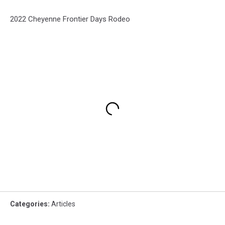
2022 Cheyenne Frontier Days Rodeo
Categories
:
Articles