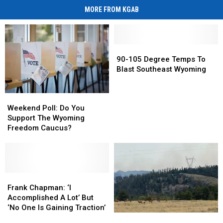
MORE FROM KGAB
90-
90-
105
105
90-105 Degree Temps To
Degree
Degree
Blast Southeast Wyoming
Temps
Temps
To
To
Weekend
Weekend
Blast
Blast
Poll:
Poll:
Weekend Poll: Do You
Southeast
Southeast
Do
Do
Support The Wyoming
Wyoming
Wyoming
You
You
Freedom Caucus?
Support
Support
The
The
Wyoming
Wyoming
Freedom
Freedom
Caucus?
Caucus?
Frank
Frank
Chapman:
Chapman:
Frank Chapman: ‘I
‘I
‘I
Accomplished A Lot’ But
Accomplished
Accomplished
‘No One Is Gaining Traction’
All
All
A
A