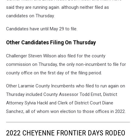
said they are running again. although neither filed as
candidates on Thursday.
Candidates have until May 29 to file.
Other Candidates Filing On Thursday
Challenger Steven Wilson also filed for the county
commission on Thursday, the only non-incumbent to file for
county office on the first day of the filing period.
Other Laramie County Incumbents who filed to run again on
Thursday included County Assessor Todd Ernst, District
Attorney Sylvia Hackl and Clerk of District Court Diane
Sanchez, all of whom won election to those offices in 2022.
2022 CHEYENNE FRONTIER DAYS RODEO