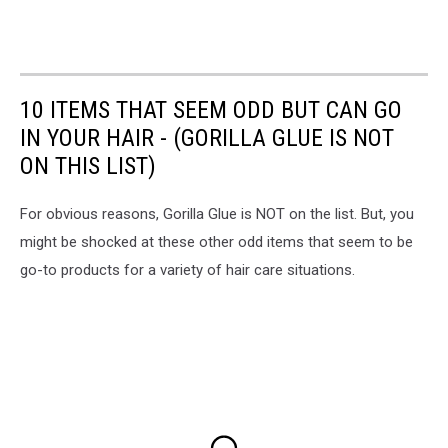
10 ITEMS THAT SEEM ODD BUT CAN GO
IN YOUR HAIR - (GORILLA GLUE IS NOT
ON THIS LIST)
For obvious reasons, Gorilla Glue is NOT on the list. But, you
might be shocked at these other odd items that seem to be
go-to products for a variety of hair care situations.