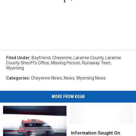
Filed Under
:
Boyfriend
,
Cheyenne
,
Laramie County
,
Laramie
County Sheriff's Office
,
Missing Person
,
Runaway Teen
,
Wyoming
Categories
:
Cheyenne News
,
News
,
Wyoming News
MORE FROM KGAB
Information
Information
Sought
Sought
Information Sought On