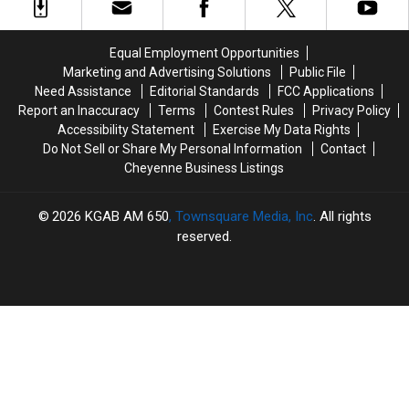
Killed
Killed
Envelope”
Envelope”
In
In
Program
Program
Shooting
Shooting
Equal Employment Opportunities
Marketing and Advertising Solutions
Public File
Need Assistance
Editorial Standards
FCC Applications
Report an Inaccuracy
Terms
Contest Rules
Privacy Policy
Accessibility Statement
Exercise My Data Rights
Do Not Sell or Share My Personal Information
Contact
Cheyenne Business Listings
2026
KGAB AM 650
, Townsquare Media, Inc
. All rights
reserved.