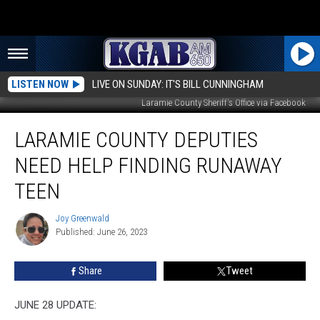
LISTEN NOW
LIVE ON SUNDAY: IT'S BILL CUNNINGHAM
Laramie County Sheriff's Office via Facebook
Laramie
LARAMIE COUNTY DEPUTIES
County
Deputies
NEED HELP FINDING RUNAWAY
Need
Help
TEEN
Finding
Runaway
Joy Greenwald
Joy
Teen
Published: June 26, 2023
Greenwald
Share
Tweet
JUNE 28 UPDATE: