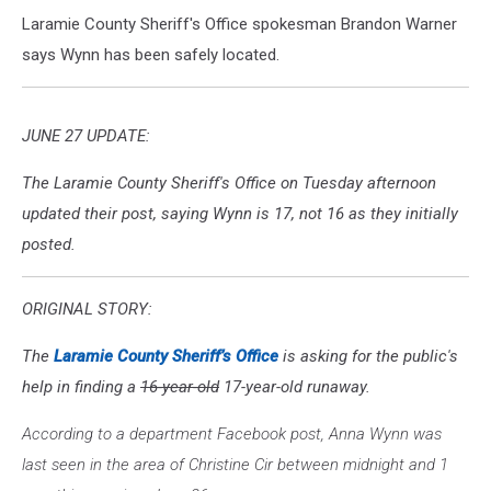
Laramie County Sheriff's Office spokesman Brandon Warner
says Wynn has been safely located.
JUNE 27 UPDATE:
The Laramie County Sheriff's Office on Tuesday afternoon
updated their post, saying Wynn is 17, not 16 as they initially
posted.
ORIGINAL STORY:
The
Laramie County Sheriff’s Office
is asking for the public's
help in finding a
16-year-old
17-year-old runaway.
According to a department Facebook post, Anna Wynn was
last seen in the area of Christine Cir between midnight and 1