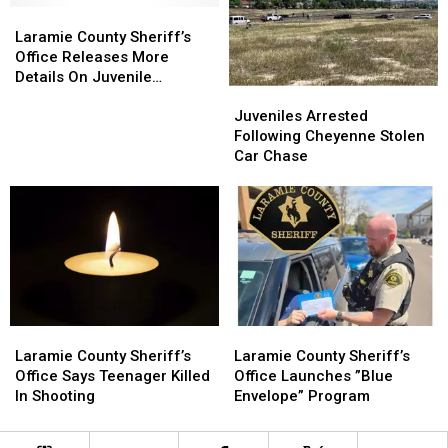
Laramie
Laramie
Body
Body
County
County
Laramie County Sheriff’s
Sheriff’s
Sheriff’s
Office Releases More
Office
Office
Details On Juvenile
Juveniles
Juveniles
Releases
Releases
Shooting
Arrested
Arrested
More
More
Juveniles Arrested
Following
Following
Details
Details
Following Cheyenne Stolen
Cheyenne
Cheyenne
On
On
Car Chase
Stolen
Stolen
Juvenile
Juvenile
Car
Car
Shooting
Shooting
Chase
Chase
Laramie
Laramie
Laramie
Laramie
County
County
County
County
Laramie County Sheriff’s
Laramie County Sheriff’s
Sheriff’s
Sheriff’s
Sheriff’s
Sheriff’s
Office Says Teenager Killed
Office Launches ”Blue
Office
Office
Office
Office
In Shooting
Envelope” Program
Says
Says
Launches
Launches
Teenager
Teenager
”Blue
”Blue