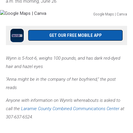
a.m. this morning, June 26.
Google Maps | Canva
Google
Maps
|
GET OUR FREE MOBILE APP
Canva
Wynn is 5-foot-6, weighs 100 pounds, and has dark red-dyed
hair and hazel eyes.
"Anna might be in the company of her boyfriend," the post
reads.
Anyone with information on Wynn's whereabouts is asked to
call the
Laramie County Combined Communications Center
at
307-637-6524.