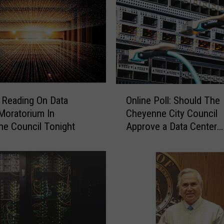
C
i
t
y
C
o
u
O
n
Reading On Data
Online Poll: Should The
n
c
Moratorium In
Cheyenne City Council
l
i
e Council Tonight
Approve a Data Center
i
l
Moratorium?
n
V
e
o
P
t
o
e
l
s
l
A
: