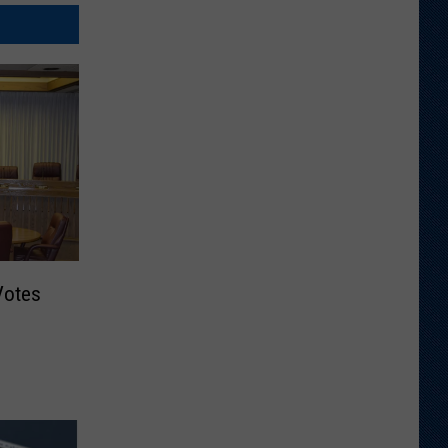
Votes