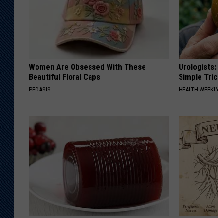
Women Are Obsessed With These
Urologists:
Beautiful Floral Caps
Simple Tric
PEOASIS
HEALTH WEEKL