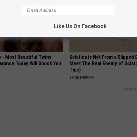
Like Us On Facebook
 - Most Beautiful Twins.
Sciatica is Not From a Slipped 
arance Today Will Shock You
Meet The Real Enemy of Sciati
This)
SMOOTHSPINE
Powered b