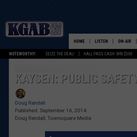
HOME
LISTEN
ON-AIR
NOTEWORTHY:
SEIZE THE DEAL!
HALL PASS CASH: WIN $500
LISTEN LIVE
SCHEDUL
ON DEMAND
WAKE UP 
KAYSEN: PUBLIC SAFET
WOODS
LISTEN ON ALEXA OR 
HOME
DOUG RAN
Doug Randall
CLEAR OU
Published: September 16, 2014
Doug Randall, Townsquare Media
COWBOY C
STEAGALL