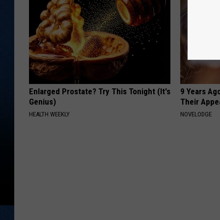
Enlarged Prostate? Try This Tonight (It's
9 Years Ago
Genius)
Their Appe
HEALTH WEEKLY
NOVELODGE