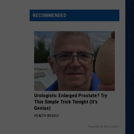
Different
About
RECOMMENDED
This
Wyoming
Football
Team
in
'26?
Urologists: Enlarged Prostate? Try
This Simple Trick Tonight (It's
Genius)
HEALTH WEEKLY
Powered by RevContent