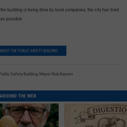
the building is being done by local companies, the city has tried
as possible.
BOUT THE PUBLIC SAFETY BUILDING
ublic Safety Building
,
Mayor Rick Kaysen
AROUND THE WEB