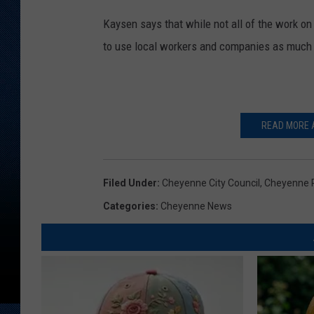
Kaysen says that while not all of the work on 
to use local workers and companies as much 
READ MORE A
Filed Under
:
Cheyenne City Council
,
Cheyenne P
Categories
:
Cheyenne News