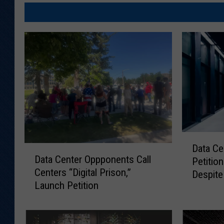
D
Data Ce
D
a
Data Center Oppponents Call
Petition
a
t
Centers “Digital Prison,”
t
Despite
a
Launch Petition
a
C
C
e
e
n
n