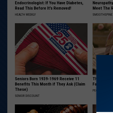
Endocrinologist: If You Have Diabetes,
Neuropathy
Read This Before It's Removed!
Meet The R
HEALTH WEEKLY
SMOOTHSPINE
Seniors Born 1939-1969 Receive 11
These Vinta
Benefits This Month if They Ask (Claim
Fast
These)
PEOASIS
SENIOR DISCOUNT