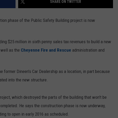
SHARE ON TWITTER
ON KGAB
CAREER OPPORTUNITIES
on phase of the Public Safety Building project is now
HOOKIN' & HUNTIN'
S
IN WYOMING
ing $25 million in sixth penny sales tax revenues to build a new
 well as the
Cheyenne Fire and Rescue
administration and
e former Dineen's Car Dealership as a location, in part because
rated into the new structure.
oject, which destroyed the parts of the building that won't be
 completed. He says the construction phase is now underway,
lding to open in early 2016 as scheduled.