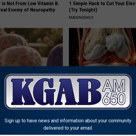
 is Not From Low Vitamin B.
1 Simple Hack to Cut Your Elect
eal Enemy of Neuropathy
(Try Tonight)
MADEINGENIUS
ge Floral Caps Are Selling
Surgeons: This Simple Trick Wi
Knee Pain & Arthritis Quickly (T
HEALTH WEEKLY
Sign up to have news and information about your community
delivered to your email.