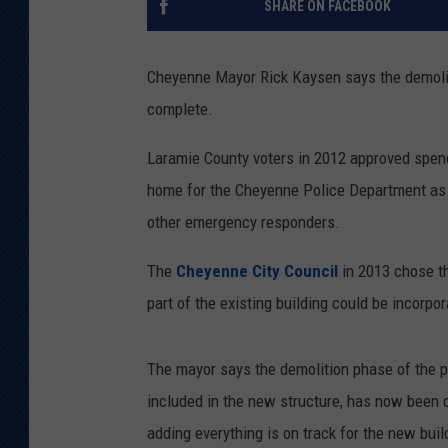
SHARE ON FACEBOOK
KAR-GAB 
Cheyenne Mayor Rick Kaysen says the demoliti
WYOMING 
OUTDOOR
complete.
WEEKEND 
Laramie County voters in 2012 approved spend
home for the Cheyenne Police Department as
other emergency responders.
The
Cheyenne City Council
in 2013 chose th
part of the existing building could be incorpo
The mayor says the demolition phase of the pr
included in the new structure, has now been
adding everything is on track for the new bui