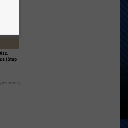
Disc.
ca (Stop
y RevContent