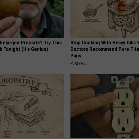
 Enlarged Prostate? Try This
Stop Cooking With Heavy Oils:
k Tonight (It's Genius)
Doctors Recommend Pure Tit
Pans
Y
PLATEFUL