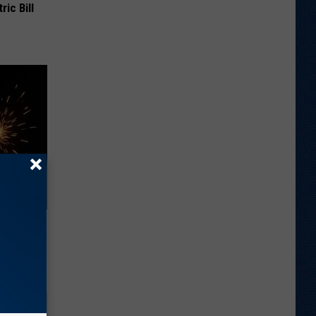
ric Bill
ll End
ry It)