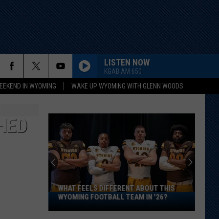
LISTEN NOW
KGAB AM 650
EEKEND IN WYOMING
WAKE UP WYOMING WITH GLENN WOODS
HED
WHAT FEELS DIFFERENT ABOUT THIS
What
WYOMING FOOTBALL TEAM IN '26?
Feels