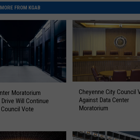
MORE FROM KGAB
C
Cheyenne City Council 
nter Moratorium
h
Against Data Center
 Drive Will Continue
e
Moratorium
 Council Vote
y
e
n
n
e