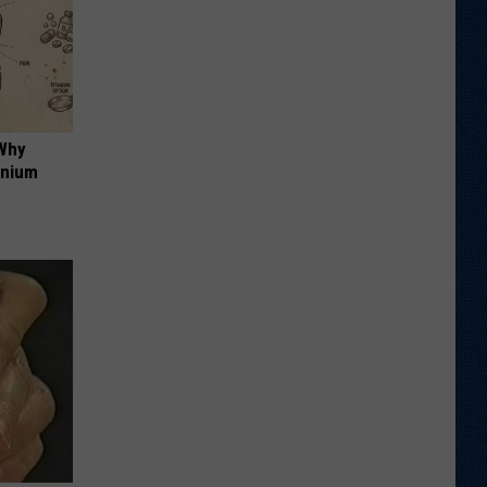
 Why
anium