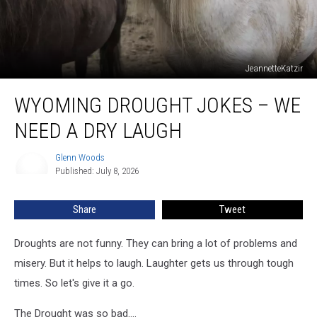
JeannetteKatzir
Wyoming
WYOMING DROUGHT JOKES – WE
Drought
Jokes
NEED A DRY LAUGH
–
We
Glenn Woods
Glenn
Need
Published: July 8, 2026
Woods
A
Dry
Share
Tweet
Laugh
Droughts are not funny. They can bring a lot of problems and
misery. But it helps to laugh. Laughter gets us through tough
times. So let's give it a go.
The Drought was so bad....