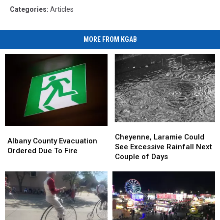
Categories
:
Articles
MORE FROM KGAB
Cheyenne,
Cheyenne,
Albany
Albany
Laramie
Laramie
Cheyenne, Laramie Could
County
County
Albany County Evacuation
Could
Could
See Excessive Rainfall Next
Evacuation
Evacuation
Ordered Due To Fire
See
See
Couple of Days
Ordered
Ordered
Excessive
Excessive
Due
Due
Rainfall
Rainfall
To
To
Next
Next
Fire
Fire
Couple
Couple
of
of
Days
Days