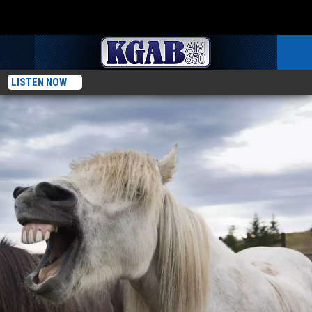
LISTEN NOW