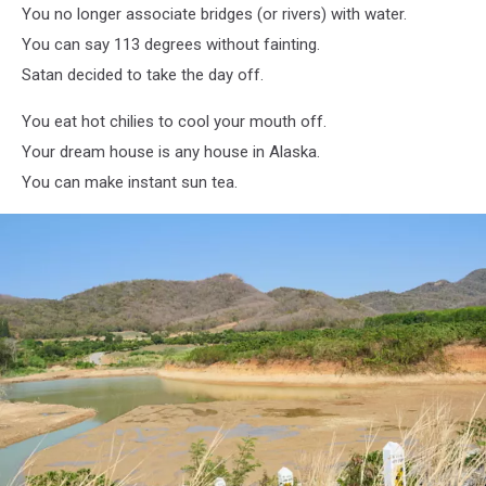
You no longer associate bridges (or rivers) with water.
You can say 113 degrees without fainting.
Satan decided to take the day off.
You eat hot chilies to cool your mouth off.
Your dream house is any house in Alaska.
You can make instant sun tea.