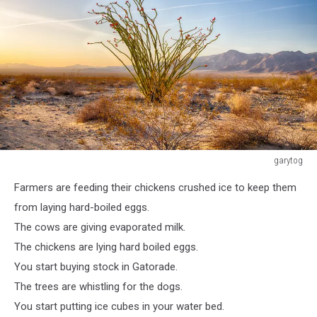
garytog
garytog
Farmers are feeding their chickens crushed ice to keep them
from laying hard-boiled eggs.
The cows are giving evaporated milk.
The chickens are lying hard boiled eggs.
You start buying stock in Gatorade.
The trees are whistling for the dogs.
You start putting ice cubes in your water bed.