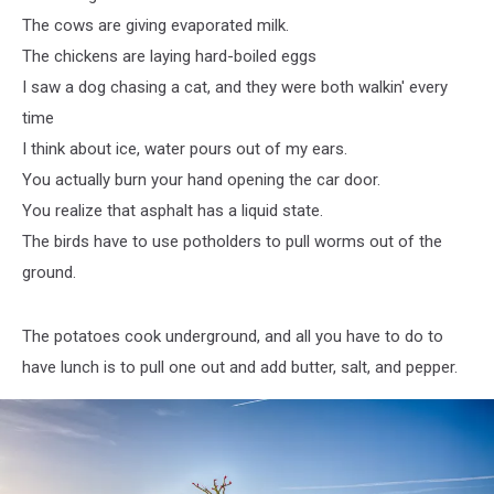
The cows are giving evaporated milk.
The chickens are laying hard-boiled eggs
I saw a dog chasing a cat, and they were both walkin' every
time
I think about ice, water pours out of my ears.
You actually burn your hand opening the car door.
You realize that asphalt has a liquid state.
The birds have to use potholders to pull worms out of the
ground.
The potatoes cook underground, and all you have to do to
have lunch is to pull one out and add butter, salt, and pepper.