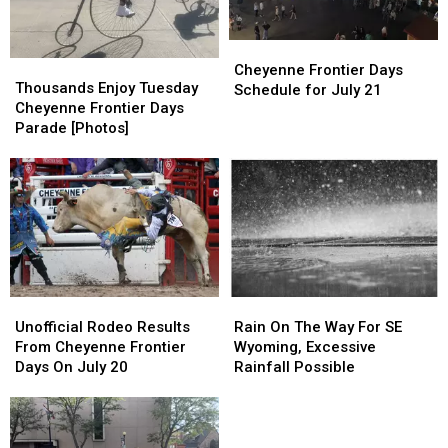
Cheyenne
Cheyenne
Thousands
Thousands
Frontier
Frontier
Cheyenne Frontier Days
Enjoy
Enjoy
Thousands Enjoy Tuesday
Days
Days
Schedule for July 21
Tuesday
Tuesday
Cheyenne Frontier Days
Schedule
Schedule
Cheyenne
Cheyenne
Parade [Photos]
for
for
Frontier
Frontier
July
July
Days
Days
21
21
Parade
Parade
[Photos]
[Photos]
Unofficial
Unofficial
Rain
Rain
Rodeo
Rodeo
On
On
Unofficial Rodeo Results
Rain On The Way For SE
Results
Results
The
The
From Cheyenne Frontier
Wyoming, Excessive
From
From
Way
Way
Days On July 20
Rainfall Possible
Cheyenne
Cheyenne
For
For
Frontier
Frontier
SE
SE
Days
Days
Wyoming,
Wyoming,
On
On
Excessive
Excessive