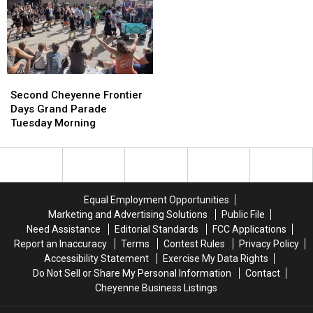
July
July
Rainfall
Rainfall
20
20
Possible
Possible
Second
Second
Cheyenne
Cheyenne
Second Cheyenne Frontier
Frontier
Frontier
Days Grand Parade
Days
Days
Tuesday Morning
Grand
Grand
Parade
Parade
Tuesday
Tuesday
Morning
Morning
Equal Employment Opportunities
Marketing and Advertising Solutions
Public File
Need Assistance
Editorial Standards
FCC Applications
Report an Inaccuracy
Terms
Contest Rules
Privacy Policy
Accessibility Statement
Exercise My Data Rights
Do Not Sell or Share My Personal Information
Contact
Cheyenne Business Listings