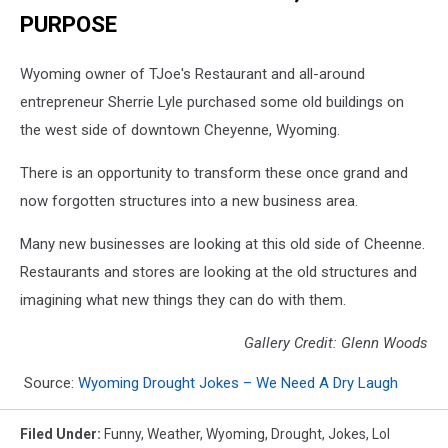
PURPOSE
Wyoming owner of TJoe's Restaurant and all-around
entrepreneur Sherrie Lyle purchased some old buildings on
the west side of downtown Cheyenne, Wyoming.
There is an opportunity to transform these once grand and
now forgotten structures into a new business area.
Many new businesses are looking at this old side of Cheenne.
Restaurants and stores are looking at the old structures and
imagining what new things they can do with them.
Gallery Credit: Glenn Woods
Source:
Wyoming Drought Jokes – We Need A Dry Laugh
Filed Under
:
Funny
,
Weather
,
Wyoming
,
Drought
,
Jokes
,
Lol