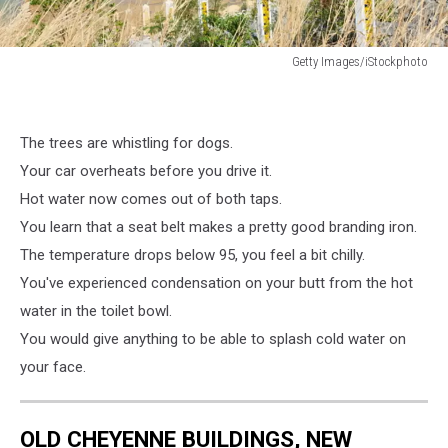
Getty Images/iStockphoto
Getty
Images/iStockphoto
The trees are whistling for dogs.
Your car overheats before you drive it.
Hot water now comes out of both taps.
You learn that a seat belt makes a pretty good branding iron.
The temperature drops below 95, you feel a bit chilly.
You've experienced condensation on your butt from the hot
water in the toilet bowl.
You would give anything to be able to splash cold water on
your face.
OLD CHEYENNE BUILDINGS, NEW