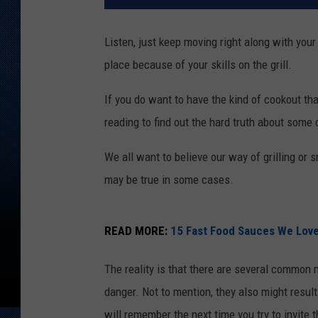
Listen, just keep moving right along with your
place because of your skills on the grill.
If you do want to have the kind of cookout that
reading to find out the hard truth about some
We all want to believe our way of grilling or 
may be true in some cases.
READ MORE:
15 Fast Food Sauces We Love
The reality is that there are several common m
danger. Not to mention, they also might resul
will remember the next time you try to invi