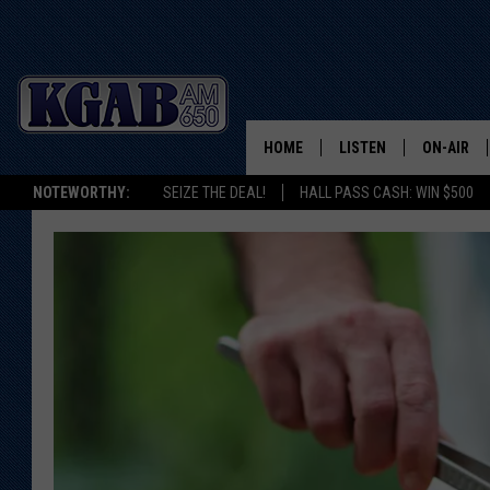
HOME
LISTEN
ON-AIR
NOTEWORTHY:
SEIZE THE DEAL!
HALL PASS CASH: WIN $500
LISTEN LIVE
SCHEDUL
ON DEMAND
WAKE UP 
WOODS
LISTEN ON ALEXA OR 
HOME
DOUG RAN
CLEAR OU
COWBOY C
STEAGALL