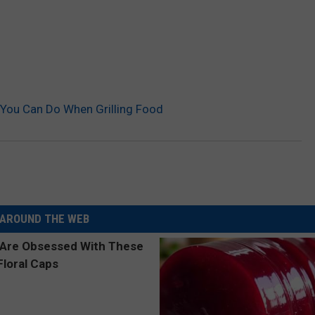
You Can Do When Grilling Food
AROUND THE WEB