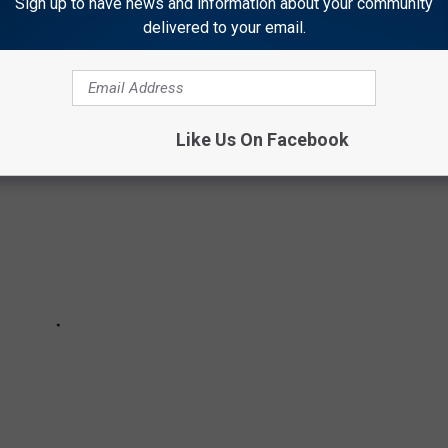
Sign up to have news and information about your community
r than anyone, the toys of your childhood summers were
delivered to your email.
classics.
Like Us On Facebook