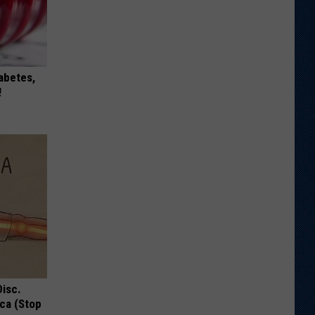
iabetes,
!
Disc.
ca (Stop