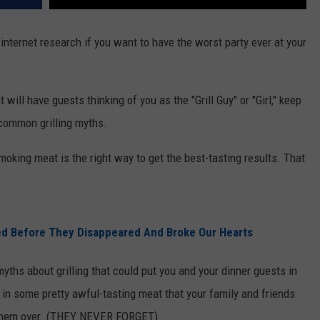
 internet research if you want to have the worst party ever at your
 will have guests thinking of you as the "Grill Guy" or "Girl," keep
 common grilling myths.
smoking meat is the right way to get the best-tasting results. That
d Before They Disappeared And Broke Our Hearts
yths about grilling that could put you and your dinner guests in
t in some pretty awful-tasting meat that your family and friends
te them over. (THEY NEVER FORGET)