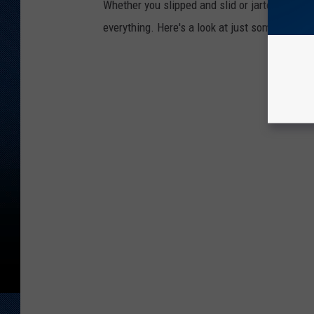
Whether you slipped and slid or jarted bette
everything. Here's a look at just some of the 