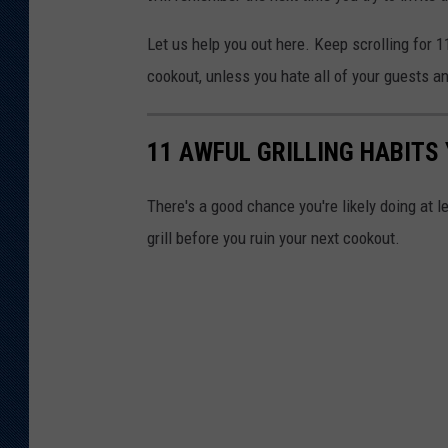
Let us help you out here. Keep scrolling for 1
cookout, unless you hate all of your guests a
11 AWFUL GRILLING HABITS
There's a good chance you're likely doing at l
grill before you ruin your next cookout.