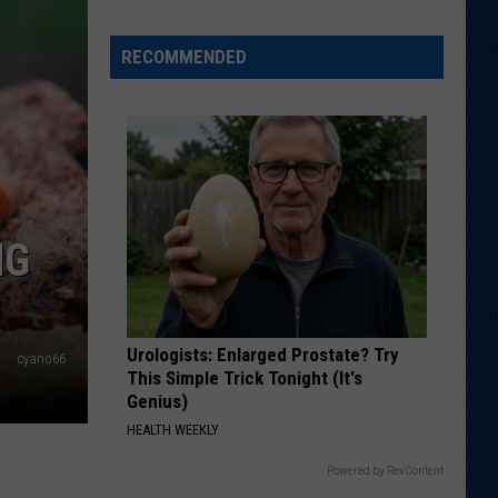
Just
Want
RECOMMENDED
to
Score
A
Bunch
of
Points'
NG
Urologists: Enlarged Prostate? Try
cyano66
This Simple Trick Tonight (It's
Genius)
HEALTH WEEKLY
Powered by RevContent