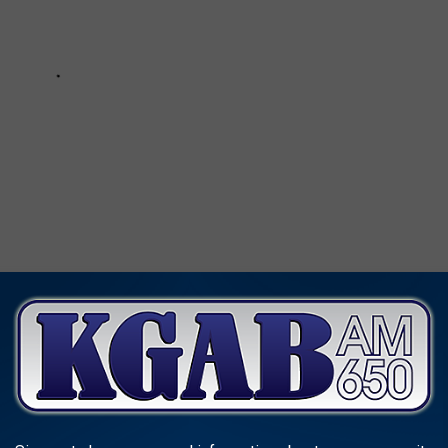
CLASSIC '80S SUMMER TOYS DO YOU