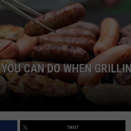
ON KGAB
CAREER OPPORTUNITIES
HOOKIN' & HUNTIN'
S
IN WYOMING
 YOU CAN DO WHEN GRILLI
TWEET