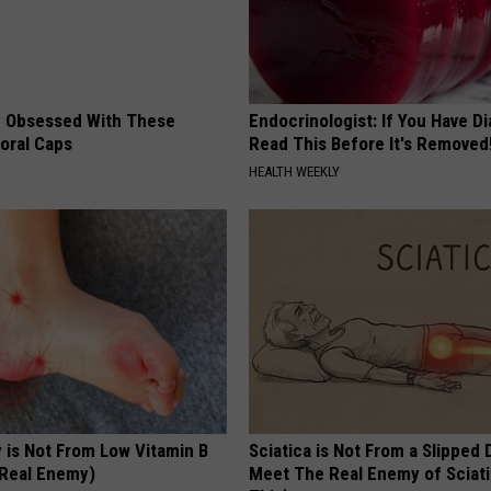
 Obsessed With These
Endocrinologist: If You Have D
loral Caps
Read This Before It's Removed
HEALTH WEEKLY
 is Not From Low Vitamin B
Sciatica is Not From a Slipped 
Real Enemy)
Meet The Real Enemy of Sciati