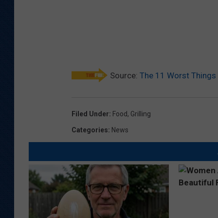
Source:
The 11 Worst Things 
Filed Under
:
Food
,
Grilling
Categories
:
News