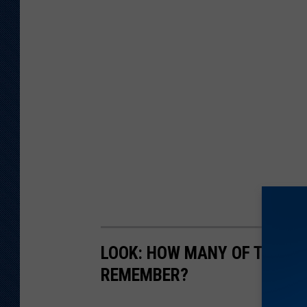
LOOK: HOW MANY OF THESE 
REMEMBER?