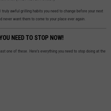
1 truly awful grilling habits you need to change before your next
nd never want them to come to your place ever again.
 YOU NEED TO STOP NOW!
east one of these. Here's everything you need to stop doing at the