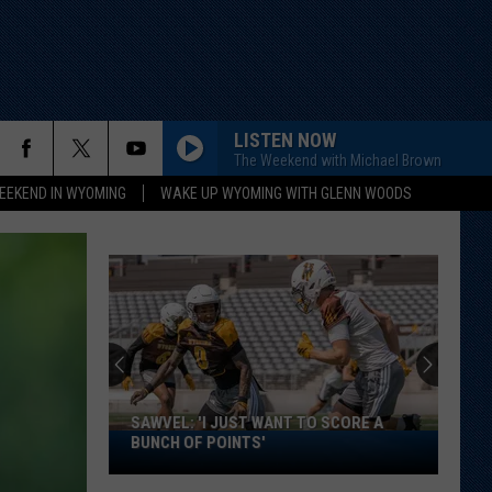
LISTEN NOW
The Weekend with Michael Brown
EEKEND IN WYOMING
WAKE UP WYOMING WITH GLENN WOODS
SAWVEL: 'I JUST WANT TO SCORE A
Sawvel:
BUNCH OF POINTS'
'I