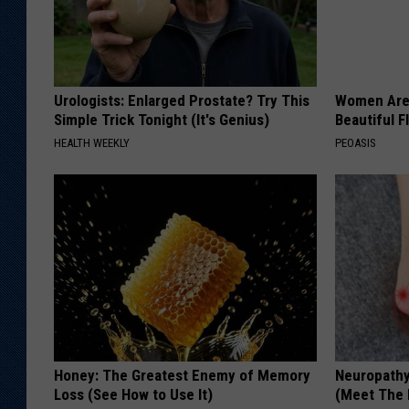
Urologists: Enlarged Prostate? Try This
Women Are
Simple Trick Tonight (It's Genius)
Beautiful F
HEALTH WEEKLY
PEOASIS
Honey: The Greatest Enemy of Memory
Neuropathy
Loss (See How to Use It)
(Meet The 