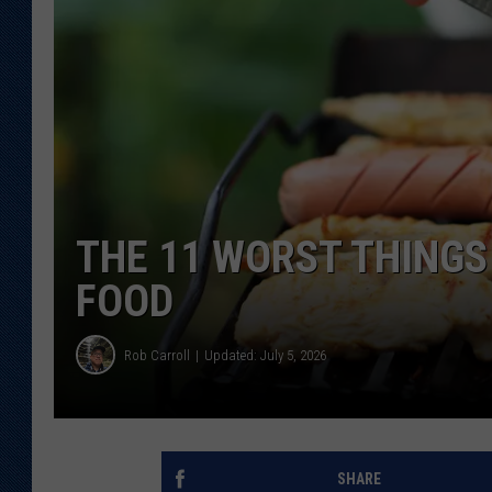
KAR-GAB 
WYOMING 
OUTDOOR
WEEKEND 
THE 11 WORST THINGS
FOOD
Rob Carroll
Updated: July 5, 2026
SHARE