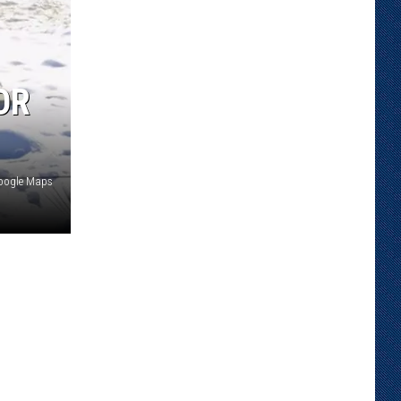
OR
oogle Maps