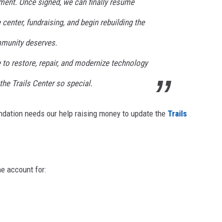
ment. Once signed, we can finally resume
center, fundraising, and begin rebuilding the
mmunity deserves.
 to restore, repair, and modernize technology
the Trails Center so special.
oundation needs our help raising money to update the
Trails
he account for: