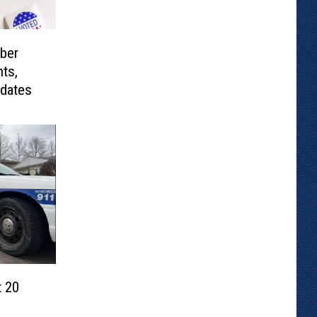
ber
ts,
idates
 20