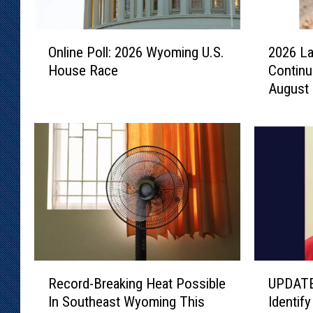
O
2
Online Poll: 2026 Wyoming U.S.
2026 La
n
0
House Race
Continu
l
2
August
i
6
n
L
e
a
P
r
o
a
l
m
l
i
:
e
2
C
0
o
2
u
R
U
6
n
Record-Breaking Heat Possible
UPDATE
e
P
W
t
In Southeast Wyoming This
Identif
c
D