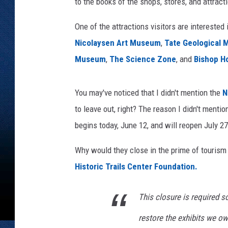
to the books of the shops, stores, and attrac
One of the attractions visitors are interested
Nicolaysen Art Museum
,
Tate Geological
Museum
,
The Science Zone
, and
Bishop H
You may've noticed that I didn't mention the
N
to leave out, right? The reason I didn't mention
begins today, June 12, and will reopen July 27
Why would they close in the prime of touris
Historic Trails Center Foundation.
This closure is required so
restore the exhibits we ow