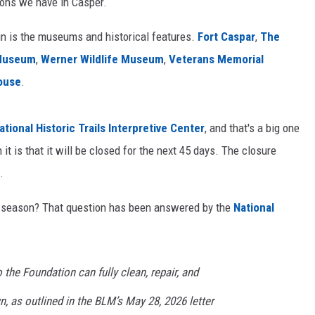
tions we have in Casper.
 in is the museums and historical features.
Fort Caspar
,
The
 Museum
,
Werner Wildlife Museum
,
Veterans Memorial
ouse
.
ational Historic Trails Interpretive Center
, and that's a big one
 it is that it will be closed for the next 45 days. The closure
.
m season? That question has been answered by the
National
 the Foundation can fully clean, repair, and
n, as outlined in the BLM’s May 28, 2026 letter