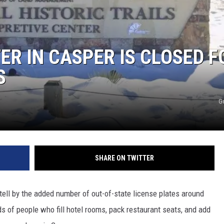
ON KGAB
HOOKIN' & HUNTIN'
S
ER IN CASPER IS CLOSED F
S
IN WYOMING
G
SHARE ON TWITTER
tell by the added number of out-of-state license plates around
 of people who fill hotel rooms, pack restaurant seats, and add