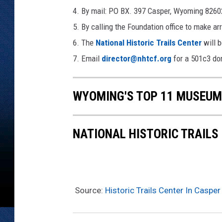
4. By mail: PO BX. 397 Casper, Wyoming 8260
5. By calling the Foundation office to make 
6. The
National Historic Trails Center
will b
7. Email
director@nhtcf.org
for a 501c3 don
WYOMING'S TOP 11 MUSEUM
NATIONAL HISTORIC TRAILS
Source:
Historic Trails Center In Casp