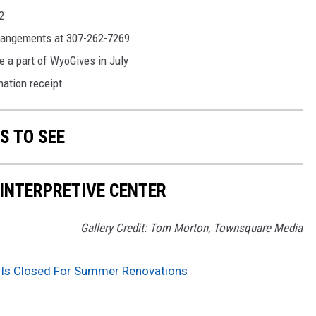
2
arrangements at 307-262-7269
e a part of WyoGives in July
ation receipt
S TO SEE
 INTERPRETIVE CENTER
Gallery Credit: Tom Morton, Townsquare Media
er Is Closed For Summer Renovations