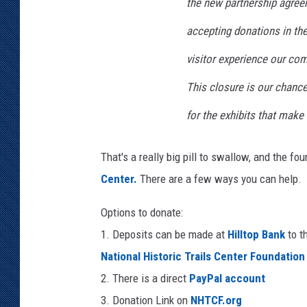
the new partnership agree
accepting donations in the 
visitor experience our co
This closure is our chance
for the exhibits that make 
That's a really big pill to swallow, and the f
Center.
There are a few ways you can help.
Options to donate:
1. Deposits can be made at
Hilltop Bank
to t
National Historic Trails Center Foundation
2. There is a direct
PayPal account
3. Donation Link on
NHTCF.org