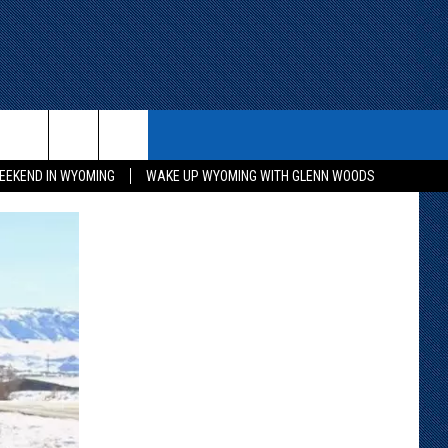
ITH US
WIN STUFF
CONTACT
EEKEND IN WYOMING
WAKE UP WYOMING WITH GLENN WOODS
KEEP CHECKING BACK FOR MORE
CONTACT INFO
WAYS TO WIN
ADVERTISE WITH US
CONTEST RULES
SEND FEEDBACK
CAREER OPPORTUNITIES