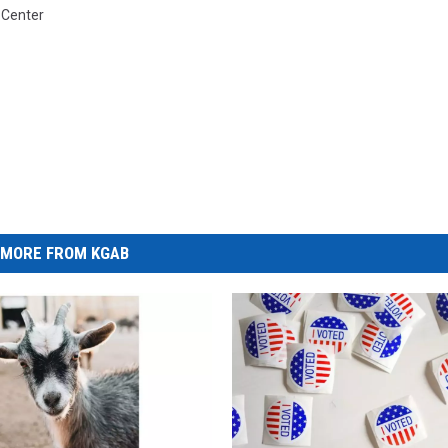
e Center
MORE FROM KGAB