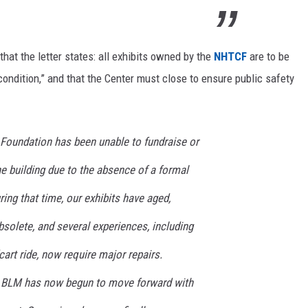
hat the letter states: all exhibits owned by the
NHTCF
are to be
 condition,” and that the Center must close to ensure public safety
e Foundation has been unable to fundraise or
e building due to the absence of a formal
ing that time, our exhibits have aged,
olete, and several experiences, including
rt ride, now require major repairs.
e BLM has now begun to move forward with