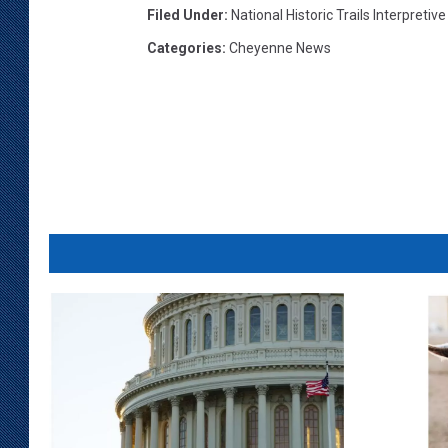
Filed Under
:
National Historic Trails Interpretiv
Categories
:
Cheyenne News