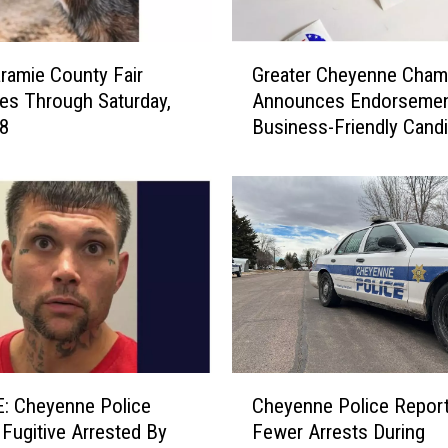
G
ramie County Fair
Greater Cheyenne Cham
r
es Through Saturday,
Announces Endorsemen
e
 8
Business-Friendly Cand
a
t
e
r
C
h
e
y
e
n
n
C
e
: Cheyenne Police
Cheyenne Police Report
h
C
y Fugitive Arrested By
Fewer Arrests During
e