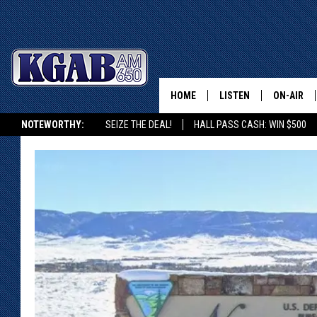
HOME
LISTEN
ON-AIR
NOTEWORTHY:
SEIZE THE DEAL!
HALL PASS CASH: WIN $500
LISTEN LIVE
SCHEDUL
KGAB ON ALEXA OR GOOGLE HOME
ON DEMAND
WAKE UP 
WOODS
LISTEN ON ALEXA OR 
HOME
DOUG RAN
CLEAR OU
COWBOY C
STEAGALL