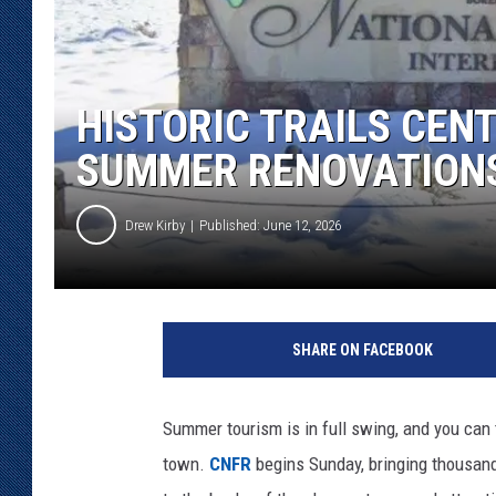
KAR-GAB 
WYOMING 
OUTDOOR
HISTORIC TRAILS CENT
SUMMER RENOVATION
WEEKEND 
Drew Kirby
Published: June 12, 2026
SHARE ON FACEBOOK
Summer tourism is in full swing, and you can 
town.
CNFR
begins Sunday, bringing thousands