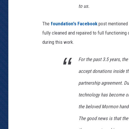
to us.
The
foundation's Facebook
post mentioned t
fully cleaned and repaired to full functioning
during this work.
For the past 3.5 years, th
accept donations inside th
partnership agreement. Dur
technology has become obs
the beloved Mormon handca
The good news is that th