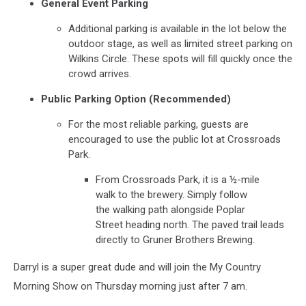
General Event Parking
Additional parking is available in the lot below the
outdoor stage, as well as limited street parking on
Wilkins Circle. These spots will fill quickly once the
crowd arrives.
Public Parking Option (Recommended)
For the most reliable parking, guests are
encouraged to use the public lot at Crossroads
Park.
From Crossroads Park, it is a ½-mile
walk to the brewery. Simply follow
the walking path alongside Poplar
Street heading north. The paved trail leads
directly to Gruner Brothers Brewing.
Darryl is a super great dude and will join the My Country
Morning Show on Thursday morning just after 7 am.