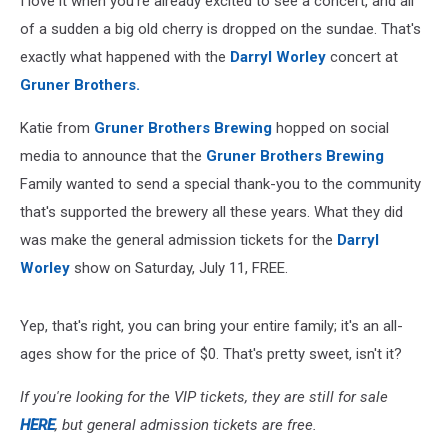
I love it when you're already excited to see a concert, and all
of a sudden a big old cherry is dropped on the sundae. That's
exactly what happened with the
Darryl Worley
concert at
Gruner Brothers.
Katie from
Gruner Brothers Brewing
hopped on social
media to announce that the
Gruner Brothers Brewing
Family wanted to send a special thank-you to the community
that's supported the brewery all these years. What they did
was make the general admission tickets for the
Darryl
Worley
show on Saturday, July 11, FREE.
Yep, that's right, you can bring your entire family; it's an all-
ages show for the price of $0. That's pretty sweet, isn't it?
If you're looking for the VIP tickets, they are still for sale
HERE
, but general admission tickets are free.