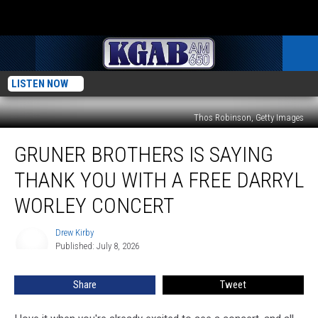
LISTEN NOW
Thos Robinson, Getty Images
Gruner
GRUNER BROTHERS IS SAYING
Brothers
Is
THANK YOU WITH A FREE DARRYL
Saying
Thank
WORLEY CONCERT
You
With
Drew Kirby
Drew
A
Published: July 8, 2026
Kirby
Free
Darryl
Share
Tweet
Worley
Concert