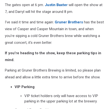
The gates open at 6 pm.
Justin Baxter
will open the show at
7, and Darryl will hit the stage around 8 pm.
I've said it time and time again:
Gruner Brothers
has the best
view of Casper and Casper Mountain in town, and when
you're sipping a cold Gruner Brothers brew while watching a
great concert, it's even better.
If you're heading to the show, keep these parking tips in
mind.
Parking at Gruner Brothers Brewing is limited, so please plan
ahead and allow a little extra time to arrive before the show.
VIP Parking
VIP ticket holders only will have access to VIP
parking in the upper parking lot at the brewery.