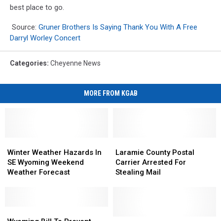
best place to go.
Source:
Gruner Brothers Is Saying Thank You With A Free
Darryl Worley Concert
Categories
:
Cheyenne News
MORE FROM KGAB
Winter
Winter
Laramie
Laramie
Weather
Weather
County
County
Winter Weather Hazards In
Laramie County Postal
Hazards
Hazards
Postal
Postal
SE Wyoming Weekend
Carrier Arrested For
In
In
Carrier
Carrier
Weather Forecast
Stealing Mail
SE
SE
Arrested
Arrested
Wyoming
Wyoming
For
For
Weekend
Weekend
Stealing
Stealing
Weather
Weather
Wyoming
Wyoming
Mail
Mail
Forecast
Forecast
Bill
Bill
Listeria
Listeria