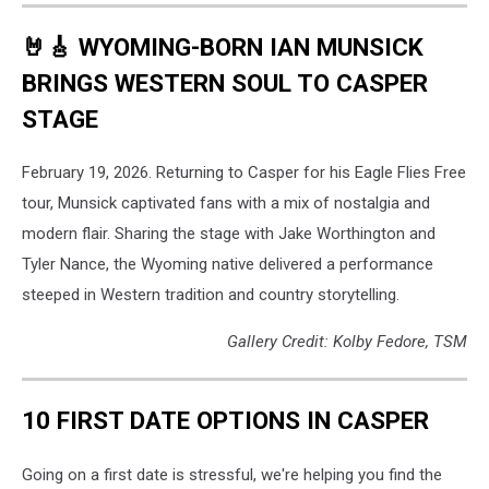
🤘🎸 WYOMING-BORN IAN MUNSICK
BRINGS WESTERN SOUL TO CASPER
STAGE
February 19, 2026. Returning to Casper for his Eagle Flies Free
tour, Munsick captivated fans with a mix of nostalgia and
modern flair. Sharing the stage with Jake Worthington and
Tyler Nance, the Wyoming native delivered a performance
steeped in Western tradition and country storytelling.
Gallery Credit: Kolby Fedore, TSM
10 FIRST DATE OPTIONS IN CASPER
Going on a first date is stressful, we're helping you find the