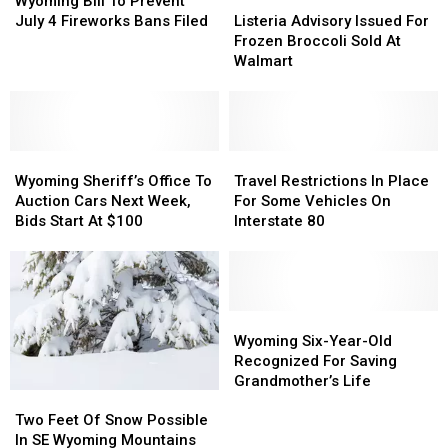
Wyoming Bill To Prevent
To
To
Advisory
Advisory
July 4 Fireworks Bans Filed
Listeria Advisory Issued For
Prevent
Prevent
Issued
Issued
Frozen Broccoli Sold At
July
July
For
For
Walmart
4
4
Frozen
Frozen
Fireworks
Fireworks
Broccoli
Broccoli
Bans
Bans
Sold
Sold
Filed
Filed
At
At
Wyoming
Wyoming
Walmart
Walmart
Travel
Travel
Sheriff’s
Sheriff’s
Restrictions
Restrictions
Wyoming Sheriff’s Office To
Travel Restrictions In Place
Office
Office
In
In
Auction Cars Next Week,
For Some Vehicles On
To
To
Place
Place
Bids Start At $100
Interstate 80
Auction
Auction
For
For
Cars
Cars
Some
Some
Next
Next
Vehicles
Vehicles
Week,
Week,
On
On
Bids
Bids
Interstate
Interstate
Wyoming
Wyoming
Start
Start
80
80
Six-
Six-
Wyoming Six-Year-Old
At
At
Year-
Year-
Recognized For Saving
$100
$100
Old
Old
Grandmother’s Life
Two
Two
Recognized
Recognized
Feet
Feet
For
For
Two Feet Of Snow Possible
Of
Of
Saving
Saving
In SE Wyoming Mountains