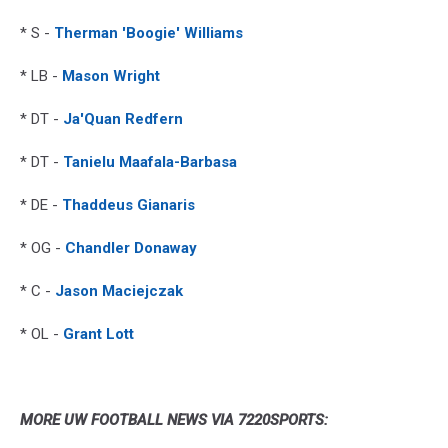
* S -
Therman 'Boogie' Williams
* LB -
Mason Wright
* DT -
Ja'Quan Redfern
* DT -
Tanielu Maafala-Barbasa
* DE -
Thaddeus Gianaris
* OG -
Chandler Donaway
* C -
Jason Maciejczak
* OL -
Grant Lott
MORE UW FOOTBALL NEWS VIA 7220SPORTS: