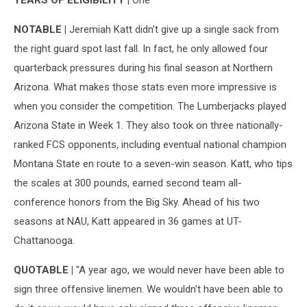
YEARS OF ELIGIBILITY |
One
NOTABLE |
Jeremiah Katt didn't give up a single sack from
the right guard spot last fall. In fact, he only allowed four
quarterback pressures during his final season at Northern
Arizona. What makes those stats even more impressive is
when you consider the competition. The Lumberjacks played
Arizona State in Week 1. They also took on three nationally-
ranked FCS opponents, including eventual national champion
Montana State en route to a seven-win season. Katt, who tips
the scales at 300 pounds, earned second team all-
conference honors from the Big Sky. Ahead of his two
seasons at NAU, Katt appeared in 36 games at UT-
Chattanooga.
QUOTABLE |
"A year ago, we would never have been able to
sign three offensive linemen. We wouldn't have been able to