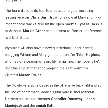
high plains.
The team did lose its top-four outside targets, including
leading receiver
Chris Durr Jr.
, who is now at Maryland. Two
impact cornerbacks also hit the open market.
Tyrese Boss
is
at Arizona.
Markie Grant
headed west to former conference
rival Utah State.
Wyoming will also have a new quarterback under center,
snagging William and Mary graduate transfer
Tyler Hughes
,
who has one season of eligibility remaining. The hope is he'll
right the ship at that spot, keeping the seat warm for
Gillette's
Mason Drube
.
The Cowboys also reloaded in the offensive backfield and at
the line of scrimmage, adding 1,000-yard rusher
Markell
Holman
and interior linemen
Chandler Donaway
,
Jason
Maciejcak
and
Jeremiah Katt
.