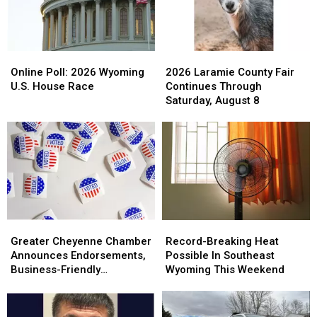
Online
Online
2026
2026
Poll:
Poll:
Laramie
Laramie
Online Poll: 2026 Wyoming
2026 Laramie County Fair
2026
2026
County
County
U.S. House Race
Continues Through
Wyoming
Wyoming
Fair
Fair
Saturday, August 8
U.S.
U.S.
Continues
Continues
House
House
Through
Through
Race
Race
Saturday,
Saturday,
August
August
8
8
Greater
Greater
Record-
Record-
Cheyenne
Cheyenne
Breaking
Breaking
Greater Cheyenne Chamber
Record-Breaking Heat
Chamber
Chamber
Heat
Heat
Announces Endorsements,
Possible In Southeast
Announces
Announces
Possible
Possible
Business-Friendly
Wyoming This Weekend
Endorsements,
Endorsements,
In
In
Candidates
Business-
Business-
Southeast
Southeast
Friendly
Friendly
Wyoming
Wyoming