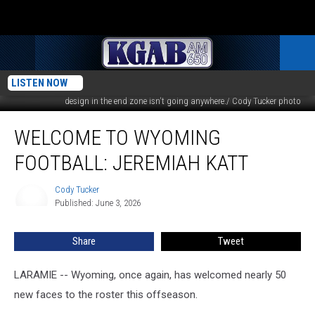
LISTEN NOW
War Memorial Stadium's turf is being replaced this summer. The Mountain
design in the end zone isn't going anywhere./ Cody Tucker photo
Welcome
WELCOME TO WYOMING
to
Wyoming
FOOTBALL: JEREMIAH KATT
Football:
Jeremiah
Cody Tucker
Cody
Katt
Published: June 3, 2026
Tucker
Share
Tweet
LARAMIE -- Wyoming, once again, has welcomed nearly 50
new faces to the roster this offseason.