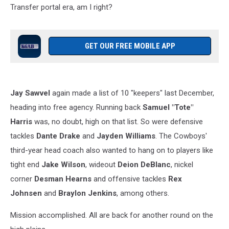
Transfer portal era, am I right?
GET OUR FREE MOBILE APP
Jay Sawvel
again made a list of 10 "keepers" last December,
heading into free agency. Running back
Samuel "Tote"
Harris
was, no doubt, high on that list. So were defensive
tackles
Dante Drake
and
Jayden Williams
. The Cowboys'
third-year head coach also wanted to hang on to players like
tight end
Jake Wilson
, wideout
Deion DeBlanc
, nickel
corner
Desman Hearns
and offensive tackles
Rex
Johnsen
and
Braylon Jenkins
, among others.
Mission accomplished. All are back for another round on the