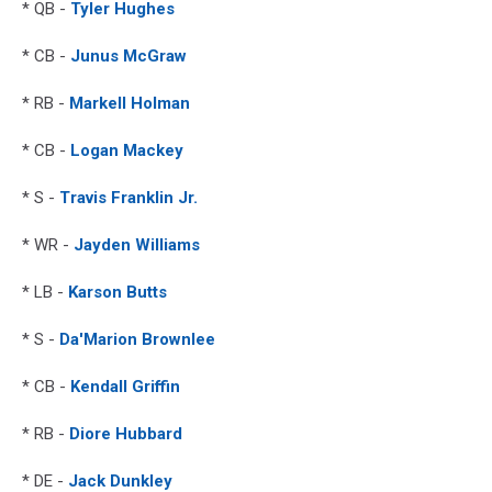
* QB -
Tyler Hughes
* CB -
Junus McGraw
* RB -
Markell Holman
* CB -
Logan Mackey
* S -
Travis Franklin Jr.
* WR -
Jayden Williams
* LB -
Karson Butts
* S -
Da'Marion Brownlee
* CB -
Kendall Griffin
* RB -
Diore Hubbard
* DE -
Jack Dunkley