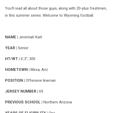
You'll read all about those guys, along with 20-plus freshmen,
in this summer series: Welcome to Wyoming football.
NAME |
Jeremiah Katt
YEAR |
Senior
HT/WT |
6',3", 300
HOMETOWN |
Mesa, Ariz.
POSITION |
Offensive lineman
JERSEY NUMBER |
69
PREVIOUS SCHOOL |
Northern Arizona