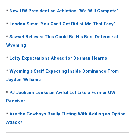
*
New UW President on Athletics: 'We Will Compete'
*
Landon Sims: 'You Can't Get Rid of Me That Easy'
*
Sawvel Believes This Could Be His Best Defense at
Wyoming
*
Lofty Expectations Ahead for Desman Hearns
*
Wyoming's Staff Expecting Inside Dominance From
Jayden Williams
*
PJ Jackson Looks an Awful Lot Like a Former UW
Receiver
*
Are the Cowboys Really Flirting With Adding an Option
Attack?