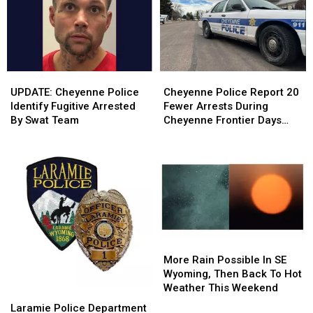
Candidates
Candidates
This
This
Weekend
Weekend
UPDATE:
UPDATE:
Cheyenne
Cheyenne
Cheyenne
Cheyenne
Police
Police
UPDATE: Cheyenne Police
Cheyenne Police Report 20
Police
Police
Report
Report
Identify Fugitive Arrested
Fewer Arrests During
Identify
Identify
20
20
By Swat Team
Cheyenne Frontier Days
Fugitive
Fugitive
Fewer
Fewer
2026
Arrested
Arrested
Arrests
Arrests
By
By
During
During
Swat
Swat
Cheyenne
Cheyenne
Team
Team
Frontier
Frontier
Days
Days
2026
2026
More
More
Rain
Rain
More Rain Possible In SE
Possible
Possible
Wyoming, Then Back To Hot
In
In
Weather This Weekend
Laramie
Laramie
SE
SE
Police
Police
Laramie Police Department