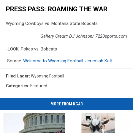
PRESS PASS: ROAMING THE WAR
Wyoming Cowboys vs. Montana State Bobcats
Gallery Credit: DJ Johnson/ 7220sports.com
-LOOK: Pokes vs. Bobcats
Source:
Welcome to Wyoming Football: Jeremiah Katt
Filed Under
:
Wyoming Football
Categories
:
Featured
MORE FROM KGAB