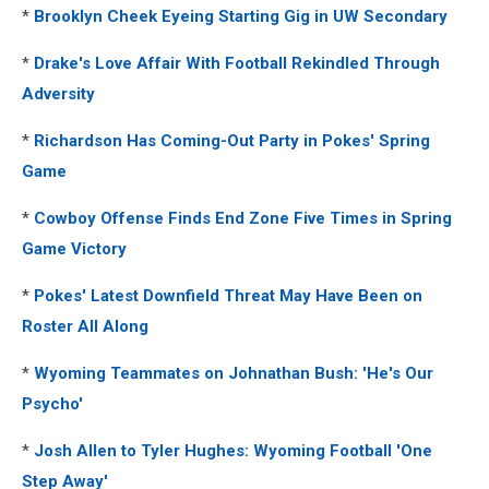
*
Brooklyn Cheek Eyeing Starting Gig in UW Secondary
*
Drake's Love Affair With Football Rekindled Through
Adversity
*
Richardson Has Coming-Out Party in Pokes' Spring
Game
*
Cowboy Offense Finds End Zone Five Times in Spring
Game Victory
*
Pokes' Latest Downfield Threat May Have Been on
Roster All Along
*
Wyoming Teammates on Johnathan Bush: 'He's Our
Psycho'
*
Josh Allen to Tyler Hughes: Wyoming Football 'One
Step Away'