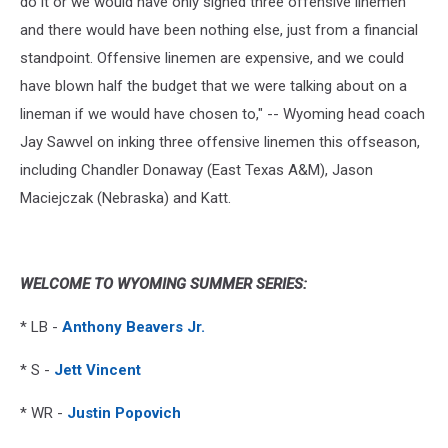
do it or we would have only signed three offensive linemen
and there would have been nothing else, just from a financial
standpoint. Offensive linemen are expensive, and we could
have blown half the budget that we were talking about on a
lineman if we would have chosen to," -- Wyoming head coach
Jay Sawvel on inking three offensive linemen this offseason,
including Chandler Donaway (East Texas A&M), Jason
Maciejczak (Nebraska) and Katt.
WELCOME TO WYOMING SUMMER SERIES:
* LB -
Anthony Beavers Jr.
* S -
Jett Vincent
* WR -
Justin Popovich