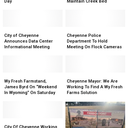
For
For
Return
Return
Day
Maintain Creek Bed
Juneteenth
Juneteenth
To
To
Day
Day
Cheyenne
Cheyenne
To
To
Help
Help
City
City
Maintain
Maintain
Cheyenne
Cheyenne
of
of
Creek
Creek
Police
Police
City of Cheyenne
Cheyenne Police
Cheyenne
Cheyenne
Bed
Bed
Department
Department
Announces Data Center
Department To Hold
Announces
Announces
To
To
Informational Meeting
Meeting On Flock Cameras
Data
Data
Hold
Hold
Center
Center
Meeting
Meeting
Informational
Informational
On
On
Meeting
Meeting
Flock
Flock
Wy
Wy
Cameras
Cameras
Cheyenne
Cheyenne
Fresh
Fresh
Mayor:
Mayor:
Wy Fresh Farmstand,
Cheyenne Mayor: We Are
Farmstand,
Farmstand,
We
We
James Byrd On “Weekend
Working To Find A Wy Fresh
James
James
Are
Are
In Wyoming” On Saturday
Farms Solution
Byrd
Byrd
Working
Working
On
On
To
To
“Weekend
“Weekend
Find
Find
In
In
A
A
Wyoming”
Wyoming”
City
City
Wy
Wy
On
On
Of
Of
Fresh
Fresh
City Of Cheyenne Working