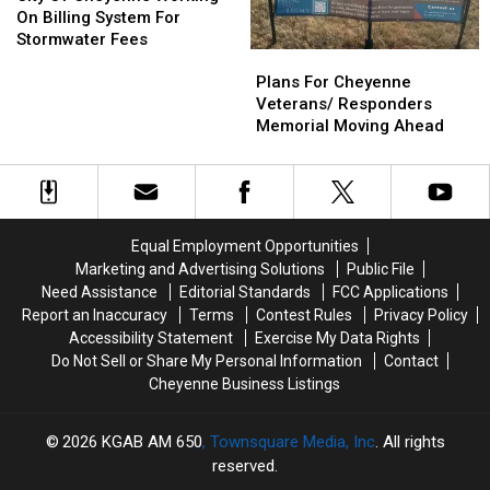
Saturday
Saturday
Cheyenne
Cheyenne
Farms
Farms
On Billing System For
Working
Working
Solution
Solution
Stormwater Fees
Plans
Plans
On
On
For
For
Billing
Billing
Plans For Cheyenne
Cheyenne
Cheyenne
System
System
Veterans/ Responders
Veterans/
Veterans/
For
For
Memorial Moving Ahead
Responders
Responders
Stormwater
Stormwater
Memorial
Memorial
Fees
Fees
Moving
Moving
Ahead
Ahead
Equal Employment Opportunities
Marketing and Advertising Solutions
Public File
Need Assistance
Editorial Standards
FCC Applications
Report an Inaccuracy
Terms
Contest Rules
Privacy Policy
Accessibility Statement
Exercise My Data Rights
Do Not Sell or Share My Personal Information
Contact
Cheyenne Business Listings
2026
KGAB AM 650
, Townsquare Media, Inc
. All rights
reserved.