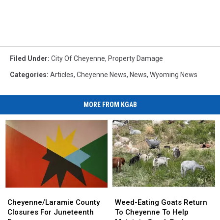
Filed Under
:
City Of Cheyenne
,
Property Damage
Categories
:
Articles
,
Cheyenne News
,
News
,
Wyoming News
MORE FROM KGAB
Cheyenne/Laramie
Cheyenne/Laramie
Weed-
Weed-
County
County
Eating
Eating
Cheyenne/Laramie County
Weed-Eating Goats Return
Closures
Closures
Goats
Goats
Closures For Juneteenth
To Cheyenne To Help