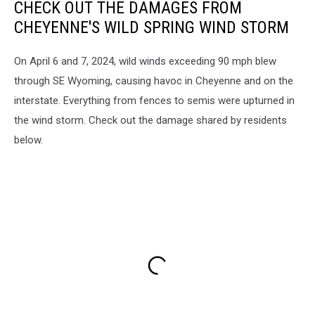
CHECK OUT THE DAMAGES FROM
CHEYENNE'S WILD SPRING WIND STORM
On April 6 and 7, 2024, wild winds exceeding 90 mph blew
through SE Wyoming, causing havoc in Cheyenne and on the
interstate. Everything from fences to semis were upturned in
the wind storm. Check out the damage shared by residents
below.