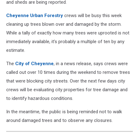
and sheds are being reported.
Cheyenne Urban Forestry
crews will be busy this week
cleaning up trees blown over and damaged by the storm.
While a tally of exactly how many trees were uprooted is not
immediately available, it's probably a multiple of ten by any
estimate.
The
City of Cheyenne
, in a news release, says crews were
called out over 10 times during the weekend to remove trees
that were blocking city streets. Over the next few days city
crews will be evaluating city properties for tree damage and
to identify hazardous conditions.
In the meantime, the public is being reminded not to walk
around damaged trees and to observe any closures.