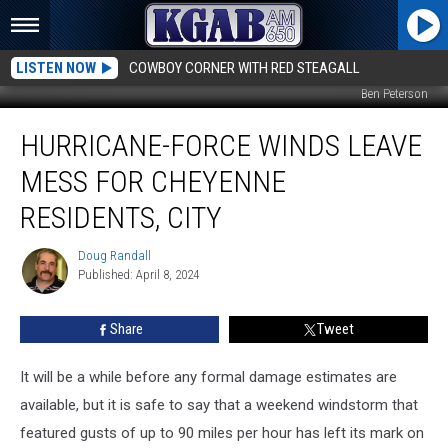
LISTEN NOW
COWBOY CORNER WITH RED STEAGALL
Ben Peterson
Hurricane-
HURRICANE-FORCE WINDS LEAVE
Force
Winds
MESS FOR CHEYENNE
Leave
Mess
RESIDENTS, CITY
for
Cheyenne
Doug Randall
Doug
Residents,
Published: April 8, 2024
Randall
City
Share
Tweet
It will be a while before any formal damage estimates are
available, but it is safe to say that a weekend windstorm that
featured gusts of up to 90 miles per hour has left its mark on