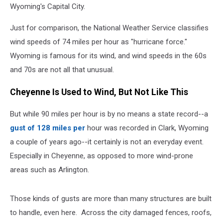
Wyoming's Capital City.
Just for comparison, the National Weather Service classifies
wind speeds of 74 miles per hour as "hurricane force."
Wyoming is famous for its wind, and wind speeds in the 60s
and 70s are not all that unusual.
Cheyenne Is Used to Wind, But Not Like This
But while 90 miles per hour is by no means a state record--a
gust of 128 miles per
hour was recorded in Clark, Wyoming
a couple of years ago--it certainly is not an everyday event.
Especially in Cheyenne, as opposed to more wind-prone
areas such as Arlington.
Those kinds of gusts are more than many structures are built
to handle, even here. Across the city damaged fences, roofs,