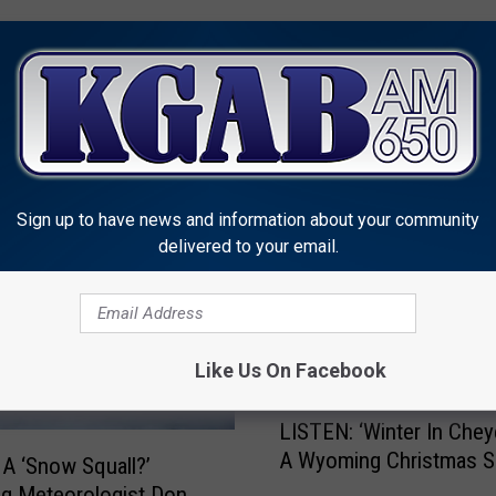
MORE FROM KGAB
Sign up to have news and information about your community
delivered to your email.
Like Us On Facebook
L
LISTEN: ‘Winter In Chey
I
A Wyoming Christmas 
S
 A ‘Snow Squall?’
T
g Meteorologist Don