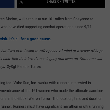
SHARE ON TWITTER
ON KGAB
CAREER OPPORTUNITIES
es Marine, will set out to run 161 miles from Cheyenne to
HOOKIN' & HUNTIN'
S
who have died supporting combat operations since 9/11.
IN WYOMING
ish. It's all for a good cause.
 but lives lost. I want to offer peace of mind or a sense of hope
 behind, that their loved ones legacy still lives on. Someone will
says
GySgt Pamela Torres.
nning too. Valor Run, Inc. works with runners interested in
n remembrance of the 161 women who made the ultimate sacrifice
ons in the Global War on Terror. The location, time and duration
l runner. Runners must have significant marathon or ultra running