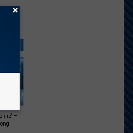
enne’ –
Song