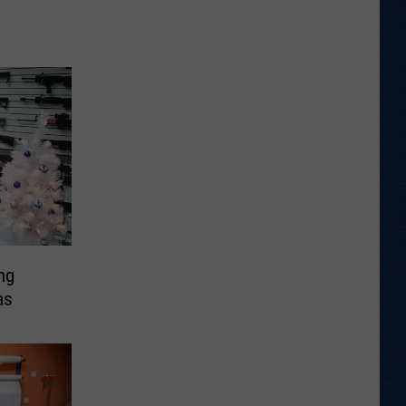
ng
as