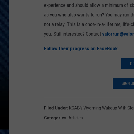
experience and should allow a minimum of six
as you who also wants to run? You may run thi
not a relay. This is a once-in-a-lifetime, life
you. Still interested? Contact
valorrun@valor
Follow their progress on FaceBook
.
D
SIGN U
Filed Under
:
KGAB's Wyoming Wakeup With Gl
Categories
:
Articles