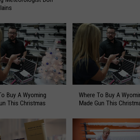
E
lains
N
:
‘
W
i
n
t
e
r
I
W
n
To Buy A Wyoming
Where To Buy A Wyomi
h
C
un This Christmas
Made Gun This Christm
e
h
r
e
e
y
T
e
o
n