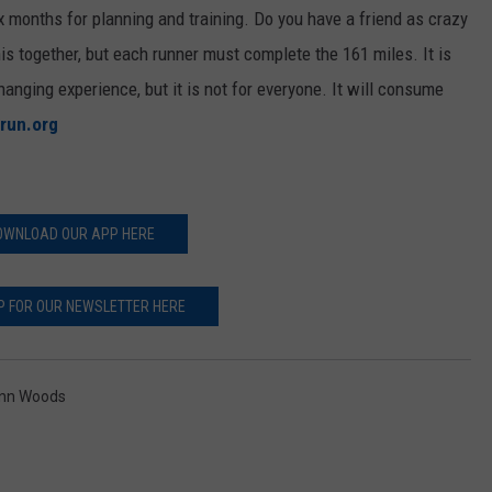
 months for planning and training. Do you have a friend as crazy
s together, but each runner must complete the 161 miles. It is
-changing experience, but it is not for everyone. It will consume
run.org
OWNLOAD OUR APP HERE
P FOR OUR NEWSLETTER HERE
enn Woods