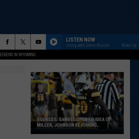
LISTEN NOW
Wake Up Wyoming with Glenn Woods
Wake Up Wyom
EEKEND IN WYOMING
SOURCES: SAWVEL OPEN TO IDEA OF
MILLER, JOHNSON REJOINING
PROGRAM
Sources: