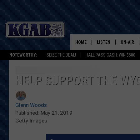
HOME
LISTEN
ON-AIR
NOTEWORTHY:
SEIZE THE DEAL!
HALL PASS CASH: WIN $500
LISTEN LIVE
SCHEDUL
ON DEMAND
WAKE UP 
HELP SUPPORT THE WY
WOODS
LISTEN ON ALEXA OR 
HOME
DOUG RAN
Glenn Woods
CLEAR OU
Published: May 21, 2019
Getty Images
COWBOY C
STEAGALL