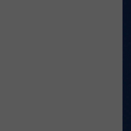
Sawvel
Open
to
Idea
of
Miller,
Johnson
Rejoining
Program