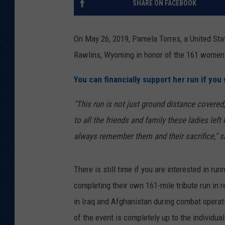
SHARE ON FACEBOOK
KAR-GAB 
On May 26, 2019, Pamela Torres, a United Stat
WYOMING 
OUTDOOR
Rawlins, Wyoming in honor of the 161 women 
WEEKEND 
You can financially support her run if you w
"This run is not just ground distance covered,
to all the friends and family these ladies left
always remember them and their sacrifice," 
There is still time if you are interested in ru
completing their own 161-mile tribute run i
in Iraq and Afghanistan during combat operati
of the event is completely up to the individua