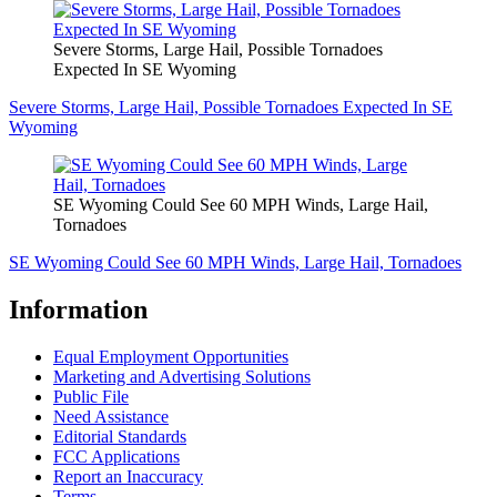
Severe Storms, Large Hail, Possible Tornadoes
Expected In SE Wyoming
Severe Storms, Large Hail, Possible Tornadoes Expected In SE
Wyoming
SE Wyoming Could See 60 MPH Winds, Large Hail,
Tornadoes
SE Wyoming Could See 60 MPH Winds, Large Hail, Tornadoes
Information
Equal Employment Opportunities
Marketing and Advertising Solutions
Public File
Need Assistance
Editorial Standards
FCC Applications
Report an Inaccuracy
Terms