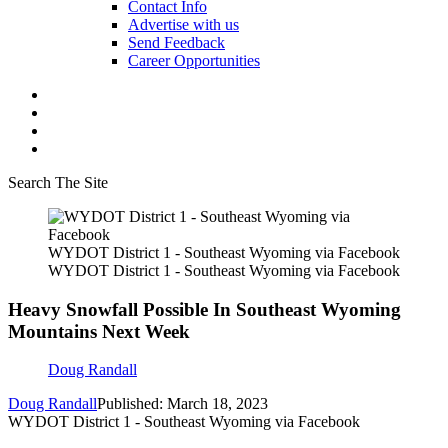
Contact Info
Advertise with us
Send Feedback
Career Opportunities
Search The Site
WYDOT District 1 - Southeast Wyoming via Facebook
WYDOT District 1 - Southeast Wyoming via Facebook
Heavy Snowfall Possible In Southeast Wyoming
Mountains Next Week
Doug Randall
Doug Randall
Published: March 18, 2023
WYDOT District 1 - Southeast Wyoming via Facebook