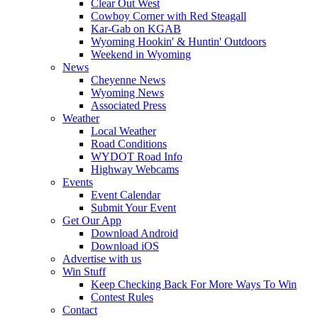
Clear Out West
Cowboy Corner with Red Steagall
Kar-Gab on KGAB
Wyoming Hookin' & Huntin' Outdoors
Weekend in Wyoming
News
Cheyenne News
Wyoming News
Associated Press
Weather
Local Weather
Road Conditions
WYDOT Road Info
Highway Webcams
Events
Event Calendar
Submit Your Event
Get Our App
Download Android
Download iOS
Advertise with us
Win Stuff
Keep Checking Back For More Ways To Win
Contest Rules
Contact