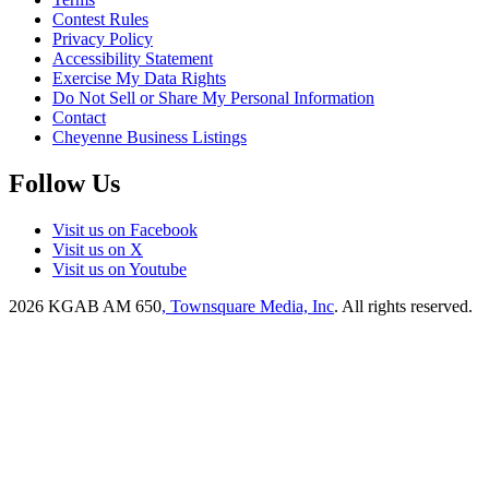
Contest Rules
Privacy Policy
Accessibility Statement
Exercise My Data Rights
Do Not Sell or Share My Personal Information
Contact
Cheyenne Business Listings
Follow Us
Visit us on Facebook
Visit us on X
Visit us on Youtube
2026
KGAB AM 650
, Townsquare Media, Inc
. All rights reserved.