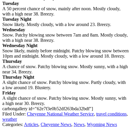
Tuesday
A 50 percent chance of snow, mainly after noon. Mostly cloudy,
with a high near 38. Breezy.
Tuesday Night
Snow likely. Mostly cloudy, with a low around 23. Breezy.
Wednesday
Snow. Patchy blowing snow between 7am and 8am. Mostly cloudy,
with a high near 38. Breezy.
Wednesday Night
Snow likely, mainly before midnight. Patchy blowing snow between
10pm and midnight. Mostly cloudy, with a low around 18. Breezy.
Thursday
A chance of snow. Patchy blowing snow. Mostly sunny, with a high
near 34. Breezy.
Thursday Night
A slight chance of snow. Patchy blowing snow. Partly cloudy, with
a low around 19. Blustery.
Friday
A slight chance of snow. Patchy blowing snow. Mostly sunny, with
a high near 30. Breezy.
carbongallery id="62e7f3e0b52df263bda32bdf"]
Filed Under
:
Cheyenne National Weather Service
,
travel conditions
,
weather
Categories
:
Articles
,
Cheyenne News
,
News
,
Wyoming News