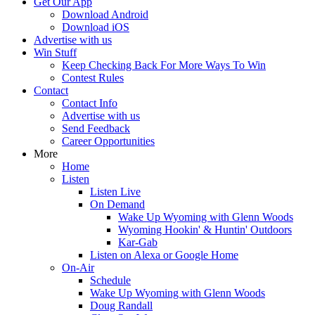
Get Our App
Download Android
Download iOS
Advertise with us
Win Stuff
Keep Checking Back For More Ways To Win
Contest Rules
Contact
Contact Info
Advertise with us
Send Feedback
Career Opportunities
More
Home
Listen
Listen Live
On Demand
Wake Up Wyoming with Glenn Woods
Wyoming Hookin' & Huntin' Outdoors
Kar-Gab
Listen on Alexa or Google Home
On-Air
Schedule
Wake Up Wyoming with Glenn Woods
Doug Randall