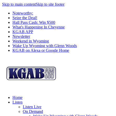
Skip to main content
Skip to site footer
Noteworthy:
Seize the Deal!
Hall Pass Cash: Win $500
What's Happening In Cheyenne
KGAB APP
Newsletter
Weekend in Wyoming
Wake Up Wyoming with Glenn Woods
KGAB on Alexa or Google Home
Home
Listen
Listen Live
On Demand