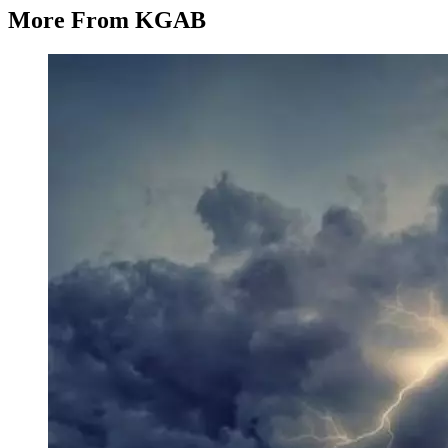
More From KGAB