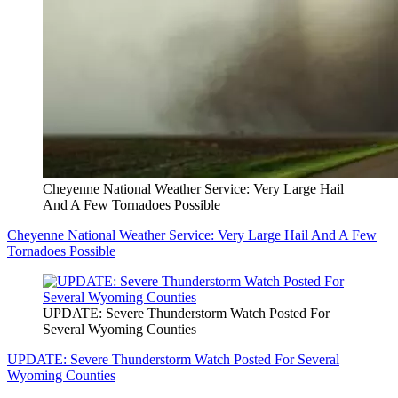
Cheyenne National Weather Service: Very Large Hail
And A Few Tornadoes Possible
Cheyenne National Weather Service: Very Large Hail And A Few
Tornadoes Possible
UPDATE: Severe Thunderstorm Watch Posted For
Several Wyoming Counties
UPDATE: Severe Thunderstorm Watch Posted For Several
Wyoming Counties