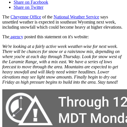
Share on Facebook
Share on Twitter
The
Cheyenne Office
of the
National Weather Service
says
unsettled weather is expected in southeast Wyoming next week,
including snowfall which could become heavy at higher elevations.
The
agency
posted this statement on it's website:
We're looking at a fairly active week weather-wise for next week.
There will be chances for snow or a rain/snow mix, depending on
where you're at each day through Thursday. Look for snow west of
the Laramie Range, with a mix east. We have a series of lows
forecast to move through the area. Mountains are expected to get
heavy snowfall and will likely need winter headlines. Lower
elevations may see light snow amounts. Finally begin to dry out
Friday as high pressure begins to build into the area. Stay tuned!