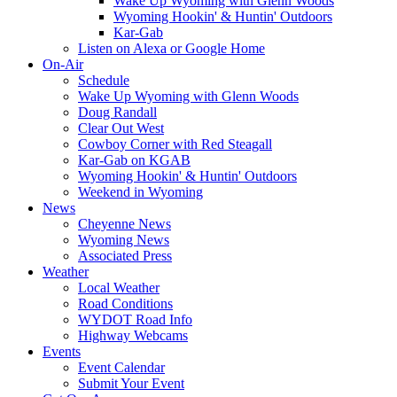
Wake Up Wyoming with Glenn Woods
Wyoming Hookin' & Huntin' Outdoors
Kar-Gab
Listen on Alexa or Google Home
On-Air
Schedule
Wake Up Wyoming with Glenn Woods
Doug Randall
Clear Out West
Cowboy Corner with Red Steagall
Kar-Gab on KGAB
Wyoming Hookin' & Huntin' Outdoors
Weekend in Wyoming
News
Cheyenne News
Wyoming News
Associated Press
Weather
Local Weather
Road Conditions
WYDOT Road Info
Highway Webcams
Events
Event Calendar
Submit Your Event