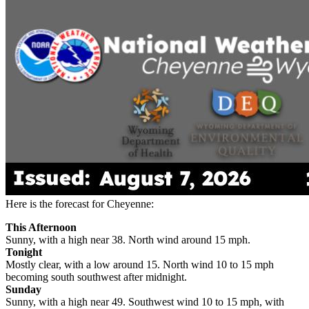
Here is the forecast for Cheyenne:
This Afternoon
Sunny, with a high near 38. North wind around 15 mph.
Tonight
Mostly clear, with a low around 15. North wind 10 to 15 mph
becoming south southwest after midnight.
Sunday
Sunny, with a high near 49. Southwest wind 10 to 15 mph, with