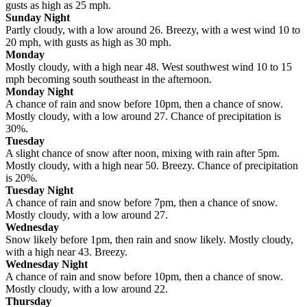
gusts as high as 25 mph.
Sunday Night
Partly cloudy, with a low around 26. Breezy, with a west wind 10 to
20 mph, with gusts as high as 30 mph.
Monday
Mostly cloudy, with a high near 48. West southwest wind 10 to 15
mph becoming south southeast in the afternoon.
Monday Night
A chance of rain and snow before 10pm, then a chance of snow.
Mostly cloudy, with a low around 27. Chance of precipitation is
30%.
Tuesday
A slight chance of snow after noon, mixing with rain after 5pm.
Mostly cloudy, with a high near 50. Breezy. Chance of precipitation
is 20%.
Tuesday Night
A chance of rain and snow before 7pm, then a chance of snow.
Mostly cloudy, with a low around 27.
Wednesday
Snow likely before 1pm, then rain and snow likely. Mostly cloudy,
with a high near 43. Breezy.
Wednesday Night
A chance of rain and snow before 10pm, then a chance of snow.
Mostly cloudy, with a low around 22.
Thursday