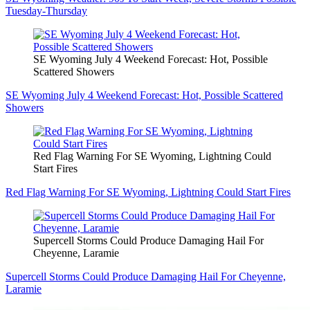
Tuesday-Thursday
SE Wyoming July 4 Weekend Forecast: Hot, Possible
Scattered Showers
SE Wyoming July 4 Weekend Forecast: Hot, Possible Scattered
Showers
Red Flag Warning For SE Wyoming, Lightning Could
Start Fires
Red Flag Warning For SE Wyoming, Lightning Could Start Fires
Supercell Storms Could Produce Damaging Hail For
Cheyenne, Laramie
Supercell Storms Could Produce Damaging Hail For Cheyenne,
Laramie