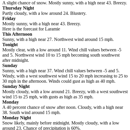
A slight chance of snow. Mostly sunny, with a high near 43. Breezy.
Thursday Night
Partly cloudy, with a low around 24. Blustery.
Friday
Mostly sunny, with a high near 43. Breezy.
Here is the forecast for Laramie
This Afternoon
Sunny, with a high near 27. Northwest wind around 15 mph.
Tonight
Mostly clear, with a low around 11. Wind chill values between -5
and 5. Northwest wind 10 to 15 mph becoming south southwest
after midnight.
Sunday
Sunny, with a high near 37. Wind chill values between -5 and 5.
Windy, with a west southwest wind 15 to 20 mph increasing to 25 to
30 mph in the afternoon. Winds could gust as high as 40 mph.
Sunday Night
Mostly cloudy, with a low around 21. Breezy, with a west southwest
wind 15 to 25 mph, with gusts as high as 35 mph.
Monday
A 40 percent chance of snow after noon. Cloudy, with a high near
38. South wind around 15 mph.
Monday Night
Snow likely, mainly before midnight. Mostly cloudy, with a low
around 23. Chance of precipitation is 60%.