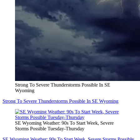
Strong To Severe Thunderstorms Possible In SE
Wyoming
Strong To Severe Thunderstorms Possible In SE Wyoming
SE Wyoming Weather: 90s To Start Week, Severe
Storms Possible Tuesday-Thursday
SE Wyoming Weather: 90s To Start Week, Severe Storms Possible