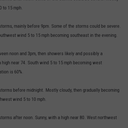
0 to 15 mph.
torms, mainly before 9pm. Some of the storms could be severe.
southwest wind 5 to 15 mph becoming southeast in the evening.
een noon and 3pm, then showers likely and possibly a
 a high near 74. South wind 5 to 15 mph becoming west
ation is 60%.
torms before midnight. Mostly cloudy, then gradually becoming
thwest wind 5 to 10 mph.
torms after noon. Sunny, with a high near 80. West northwest