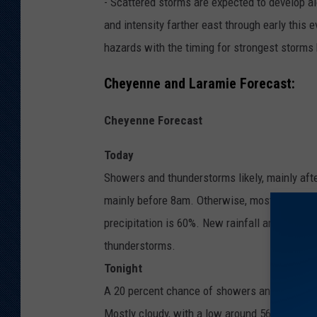
- Scattered storms are expected to develop a
and intensity farther east through early this 
hazards with the timing for strongest storm
Cheyenne and Laramie Forecast:
Cheyenne Forecast
Today
Showers and thunderstorms likely, mainly aft
mainly before 8am. Otherwise, mostly sunny, 
precipitation is 60%. New rainfall amounts of
thunderstorms.
Tonight
A 20 percent chance of showers and thunders
Mostly cloudy, with a low around 56. South s