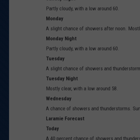
Partly cloudy, with a low around 60.
Monday
A slight chance of showers after noon. Mostl
Monday Night
Partly cloudy, with a low around 60.
Tuesday
A slight chance of showers and thunderstorms
Tuesday Night
Mostly clear, with a low around 58.
Wednesday
A chance of showers and thunderstorms. Sunn
Laramie Forecast
Today
A 40 percent chance of showers and thunders