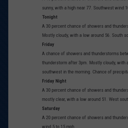
sunny, with a high near 77. Southwest wind 1
Tonight
A 30 percent chance of showers and thunders
Mostly cloudy, with a low around 56. South 
Friday
A chance of showers and thunderstorms betw
thunderstorm after 3pm. Mostly cloudy, with
southwest in the morning. Chance of precipit
Friday Night
A 30 percent chance of showers and thunders
mostly clear, with a low around 51. West sou
Saturday
A 20 percent chance of showers and thunders
wind 5 to 15 mph.