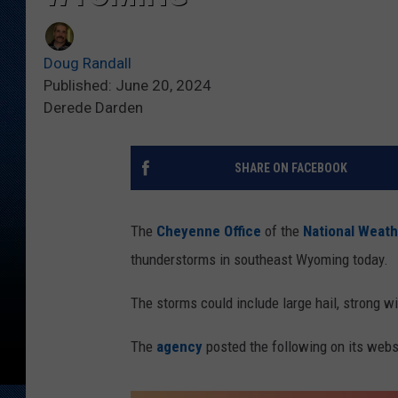
Doug Randall
Published: June 20, 2024
Derede Darden
SHARE ON FACEBOOK
The
Cheyenne Office
of the
National Weath
thunderstorms in southeast Wyoming today.
The storms could include large hail, strong wi
The
agency
posted the following on its webs