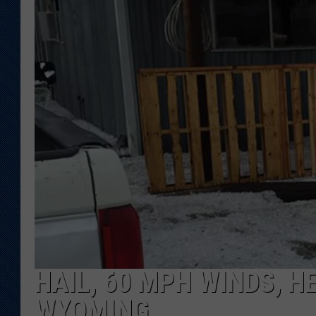
KAR-GAB 
WYOMING 
OUTDOOR
WEEKEND 
HAIL, 60 MPH WINDS, H
WYOMING