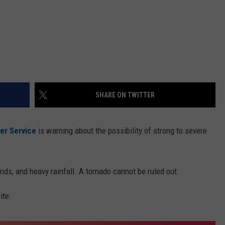
SHARE ON TWITTER
er Service
is warning about the possibility of strong to severe
nds, and heavy rainfall. A tornado cannot be ruled out.
ite: