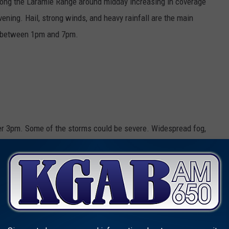
long the Laramie Range around midday increasing in coverage
evening. Hail, strong winds, and heavy rainfall are the main
s between 1pm and 7pm.
er 3pm. Some of the storms could be severe. Widespread fog,
with a high near 82. South wind 10 to 15 mph. Chance of
 less than a tenth of an inch, except higher amounts possible in
torms before midnight. Some of the storms could be severe.
outheast wind 5 to 15 mph becoming west after midnight.