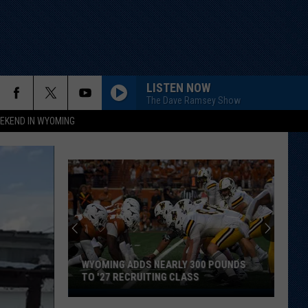
LISTEN NOW
The Dave Ramsey Show
EKEND IN WYOMING
WYOMING ADDS NEARLY 300 POUNDS
TO '27 RECRUITING CLASS
Wyoming