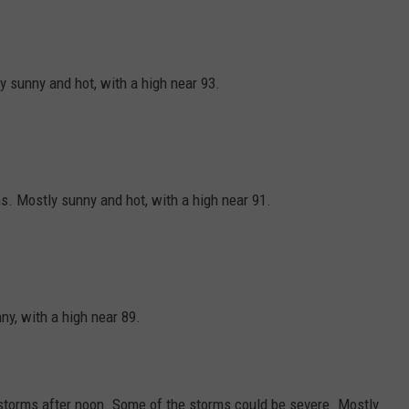
y sunny and hot, with a high near 93.
. Mostly sunny and hot, with a high near 91.
y, with a high near 89.
torms after noon. Some of the storms could be severe. Mostly