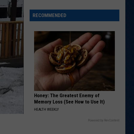
Adds
Nearly
RECOMMENDED
300
Pounds
to
'27
Recruiting
Class
Honey: The Greatest Enemy of
Memory Loss (See How to Use It)
HEALTH WEEKLY
Powered by RevContent