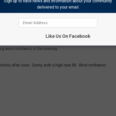
Sign up to have news and information about your community
delivered to your email.
torms after noon. Mostly cloudy, with a high near 80. West
utheast in the afternoon.
Like Us On Facebook
orms before midnight. Partly cloudy, with a low around 55.
g west northwest in the evening.
torms after noon. Sunny, with a high near 86. West northwest