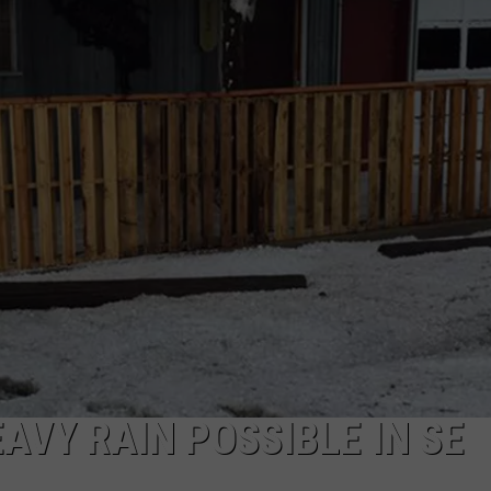
ON KGAB
CAREER OPPORTUNITIES
HOOKIN' & HUNTIN'
S
IN WYOMING
EAVY RAIN POSSIBLE IN SE