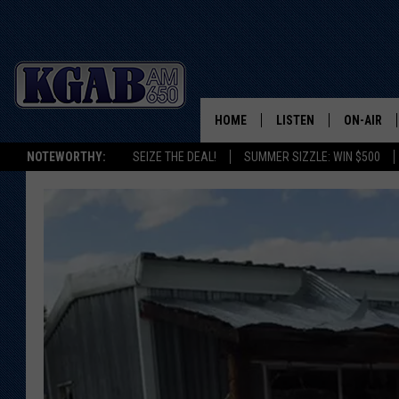
HOME
LISTEN
ON-AIR
NOTEWORTHY:
SEIZE THE DEAL!
SUMMER SIZZLE: WIN $500
LISTEN LIVE
SCHEDUL
ON DEMAND
WAKE UP 
WOODS
LISTEN ON ALEXA OR 
HOME
DOUG RAN
CLEAR OU
COWBOY C
STEAGALL