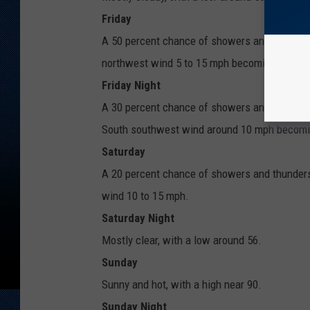
Friday
A 50 percent chance of showers and thunders
northwest wind 5 to 15 mph becoming east so
Friday Night
A 30 percent chance of showers and thunderst
South southwest wind around 10 mph becomin
Saturday
A 20 percent chance of showers and thunders
wind 10 to 15 mph.
Saturday Night
Mostly clear, with a low around 56.
Sunday
Sunny and hot, with a high near 90.
Sunday Night