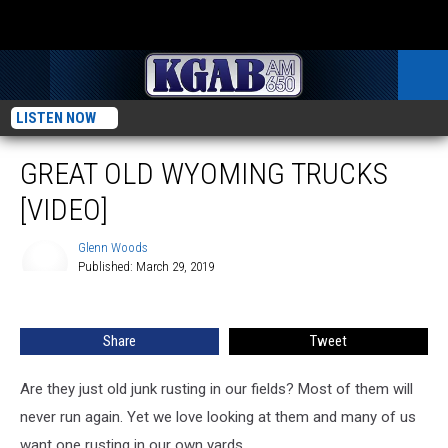
LISTEN NOW
GREAT OLD WYOMING TRUCKS
[VIDEO]
Glenn Woods
Published: March 29, 2019
Glenn
Woods
Share
Tweet
Are they just old junk rusting in our fields? Most of them will
never run again. Yet we love looking at them and many of us
want one rusting in our own yards.