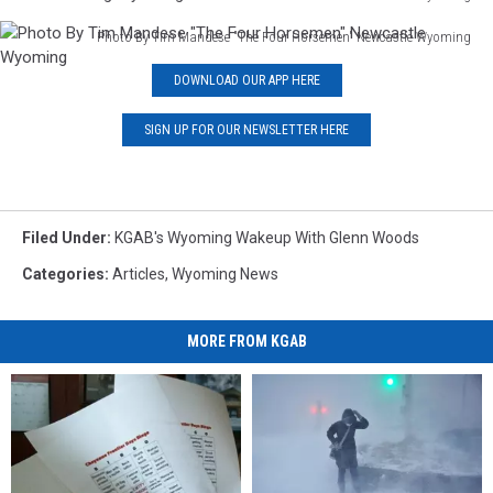
Pencil
Photo By Tim Mandese "The Four Horsemen" Newcastle Wyoming
Drawing
Photo
By
DOWNLOAD OUR APP HERE
By
Tim
Tim
Mandese
Mandese
SIGN UP FOR OUR NEWSLETTER HERE
Cheyenne
"The
Wyoming
Four
Truck
Horsemen"
At
Newcastle
Woods
Filed Under
:
KGAB's Wyoming Wakeup With Glenn Woods
Wyoming
Landing
Categories
:
Articles
,
Wyoming News
Wyoming
MORE FROM KGAB