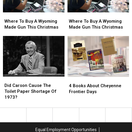
Where
Where
Where
Where
To
To
To
To
Where To Buy A Wyoming
Where To Buy A Wyoming
Buy
Buy
Buy
Buy
Made Gun This Christmas
Made Gun This Christmas
A
A
A
A
Wyoming
Wyoming
Wyoming
Wyoming
Made
Made
Made
Made
Gun
Gun
Gun
Gun
This
This
This
This
Christmas
Christmas
Christmas
Christmas
Did
Did
4
4
Carson
Carson
Did Carson Cause The
Books
Books
4 Books About Cheyenne
Cause
Cause
Toilet Paper Shortage Of
About
About
Frontier Days
The
The
1973?
Cheyenne
Cheyenne
Toilet
Toilet
Frontier
Frontier
Paper
Paper
Days
Days
Shortage
Shortage
Of
Of
1973?
1973?
Equal Employment Opportunities