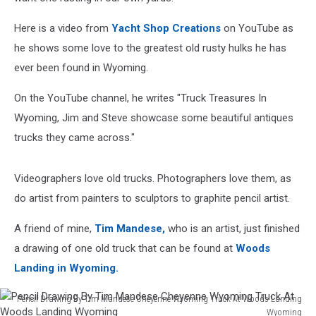
Here is a video from
Yacht Shop Creations
on YouTube as
he shows some love to the greatest old rusty hulks he has
ever been found in Wyoming.
On the YouTube channel, he writes "Truck Treasures In
Wyoming, Jim and Steve showcase some beautiful antiques
trucks they came across."
Videographers love old trucks. Photographers love them, as
do artist from painters to sculptors to graphite pencil artist.
A friend of mine,
Tim Mandese,
who is an artist, just finished
a drawing of one old truck that can be found at
Woods
Landing in Wyoming.
Pencil Drawing By Tim Mandese Cheyenne Wyoming Truck At Woods Landing
Wyoming