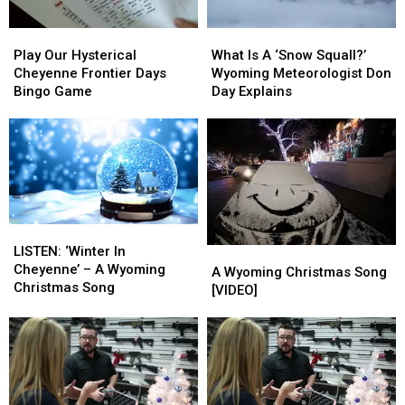
Play
Play
What
What
Our
Our
Is
Is
Play Our Hysterical
What Is A ‘Snow Squall?’
Hysterical
Hysterical
A
A
Cheyenne Frontier Days
Wyoming Meteorologist Don
Cheyenne
Cheyenne
‘Snow
‘Snow
Bingo Game
Day Explains
Frontier
Frontier
Squall?’
Squall?’
Days
Days
Wyoming
Wyoming
Bingo
Bingo
Meteorologist
Meteorologist
Game
Game
Don
Don
Day
Day
Explains
Explains
LISTEN:
LISTEN:
‘Winter
‘Winter
LISTEN: ‘Winter In
A
A
In
In
Cheyenne’ – A Wyoming
Wyoming
Wyoming
A Wyoming Christmas Song
Cheyenne’
Cheyenne’
Christmas Song
Christmas
Christmas
[VIDEO]
–
–
Song
Song
A
A
[VIDEO]
[VIDEO]
Wyoming
Wyoming
Christmas
Christmas
Song
Song