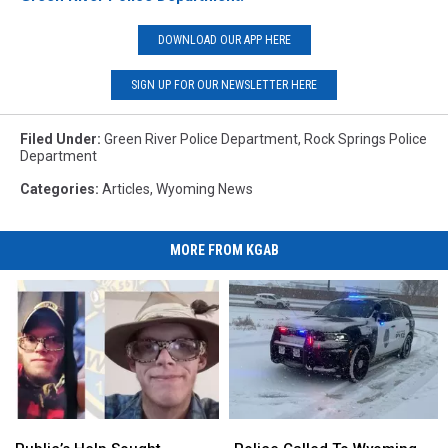
DOWNLOAD OUR APP HERE
SIGN UP FOR OUR NEWSLETTER HERE
Filed Under
:
Green River Police Department
,
Rock Springs Police
Department
Categories
:
Articles
,
Wyoming News
MORE FROM KGAB
Public’s
Public’s
Police
Police