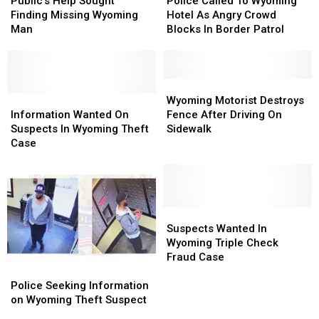
Help
Help
Called
Called
Public’s Help Sought
Police Called To Wyoming
Sought
Sought
To
To
Finding Missing Wyoming
Hotel As Angry Crowd
Finding
Finding
Wyoming
Wyoming
Man
Blocks In Border Patrol
Missing
Missing
Hotel
Hotel
Wyoming
Wyoming
As
As
Man
Man
Angry
Angry
Crowd
Crowd
Wyoming
Wyoming
Information
Information
Blocks
Blocks
Motorist
Motorist
Wyoming Motorist Destroys
Wanted
Wanted
In
In
Destroys
Destroys
Information Wanted On
Fence After Driving On
On
On
Border
Border
Fence
Fence
Suspects In Wyoming Theft
Sidewalk
Suspects
Suspects
Patrol
Patrol
After
After
Case
In
In
Driving
Driving
Wyoming
Wyoming
On
On
Theft
Theft
Sidewalk
Sidewalk
Case
Case
Suspects
Suspects
Wanted
Wanted
Suspects Wanted In
In
In
Wyoming Triple Check
Wyoming
Wyoming
Fraud Case
Police
Police
Triple
Triple
Seeking
Seeking
Check
Check
Police Seeking Information
Information
Information
Fraud
Fraud
on Wyoming Theft Suspect
on
on
Case
Case