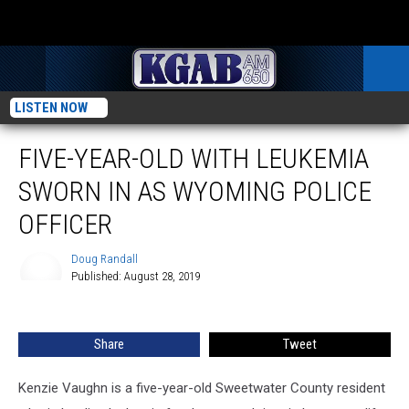
LISTEN NOW
FIVE-YEAR-OLD WITH LEUKEMIA
SWORN IN AS WYOMING POLICE
OFFICER
Doug Randall
Published: August 28, 2019
Doug
Randall
Share
Tweet
Kenzie Vaughn is a five-year-old Sweetwater County resident