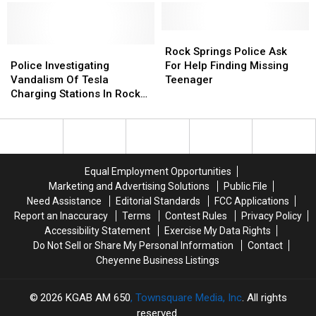
Wyoming
Wyoming
Theft
Theft
Suspect
Suspect
Rock
Rock
Police
Police
Springs
Springs
Rock Springs Police Ask
Investigating
Investigating
Police
Police
Police Investigating
For Help Finding Missing
Vandalism
Vandalism
Ask
Ask
Vandalism Of Tesla
Teenager
Of
Of
For
For
Charging Stations In Rock
Tesla
Tesla
Help
Help
Springs
Charging
Charging
Finding
Finding
Stations
Stations
Missing
Missing
In
In
Teenager
Teenager
Rock
Rock
Equal Employment Opportunities
Springs
Springs
Marketing and Advertising Solutions
Public File
Need Assistance
Editorial Standards
FCC Applications
Report an Inaccuracy
Terms
Contest Rules
Privacy Policy
Accessibility Statement
Exercise My Data Rights
Do Not Sell or Share My Personal Information
Contact
Cheyenne Business Listings
2026
KGAB AM 650
, Townsquare Media, Inc
. All rights
reserved.