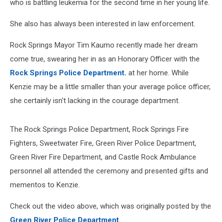
who is battling leukemia for the second time in her young life.
She also has always been interested in law enforcement.
Rock Springs Mayor Tim Kaumo recently made her dream
come true, swearing her in as an Honorary Officer with the
Rock Springs Police Department.
at her home. While
Kenzie may be a little smaller than your average police officer,
she certainly isn't lacking in the courage department.
The Rock Springs Police Department, Rock Springs Fire
Fighters, Sweetwater Fire, Green River Police Department,
Green River Fire Department, and Castle Rock Ambulance
personnel all attended the ceremony and presented gifts and
mementos to Kenzie.
Check out the video above, which was originally posted by the
Green River Police Department.