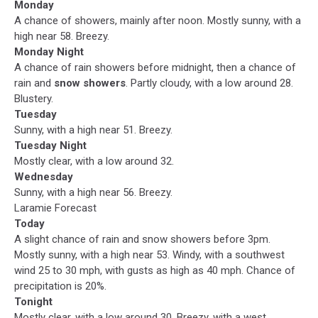
Monday
A chance of showers, mainly after noon. Mostly sunny, with a
high near 58. Breezy.
Monday Night
A chance of rain showers before midnight, then a chance of
rain and
snow showers
. Partly cloudy, with a low around 28.
Blustery.
Tuesday
Sunny, with a high near 51. Breezy.
Tuesday Night
Mostly clear, with a low around 32.
Wednesday
Sunny, with a high near 56. Breezy.
Laramie Forecast
Today
A slight chance of rain and snow showers before 3pm.
Mostly sunny, with a high near 53. Windy, with a southwest
wind 25 to 30 mph, with gusts as high as 40 mph. Chance of
precipitation is 20%.
Tonight
Mostly clear, with a low around 30. Breezy, with a west