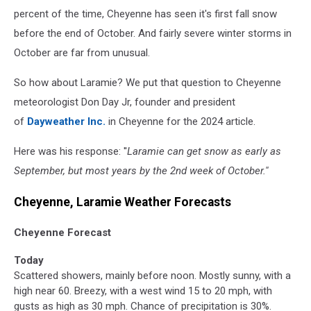
percent of the time, Cheyenne has seen it's first fall snow
before the end of October. And fairly severe winter storms in
October are far from unusual.
So how about Laramie? We put that question to Cheyenne
meteorologist Don Day Jr, founder and president
of
Dayweather Inc.
in Cheyenne for the 2024 article.
Here was his response: ''
Laramie can get snow as early as
September, but most years by the 2nd week of October.''
Cheyenne, Laramie Weather Forecasts
Cheyenne Forecast
Today
Scattered showers, mainly before noon. Mostly sunny, with a
high near 60. Breezy, with a west wind 15 to 20 mph, with
gusts as high as 30 mph. Chance of precipitation is 30%.