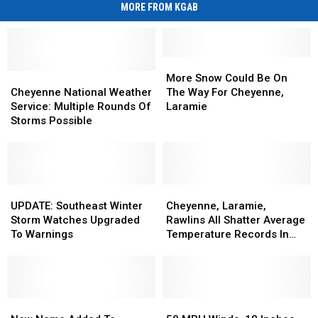
MORE FROM KGAB
More
More
Cheyenne
Cheyenne
Snow
Snow
More Snow Could Be On
National
National
Could
Could
Cheyenne National Weather
The Way For Cheyenne,
Weather
Weather
Be
Be
Service: Multiple Rounds Of
Laramie
Service:
Service:
On
On
Storms Possible
Multiple
Multiple
The
The
Rounds
Rounds
Way
Way
Of
Of
For
For
Storms
Storms
Cheyenne,
Cheyenne,
Possible
Possible
UPDATE:
UPDATE:
Laramie
Laramie
Cheyenne,
Cheyenne,
Southeast
Southeast
Laramie,
Laramie,
UPDATE: Southeast Winter
Cheyenne, Laramie,
Winter
Winter
Rawlins
Rawlins
Storm Watches Upgraded
Rawlins All Shatter Average
Storm
Storm
All
All
To Warnings
Temperature Records In
Watches
Watches
Shatter
Shatter
March
Upgraded
Upgraded
Average
Average
To
To
Temperature
Temperature
Warnings
Warnings
Records
Records
New
New
In
In
50
50