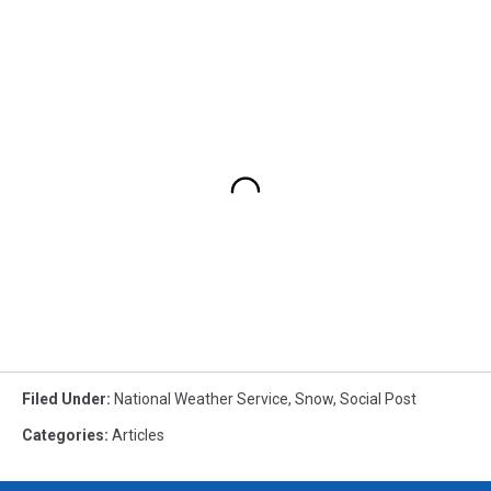
Filed Under
:
National Weather Service
,
Snow
,
Social Post
Categories
:
Articles