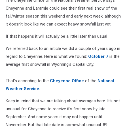
The Cheyenne Office of the National Weather Service says
Cheyenne and Laramie could see their first real snow of the
fall/winter season this weekend and early next week, although
it doesn't look like we can expect heavy snowfall just yet.
If that happens it will actually be a little later than usual
We referred back to an article we did a couple of years ago in
regard to Cheyenne. Here is what we found:
October 7
is the
average first snowfall in Wyoming's Capital City.
That's according to the
Cheyenne Office
of the
National
Weather Service.
Keep in mind that we are talking about averages here. It's not
unusual for Cheyenne to receive it's first snow by late
September. And some years it may not happen until
Novermber. But that late date is somewhat unusual. 89