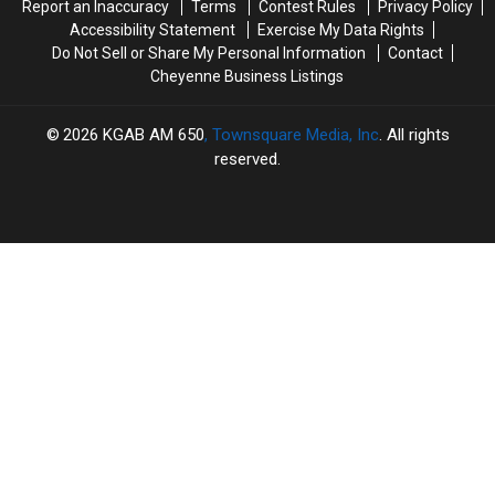
Report an Inaccuracy
Terms
Contest Rules
Privacy Policy
Accessibility Statement
Exercise My Data Rights
Do Not Sell or Share My Personal Information
Contact
Cheyenne Business Listings
2026
KGAB AM 650
, Townsquare Media, Inc
. All rights
reserved.