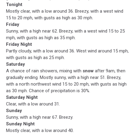
Tonight
Mostly clear, with a low around 36. Breezy, with a west wind
15 to 20 mph, with gusts as high as 30 mph.
Friday
Sunny, with a high near 62. Breezy, with a west wind 15 to 25
mph, with gusts as high as 35 mph.
Friday Night
Partly cloudy, with a low around 36. West wind around 15 mph,
with gusts as high as 25 mph.
Saturday
A chance of rain showers, mixing with
snow
after 9am, then
gradually ending. Mostly sunny, with a high near 51. Breezy,
with a north northwest wind 15 to 20 mph, with gusts as high
as 30 mph. Chance of precipitation is 30%.
Saturday Night
Clear, with a low around 31.
Sunday
Sunny, with a high near 67. Breezy.
Sunday Night
Mostly clear, with a low around 40.