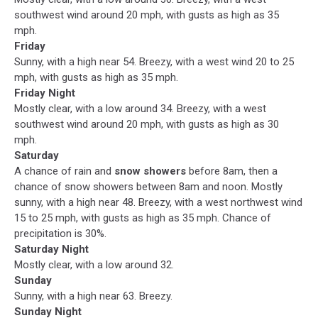
southwest wind around 20 mph, with gusts as high as 35
mph.
Friday
Sunny, with a high near 54. Breezy, with a west wind 20 to 25
mph, with gusts as high as 35 mph.
Friday Night
Mostly clear, with a low around 34. Breezy, with a west
southwest wind around 20 mph, with gusts as high as 30
mph.
Saturday
A chance of rain and
snow showers
before 8am, then a
chance of snow showers between 8am and noon. Mostly
sunny, with a high near 48. Breezy, with a west northwest wind
15 to 25 mph, with gusts as high as 35 mph. Chance of
precipitation is 30%.
Saturday Night
Mostly clear, with a low around 32.
Sunday
Sunny, with a high near 63. Breezy.
Sunday Night