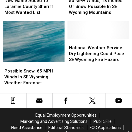
Name
Name
March
March
MPH
MPH
New Name Added To
50 MPH Winds, 18 Inches
Added
Added
Winds,
Winds,
Laramie County Sheriff
Of Snow Possible In SE
To
To
18
18
Most Wanted List
Wyoming Mountains
Laramie
Laramie
Inches
Inches
County
County
Of
Of
Sheriff
Sheriff
Snow
Snow
Most
Most
Possible
Possible
Wanted
Wanted
In
In
National
National
List
List
SE
SE
Weather
Weather
National Weather Service:
Wyoming
Wyoming
Service:
Service:
Dry Lightening Could Pose
Mountains
Mountains
Dry
Dry
SE Wyoming Fire Hazard
Possible
Possible
Lightening
Lightening
Snow,
Snow,
Could
Could
Possible Snow, 65 MPH
65
65
Pose
Pose
Winds In SE Wyoming
MPH
MPH
SE
SE
Weather Forecast
Winds
Winds
Wyoming
Wyoming
In
In
Fire
Fire
SE
SE
Hazard
Hazard
Wyoming
Wyoming
Weather
Weather
Equal Employment Opportunities
Forecast
Forecast
Marketing and Advertising Solutions
Public File
Need Assistance
Editorial Standards
FCC Applications