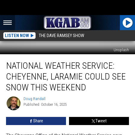
LISTEN NOW
THE DAVE RAMSEY SHOW
Unsplash
National
NATIONAL WEATHER SERVICE:
Weather
Service:
CHEYENNE, LARAMIE COULD SEE
Cheyenne,
Laramie
SNOW THIS WEEKEND
Could
See
Doug Randall
Doug
Snow
Published: October 16, 2025
Randall
This
Weekend
Share
Tweet