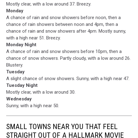
Mostly clear, with a low around 37. Breezy.
Monday
A chance of rain and snow showers before noon, then a
chance of rain showers between noon and 4pm, then a
chance of rain and snow showers after 4pm. Mostly sunny,
with a high near 51. Breezy.
Monday Night
A chance of rain and snow showers before 10pm, then a
chance of snow showers. Partly cloudy, with a low around 26.
Blustery.
Tuesday
A slight chance of snow showers. Sunny, with a high near 47.
Tuesday Night
Mostly clear, with a low around 30.
Wednesday
Sunny, with a high near 50.
SMALL TOWNS NEAR YOU THAT FEEL
STRAIGHT OUT OF A HALLMARK MOVIE