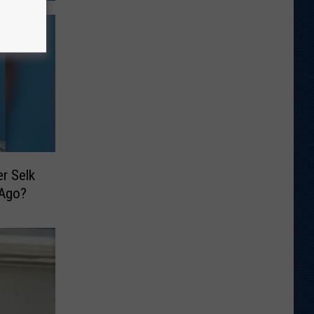
r Selk
 Ago?