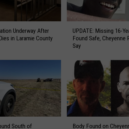
p
F
i
n
U
gation Underway After
UPDATE: Missing 16-Yea
d
P
A
Dies in Laramie County
Found Safe, Cheyenne P
D
m
Say
A
b
T
e
E
r
:
S
M
e
i
l
s
k
s
W
i
h
n
o
g
B
V
1
ound South of
Body Found on Cheyen
o