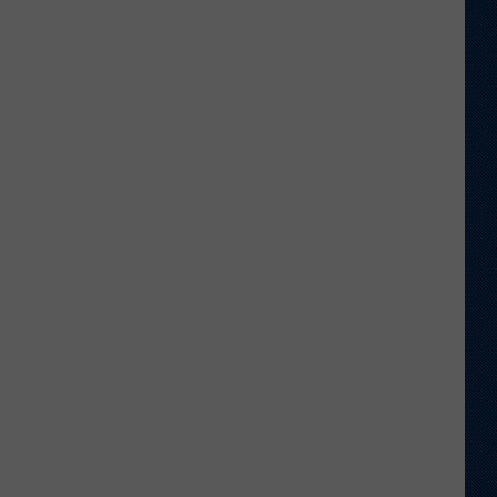
Shares
Favorite
Memory,
Biggest
Regret
From
Wyoming
Stint