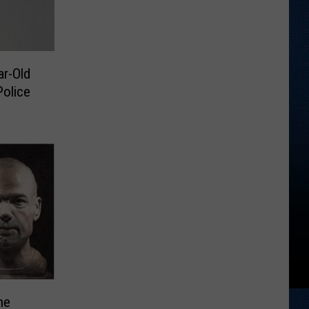
r-Old
olice
ne