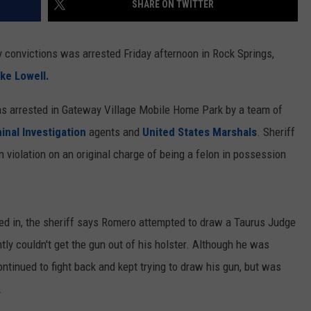
SHARE ON TWITTER
ON KGAB
CAREER OPPORTUNITIES
ny convictions was arrested Friday afternoon in Rock Springs,
HOOKIN' & HUNTIN'
S
ke Lowell.
IN WYOMING
as arrested in Gateway Village Mobile Home Park by a team of
inal Investigation
agents and
United States Marshals
. Sheriff
violation on an original charge of being a felon in possession
ed in, the sheriff says Romero attempted to draw a Taurus Judge
tly couldn't get the gun out of his holster. Although he was
continued to fight back and kept trying to draw his gun, but was
.