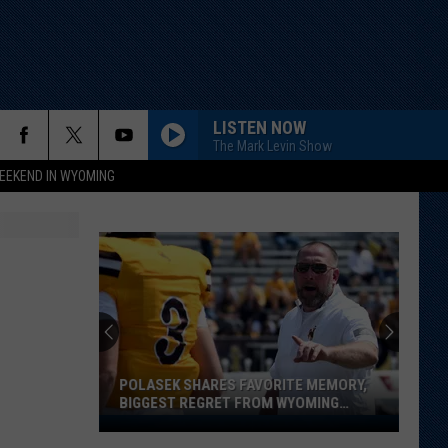
LISTEN NOW
The Mark Levin Show
EEKEND IN WYOMING
POLASEK SHARES FAVORITE MEMORY,
BIGGEST REGRET FROM WYOMING
STINT
Polasek