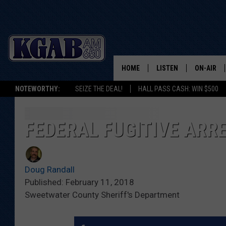
HOME
LISTEN
ON-AIR
NOTEWORTHY:
SEIZE THE DEAL!
HALL PASS CASH: WIN $500
LISTEN LIVE
SCHEDUL
ON DEMAND
WAKE UP 
FEDERAL FUGITIVE ARR
WOODS
LISTEN ON ALEXA OR 
HOME
DOUG RAN
Doug Randall
CLEAR OU
Published: February 11, 2018
Sweetwater County Sheriff's Department
COWBOY C
STEAGALL