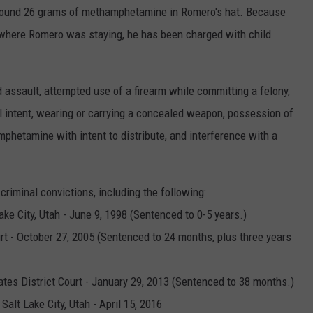
s found 26 grams of methamphetamine in Romero's hat. Because
 where Romero was staying, he has been charged with child
 assault, attempted use of a firearm while committing a felony,
 intent, wearing or carrying a concealed weapon, possession of
phetamine with intent to distribute, and interference with a
criminal convictions, including the following:
Lake City, Utah - June 9, 1998 (Sentenced to 0-5 years.)
rt - October 27, 2005 (Sentenced to 24 months, plus three years
tates District Court - January 29, 2013 (Sentenced to 38 months.)
 Salt Lake City, Utah - April 15, 2016