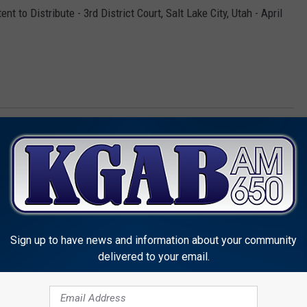
t to Distribute - 3rd District Court, Salt Lake City, Utah - April
owell
,
Wyoming Division Of Criminal Investigation
Sign up to have news and information about your community
delivered to your email.
MORE FROM KGAB