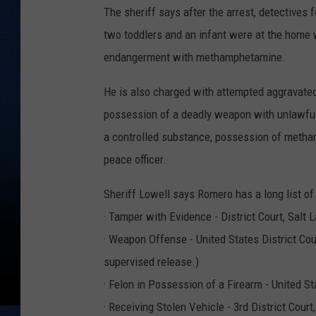
The sheriff says after the arrest, detective
two toddlers and an infant were at the home
endangerment with methamphetamine.
He is also charged with attempted aggravated
possession of a deadly weapon with unlawful
a controlled substance, possession of metham
peace officer.
Sheriff Lowell says Romero has a long list of 
· Tamper with Evidence - District Court, Salt 
· Weapon Offense - United States District Cou
supervised release.)
· Felon in Possession of a Firearm - United S
· Receiving Stolen Vehicle - 3rd District Court,