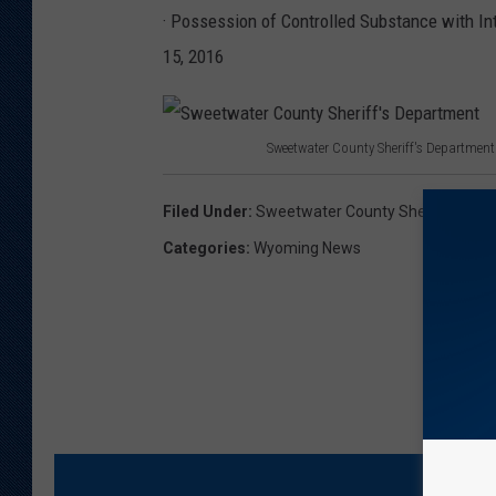
· Possession of Controlled Substance with Inten
15, 2016
Sweetwater County Sheriff's Department
S
w
Filed Under
:
Sweetwater County Sheriff Mike L
e
Categories
:
Wyoming News
e
t
w
a
t
e
r