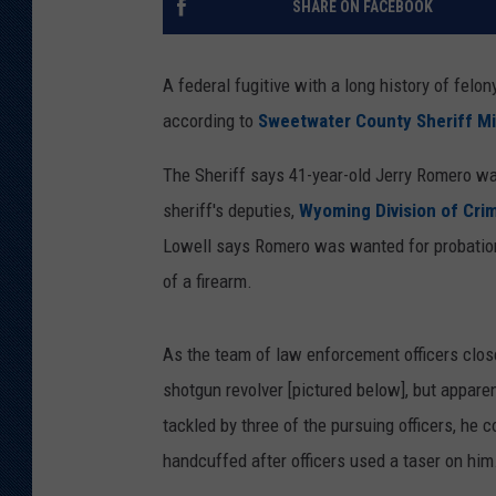
SHARE ON FACEBOOK
KAR-GAB 
A federal fugitive with a long history of felo
WYOMING 
OUTDOOR
according to
Sweetwater County Sheriff Mi
WEEKEND 
The Sheriff says 41-year-old Jerry Romero w
sheriff's deputies,
Wyoming Division of Crim
Lowell says Romero was wanted for probation 
of a firearm.
As the team of law enforcement officers clos
shotgun revolver [pictured below], but apparen
tackled by three of the pursuing officers, he 
handcuffed after officers used a taser on him