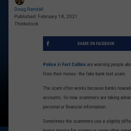
Doug Randall
Published: February 18, 2021
Thinkstock
SHARE ON FACEBOOK
Police
in
Fort Collins
are warning people abou
from their money--the fake bank text scam.
The scam often works because banks nowadays
accounts. So now scammers are taking advanta
personal or financial information.
Sometimes the scammers use a slightly differ
bogus invoice for surgery or some other expe