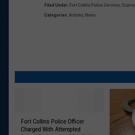
Filed Under
:
Fort Collins Police Services
,
Scams
v
Categories
:
Articles
,
News
i
c
e
s
F
Fort Collins Police Officer
o
Charged With Attempted
r