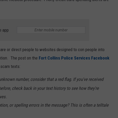
e app
re or direct people to websites designed to con people into
ation. The post on the
Fort Collins Police Services Facebook
 scam texts:
unknown number, consider that a red flag. If you've received
efore, check back in your text history to see how they're
ves.
, or spelling errors in the message? This is often a telltale