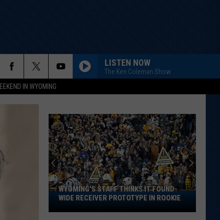
LISTEN NOW
The Ken Coleman Show
EEKEND IN WYOMING
WYOMING'S STAFF THINKS IT FOUND
Wyoming's
WIDE RECEIVER PROTOTYPE IN ROOKIE
Staff