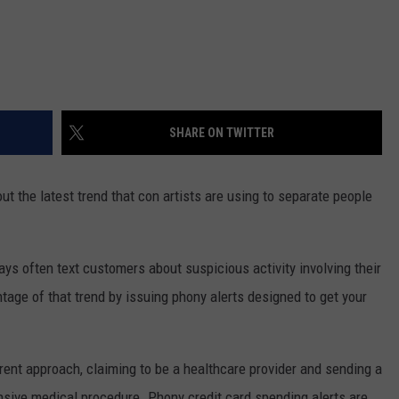
SHARE ON TWITTER
t the latest trend that con artists are using to separate people
 often text customers about suspicious activity involving their
ge of that trend by issuing phony alerts designed to get your
ent approach, claiming to be a healthcare provider and sending a
nsive medical procedure. Phony credit card spending alerts are