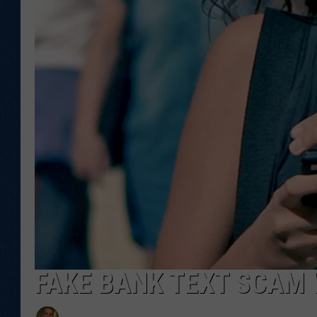
KAR-GAB 
WYOMING 
OUTDOOR
WEEKEND 
FAKE BANK TEXT SCAM 