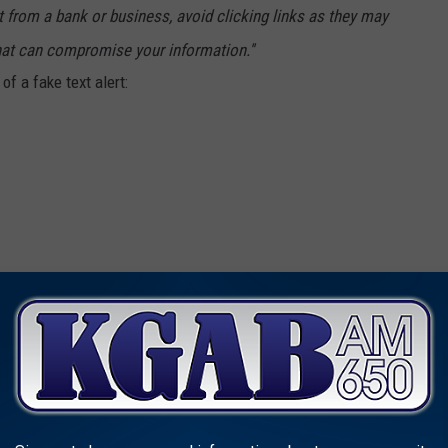
 from a bank or business, avoid clicking links as they may
hat can compromise your information.''
f a fake text alert:
ROUS CITIES