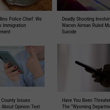
D
llins Police Chief: We
Deadly Shooting Involvin
e
o Immigration
Warren Airman Ruled Mu
a
ement
Suicide
d
l
y
S
h
o
o
t
i
n
g
H
I
 County Issues
Have You Been Threate
a
n
 About Opinion Text
The “Wyoming Departme
v