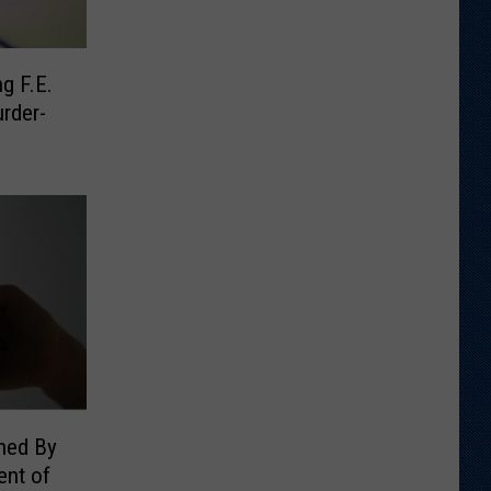
g F.E.
rder-
ned By
nt of