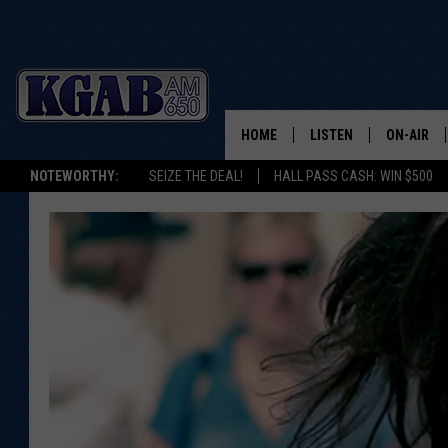
HOME
LISTEN
ON-AIR
NOTEWORTHY:
SEIZE THE DEAL!
HALL PASS CASH: WIN $500
LISTEN LIVE
SCHEDUL
ON DEMAND
WAKE UP 
WOODS
LISTEN ON ALEXA OR 
HOME
DOUG RAN
CLEAR OU
COWBOY C
STEAGALL