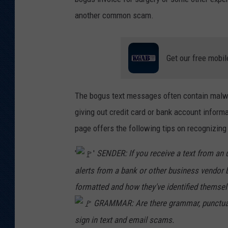
another common scam.
Get our free mobil
The bogus text messages often contain malwa
giving out credit card or bank account inform
page offers the following tips on recognizing
'
'
SENDER: If you receive a text from an 
alerts from a bank or other business vendor b
formatted and how they've identified themsel
GRAMMAR: Are there grammar, punctuation
sign in text and email scams.