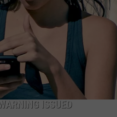
ON KGAB
CAREER OPPORTUNITIES
HOOKIN' & HUNTIN'
S
IN WYOMING
WARNING ISSUED