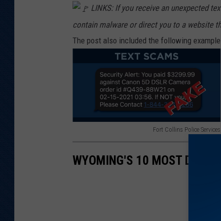
LINKS: If you receive an unexpected text
contain malware or direct you to a website t
The post also included the following example o
Fort Collins Police Services
F
o
WYOMING'S 10 MOST DANGE
r
t
C
o