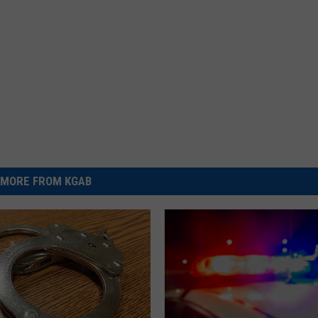
MORE FROM KGAB