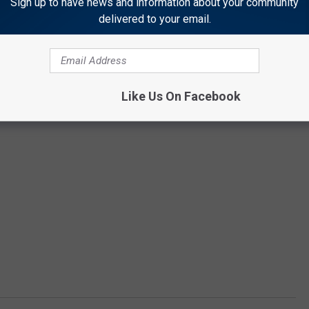
Sign up to have news and information about your community
delivered to your email.
Like Us On Facebook