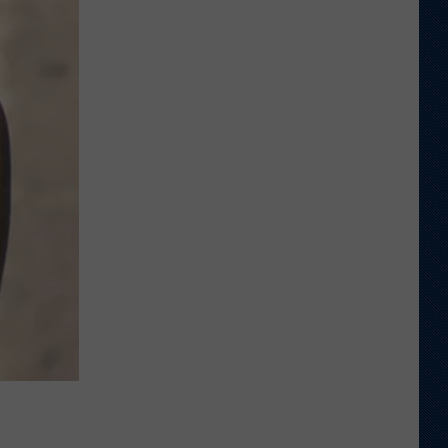
Thinks
it
Found
Wide
Receiver
Prototype
in
Rookie