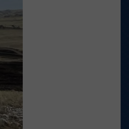
a
Nominee
For
2026
Allstate
AFCA
Good
Works
Team