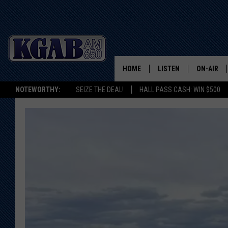
HOME
LISTEN
ON-AIR
NOTEWORTHY:
SEIZE THE DEAL!
HALL PASS CASH: WIN $500
LISTEN LIVE
SCHEDUL
ON DEMAND
WAKE UP 
WOODS
LISTEN ON ALEXA OR 
HOME
DOUG RAN
CLEAR OU
COWBOY C
STEAGALL