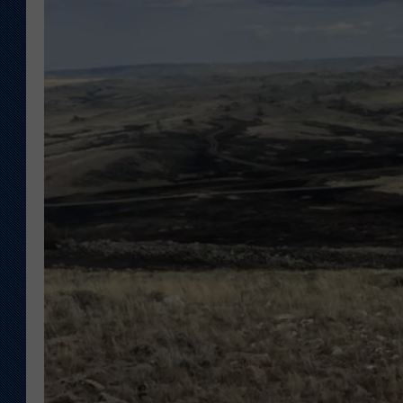
KAR-GAB 
WYOMING 
OUTDOOR
WEEKEND 