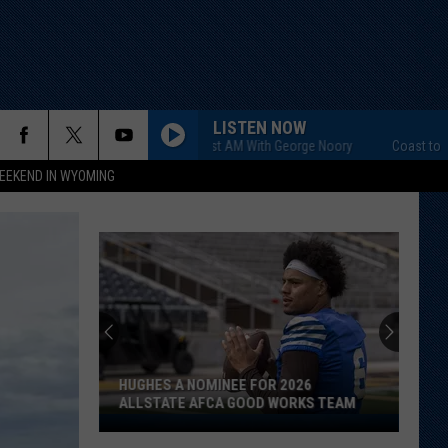
LISTEN NOW
Coast to Coast AM With George Noory
Coast to Coast A
EEKEND IN WYOMING
HUGHES A NOMINEE FOR 2026
ALLSTATE AFCA GOOD WORKS TEAM
Hughes