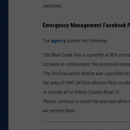
cancelled.
Emergency Management Facebook P
The
agency
posted the following:
The Bear Creek Fire is currently at 90% cont
increase in containment, the personnel rema
The Pre-Evacuation Notice was cancelled ye
the area of HWY 34 from Morton Pass on the
to include all of Albany County Road 12.
Please continue to avoid the area and allow f
we receive them.