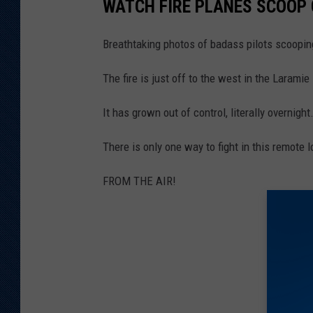
WATCH FIRE PLANES SCOOP
Breathtaking photos of badass pilots scoopi
The fire is just off to the west in the Larami
It has grown out of control, literally overnight
There is only one way to fight in this remote l
FROM THE AIR!