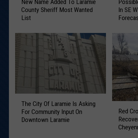
New Name Added To Laramie
Possib
e
o
County Sheriff Most Wanted
In SE 
w
s
List
Foreca
N
s
a
i
m
b
e
l
A
e
d
S
d
n
e
o
d
w
T
,
o
6
T
L
5
The City Of Laramie Is Asking
R
h
a
M
Red Cro
For Community Input On
e
e
r
P
Recover
Downtown Laramie
d
C
a
H
Cheyen
C
i
m
W
r
t