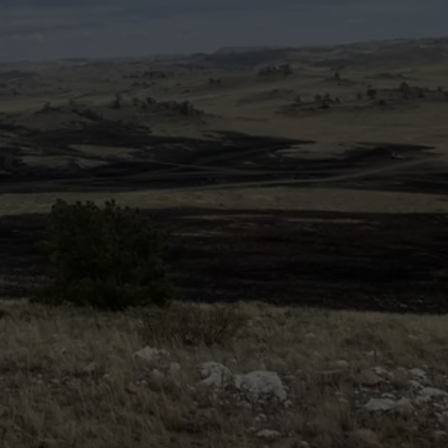
ON KGAB
CAREER OPPORTUNITIES
HOOKIN' & HUNTIN'
S
IN WYOMING