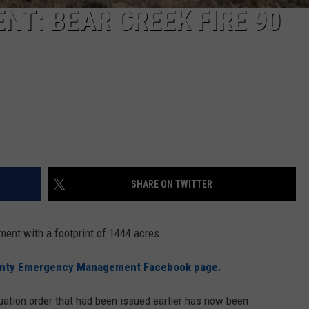
T: BEAR CREEK FIRE 90
SHARE ON TWITTER
ment with a footprint of 1444 acres.
unty Emergency Management Facebook page.
uation order that had been issued earlier has now been