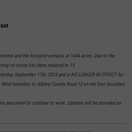
ost
ainment and the footprint remains at 1444 acres. Due to the
ining on scene has been reduced to 15.
sterday, September 17th, 2024 and is NO LONGER IN EFFECT for
 West boundary to Albany County Road 12 on the East boundary
ire personnel to continue to work. Updates will be provided as