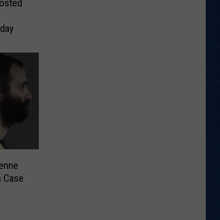
Posted
day
enne
n Case