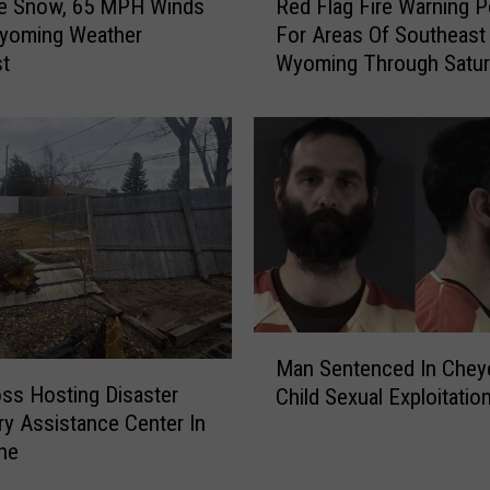
le Snow, 65 MPH Winds
Red Flag Fire Warning 
e
Wyoming Weather
For Areas Of Southeast
d
st
Wyoming Through Satur
F
l
a
g
F
i
r
e
W
a
r
M
n
Man Sentenced In Chey
a
i
ss Hosting Disaster
Child Sexual Exploitatio
n
n
y Assistance Center In
S
g
ne
e
P
n