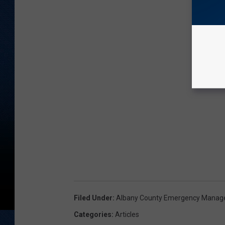
Filed Under
:
Albany County Emergency Mana
Categories
:
Articles