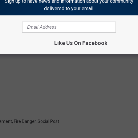
Sign up to have news and information about your community
delivered to your email.
Like Us On Facebook
gement
,
Fire Danger
,
Social Post