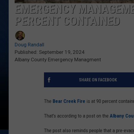
EMERGENCY MANAGEMEN
PERCENT CONTAINED
Doug Randall
Published: September 19, 2024
Albany County Emergency Managment
SHARE ON FACEBOOK
The
Bear Creek Fire
is at 90 percent contain
That's according to a post on the
Albany Co
The post also reminds people that a pre-evac