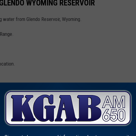
 GLENDO WYOMING RESERVOIR
ng water from Glendo Reservoir, Wyoming.
e Range.
.
ocation.