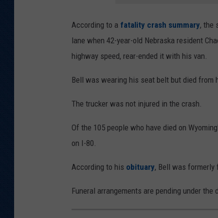
According to a
fatality crash summary
, the
lane when 42-year-old Nebraska resident Chad 
highway speed, rear-ended it with his van.
Bell was wearing his seat belt but died from h
The trucker was not injured in the crash.
Of the 105 people who have died on Wyoming's
on I-80.
According to his
obituary
, Bell was formerly
Funeral arrangements are pending under the d