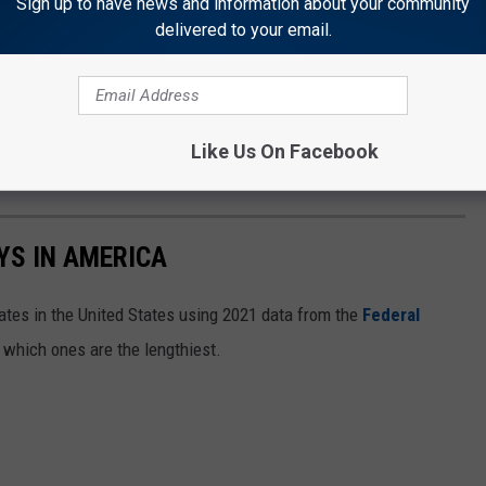
Sign up to have news and information about your community
delivered to your email.
Like Us On Facebook
YS IN AMERICA
tates in the United States using 2021 data from the
Federal
t which ones are the lengthiest.