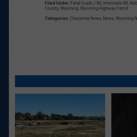
Filed Under
:
Fatal Crash
,
I-80
,
Interstate 80
,
Neb
County
,
Wyoming
,
Wyoming Highway Patrol
Categories
:
Cheyenne News
,
News
,
Wyoming 