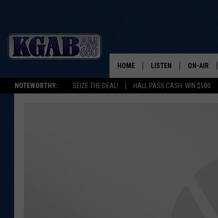
HOME
LISTEN
ON-AIR
NOTEWORTHY:
SEIZE THE DEAL!
HALL PASS CASH: WIN $500
LISTEN LIVE
SCHEDUL
ON DEMAND
WAKE UP 
WOODS
LISTEN ON ALEXA OR 
HOME
DOUG RAN
CLEAR OU
COWBOY C
STEAGALL