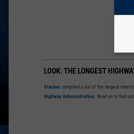
LOOK: THE LONGEST HIGHWA
Stacker
compiled a list of the longest inters
Highway Administration
. Read on to find ou