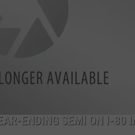
ON KGAB
CAREER OPPORTUNITIES
HOOKIN' & HUNTIN'
S
IN WYOMING
EAR-ENDING SEMI ON I-80 I