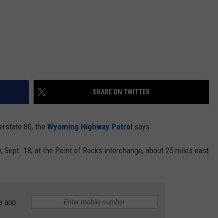
SHARE ON TWITTER
erstate 80, the
Wyoming Highway Patrol
says.
Sept. 18, at the Point of Rocks interchange, about 25 miles east
e app