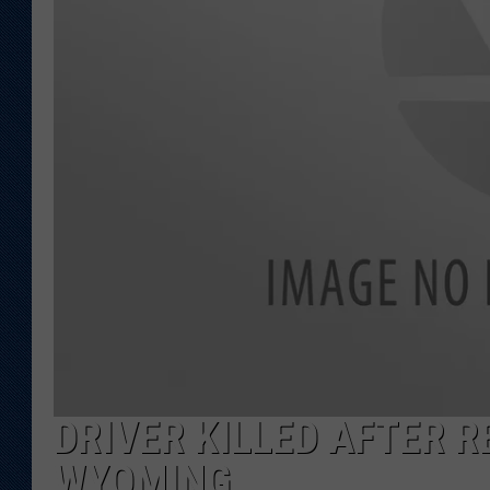
KAR-GAB 
WYOMING 
OUTDOOR
WEEKEND 
DRIVER KILLED AFTER R
WYOMING