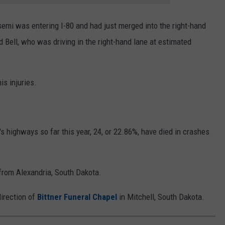
 semi was entering I-80 and had just merged into the right-hand
Bell, who was driving in the right-hand lane at estimated
is injuries.
 highways so far this year, 24, or 22.86%, have died in crashes
 from Alexandria, South Dakota.
irection of
Bittner Funeral Chapel
in Mitchell, South Dakota.