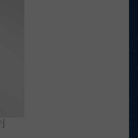
Wyoming
Tight
End
to
Miss
Rookie
NFL
Season
With
Injury
N