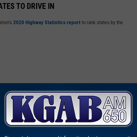
TES TO DRIVE IN
ation's
2020 Highway Statistics report
to rank states by the