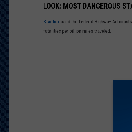
LOOK: MOST DANGEROUS STA
Stacker
used the Federal Highway Administr
fatalities per billion miles traveled.