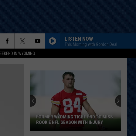
LISTEN NOW
This Morning with Gordon Deal
EEKEND IN WYOMING
FORMER WYOMING TIGHT END TO MISS
ROOKIE NFL SEASON WITH INJURY
Former