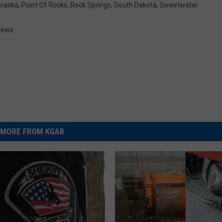
raska
,
Point Of Rocks
,
Rock Springs
,
South Dakota
,
Sweetwater
News
MORE FROM KGAB