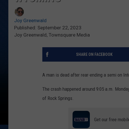
Joy Greenwald
Published: September 22, 2023
Joy Greenwald, Townsquare Media
SHARE ON FACEBOOK
A man is dead after rear-ending a semi on Int
The crash happened around 9:05 a.m. Monday, 
of Rock Springs.
Get our free mobil